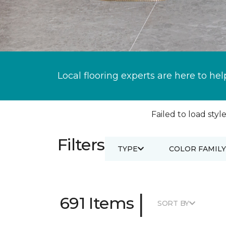
Local flooring experts are here to hel
Failed to load style
Filters
TYPE
COLOR FAMILY
|
691 Items
SORT BY