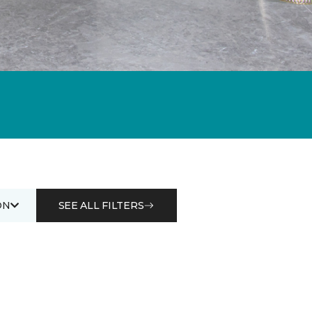
ON
SEE ALL FILTERS