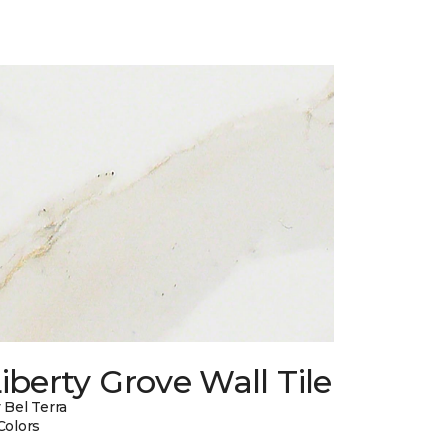
iberty Grove Wall Tile
 Bel Terra
Colors