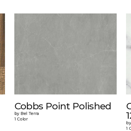
Cobbs Point Polished
1
by Bel Terra
1 Color
by
1 