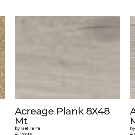
Acreage Plank 8X48
Mt
by Bel Terra
by
4 Colors
4 