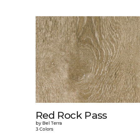
Red Rock Pass
by Bel Terra
3 Colors