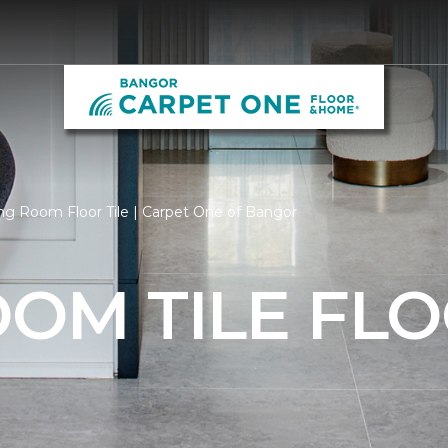
ng Room Floor Tile | Carpet One of Bangor
OOM TILE FL