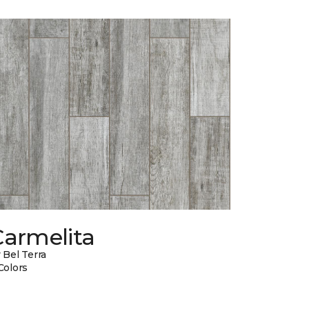
Carmelita
 Bel Terra
Colors