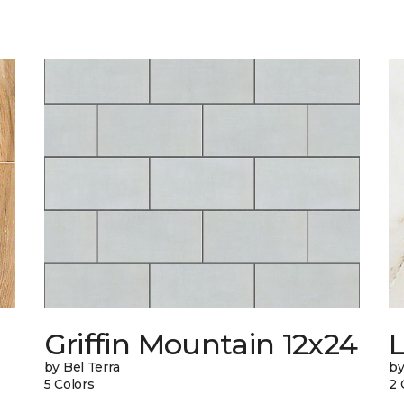
Griffin Mountain 12x24
L
by Bel Terra
by
5 Colors
2 