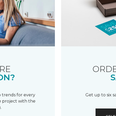
RE
ORDE
ON?
S
 trends for every
Get up to six 
 project with the
.