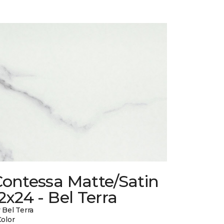
Contessa Matte/Satin
2x24 - Bel Terra
 Bel Terra
Color