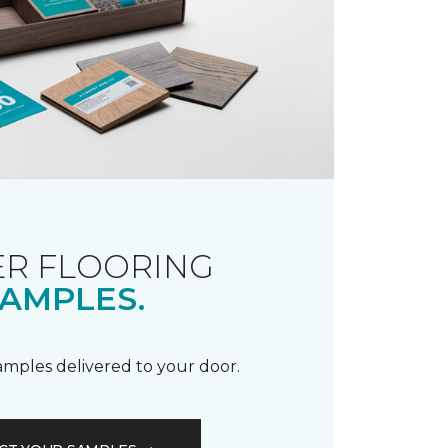
R FLOORING
AMPLES.
samples delivered to your door.