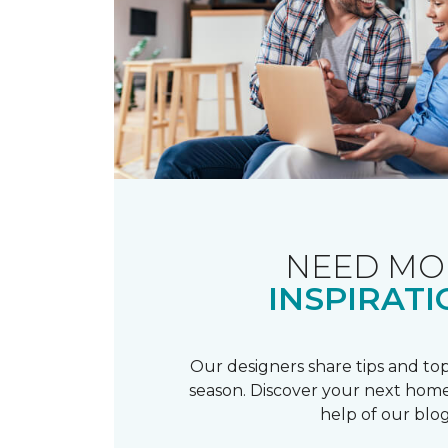
NEED MO
INSPIRATI
Our designers share tips and top
season. Discover your next home
help of our blog