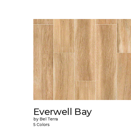
Everwell Bay
by Bel Terra
5 Colors