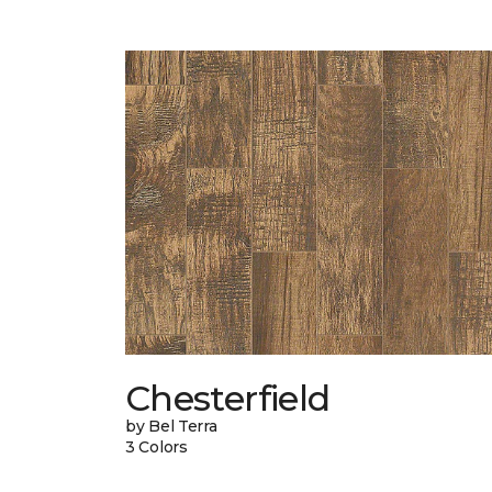
Chesterfield
by Bel Terra
3 Colors