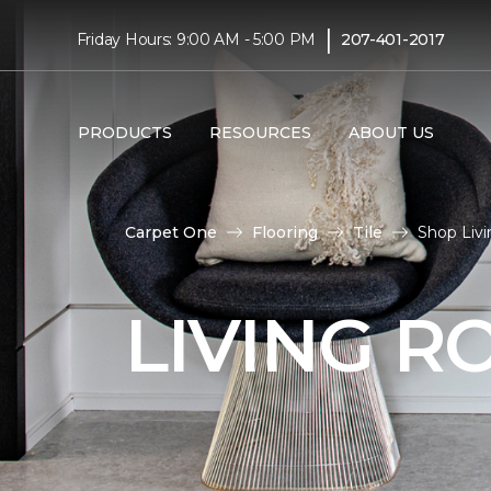
|
Friday Hours: 9:00 AM - 5:00 PM
207-401-2017
PRODUCTS
RESOURCES
ABOUT US
Carpet One
Flooring
Tile
Shop Livi
LIVING R