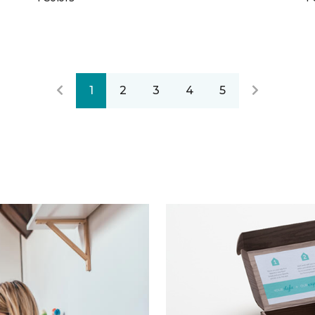
1
2
3
4
5