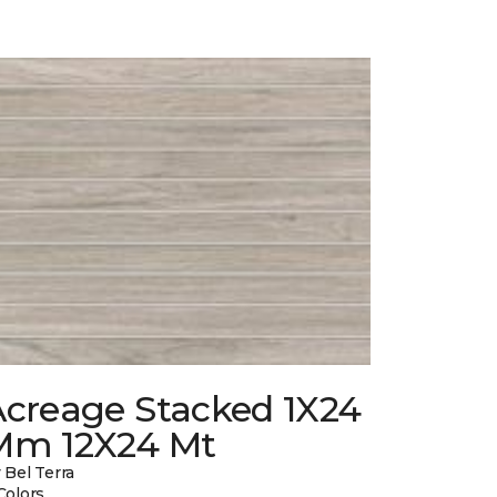
Acreage Stacked 1X24
Mm 12X24 Mt
 Bel Terra
Colors