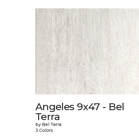
Angeles 9x47 - Bel
Terra
by Bel Terra
3 Colors