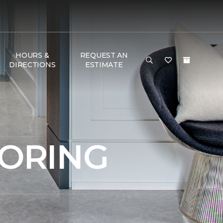
HOURS &
REQUEST AN
DIRECTIONS
ESTIMATE
OORING