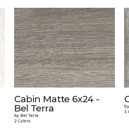
Cabin Matte 6x24 -
Bel Terra
by
3 
by Bel Terra
2 Colors