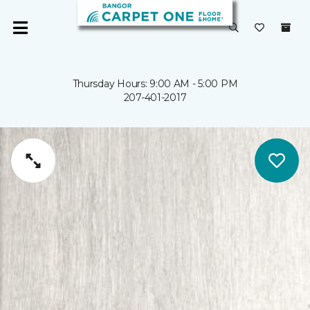
Thursday Hours: 9:00 AM - 5:00 PM
207-401-2017