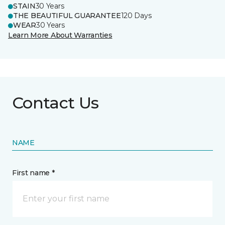
STAIN
30 Years
THE BEAUTIFUL GUARANTEE
120 Days
WEAR
30 Years
Learn More About Warranties
Contact Us
NAME
First name *