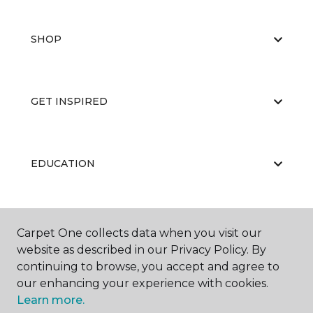
SHOP
GET INSPIRED
EDUCATION
ABOUT US
Carpet One collects data when you visit our
website as described in our Privacy Policy. By
continuing to browse, you accept and agree to
our enhancing your experience with cookies.
Learn more.