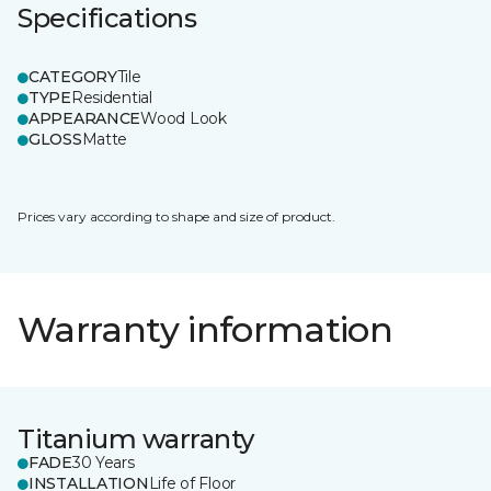
Specifications
CATEGORY
Tile
TYPE
Residential
APPEARANCE
Wood Look
GLOSS
Matte
Prices vary according to shape and size of product.
Warranty information
Titanium warranty
FADE
30 Years
INSTALLATION
Life of Floor