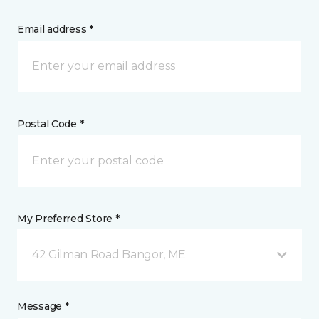
Email address *
Postal Code *
My Preferred Store *
42 Gilman Road Bangor, ME
Message *