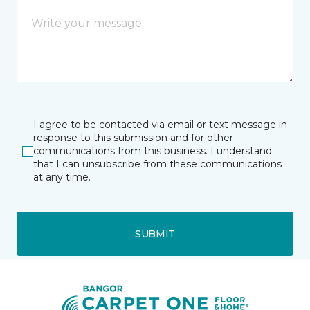
I agree to be contacted via email or text message in
response to this submission and for other
communications from this business. I understand
that I can unsubscribe from these communications
at any time.
SUBMIT