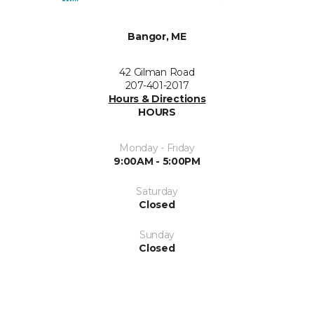
Bangor, ME
42 Gilman Road
207-401-2017
Hours & Directions
HOURS
Monday - Friday
9:00AM - 5:00PM
Saturday
Closed
Sunday
Closed