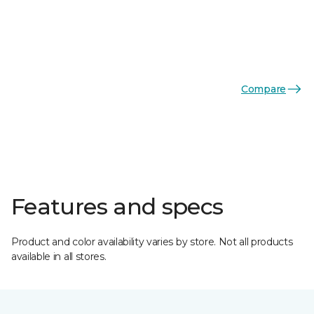
Compare
Features and specs
Product and color availability varies by store. Not all products
available in all stores.