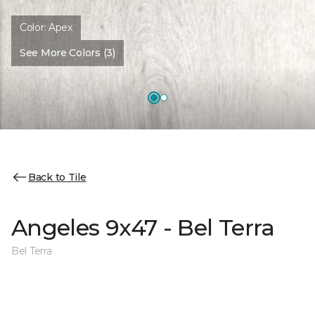
Color:
Apex
See More Colors (3)
Back to Tile
Angeles 9x47 - Bel Terra
Bel Terra