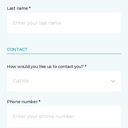
Last name *
CONTACT
How would you like us to contact you? *
Call Me
Phone number *