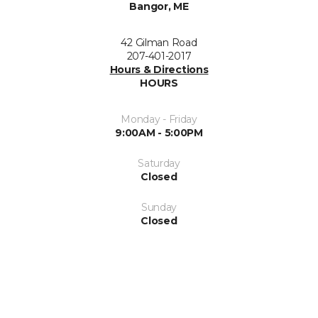
Bangor, ME
42 Gilman Road
207-401-2017
Hours & Directions
HOURS
Monday - Friday
9:00AM - 5:00PM
Saturday
Closed
Sunday
Closed