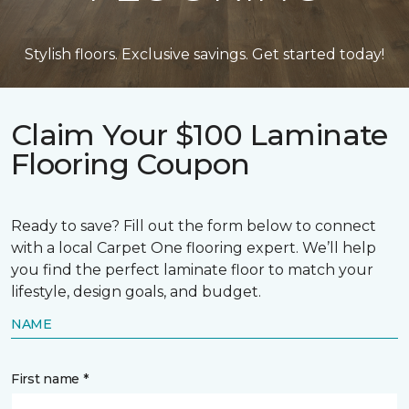
Stylish floors. Exclusive savings. Get started today!
Claim Your $100 Laminate
Flooring Coupon
Ready to save? Fill out the form below to connect
with a local Carpet One flooring expert. We’ll help
you find the perfect laminate floor to match your
lifestyle, design goals, and budget.
NAME
First name *