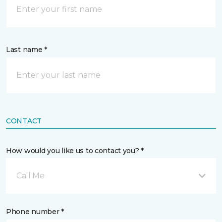
Last name *
CONTACT
How would you like us to contact you? *
Call Me
Phone number *