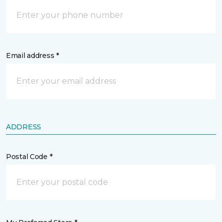
Email address *
ADDRESS
Postal Code *