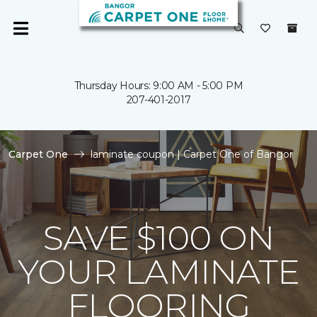
Thursday Hours: 9:00 AM - 5:00 PM
207-401-2017
Carpet One
laminate coupon | Carpet One of Bangor
SAVE $100 ON
YOUR LAMINATE
FLOORING