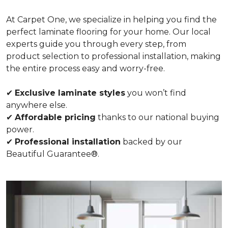
At Carpet One, we specialize in helping you find the
perfect laminate flooring for your home. Our local
experts guide you through every step, from
product selection to professional installation, making
the entire process easy and worry-free.
✔
Exclusive laminate styles
you won’t find
anywhere else.
✔
Affordable pricing
thanks to our national buying
power.
✔
Professional installation
backed by our
Beautiful Guarantee®.