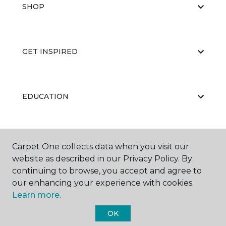
SHOP
GET INSPIRED
EDUCATION
ABOUT US
Carpet One collects data when you visit our
website as described in our Privacy Policy. By
continuing to browse, you accept and agree to
our enhancing your experience with cookies.
Learn more.
OK
©
2026
Carpet One Floor & Home.