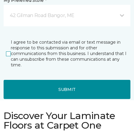
My Preferred Store *
42 Gilman Road Bangor, ME
I agree to be contacted via email or text message in
response to this submission and for other
communications from this business. I understand that I
can unsubscribe from these communications at any
time.
SUBMIT
Discover Your Laminate
Floors at Carpet One