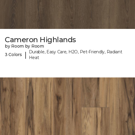
Cameron Highlands
by Room by Room
Durable, Easy Care, H2O, Pet-Friendly, Radiant
|
3 Colors
Heat