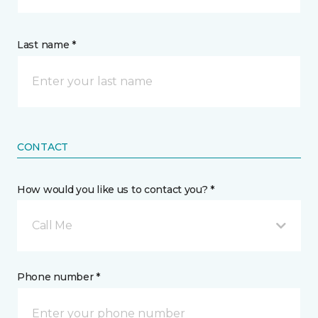
Last name *
CONTACT
How would you like us to contact you? *
Call Me
Phone number *