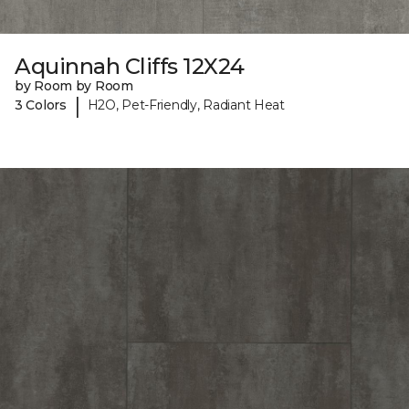
Aquinnah Cliffs 12X24
by Room by Room
|
3 Colors
H2O, Pet-Friendly, Radiant Heat