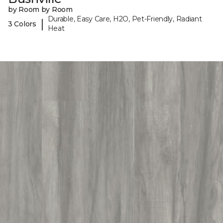
by Room by Room
Durable, Easy Care, H2O, Pet-Friendly, Radiant
|
3 Colors
Heat