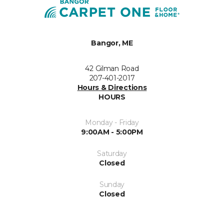
Bangor, ME
42 Gilman Road
207-401-2017
Hours & Directions
HOURS
Monday - Friday
9:00AM - 5:00PM
Saturday
Closed
Sunday
Closed