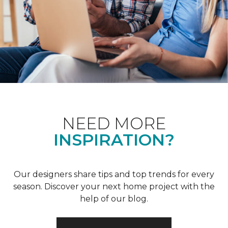
NEED MORE
INSPIRATION?
Our designers share tips and top trends for every
season. Discover your next home project with the
help of our blog.