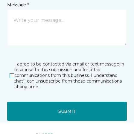
Message *
I agree to be contacted via email or text message in
response to this submission and for other
communications from this business. I understand
that I can unsubscribe from these communications
at any time.
SUBMIT