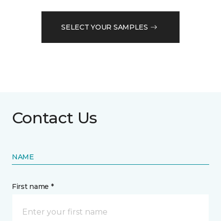
SELECT YOUR SAMPLES
Contact Us
NAME
First name *