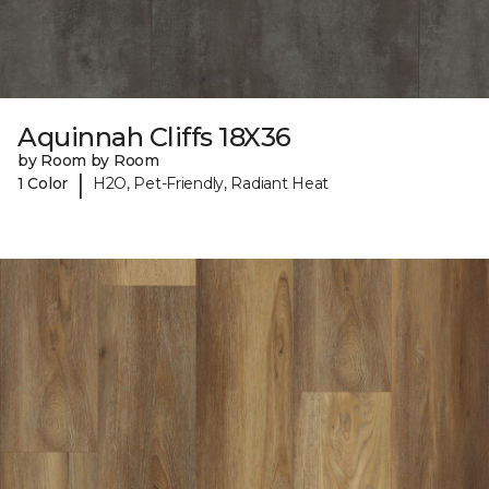
Aquinnah Cliffs 18X36
by Room by Room
|
1 Color
H2O, Pet-Friendly, Radiant Heat