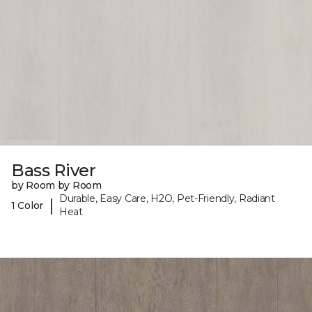
Bass River
by Room by Room
Durable, Easy Care, H2O, Pet-Friendly, Radiant
|
1 Color
Heat