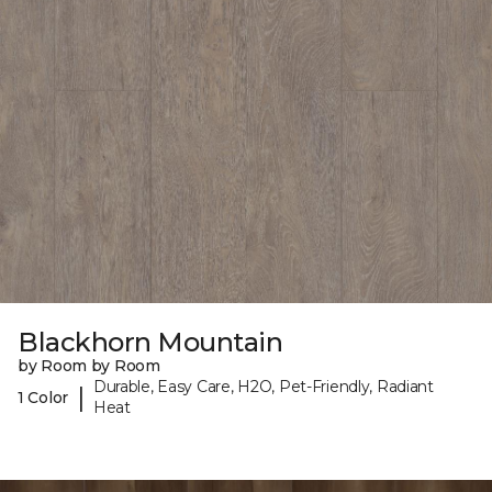
Blackhorn Mountain
by Room by Room
Durable, Easy Care, H2O, Pet-Friendly, Radiant
|
1 Color
Heat