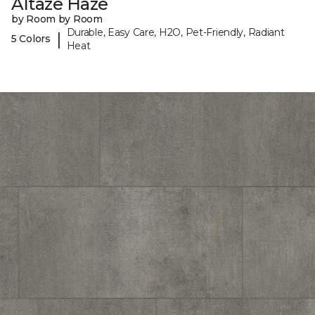
Altaze Haze
by Room by Room
Durable, Easy Care, H2O, Pet-Friendly, Radiant
|
5 Colors
Heat