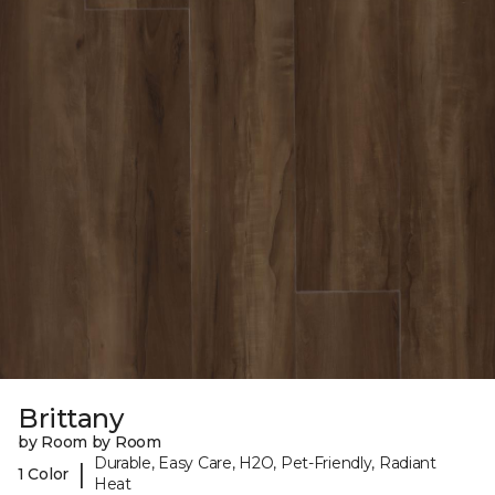
Brittany
by Room by Room
Durable, Easy Care, H2O, Pet-Friendly, Radiant
|
1 Color
Heat