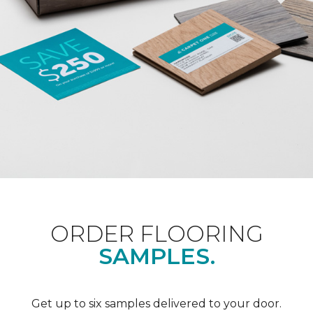
ORDER FLOORING
SAMPLES.
Get up to six samples delivered to your door.