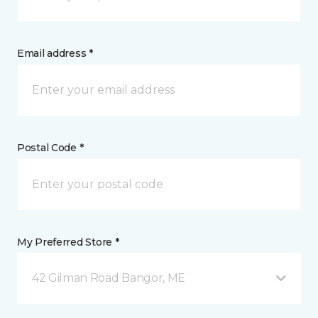
Email address *
Postal Code *
My Preferred Store *
42 Gilman Road Bangor, ME