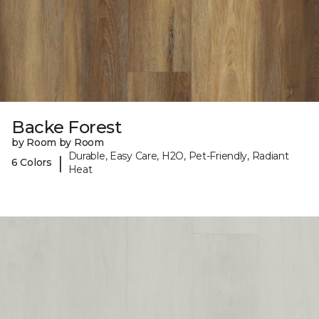
Backe Forest
by Room by Room
Durable, Easy Care, H2O, Pet-Friendly, Radiant
|
6 Colors
Heat