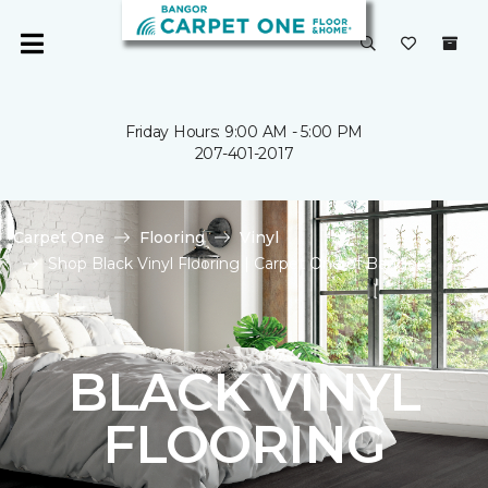
Friday Hours: 9:00 AM - 5:00 PM
207-401-2017
Carpet One
Flooring
Vinyl
Shop Black Vinyl Flooring | Carpet One of Bangor
BLACK VINYL
FLOORING