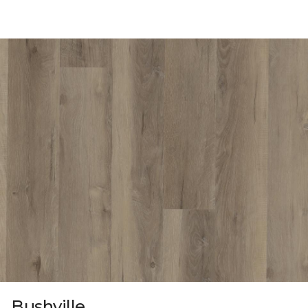
Bushville