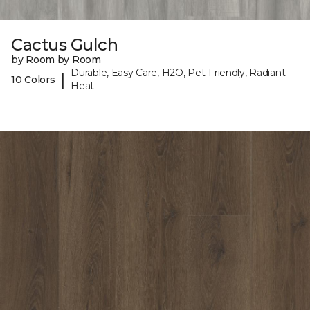
Cactus Gulch
by Room by Room
Durable, Easy Care, H2O, Pet-Friendly, Radiant
|
10 Colors
Heat