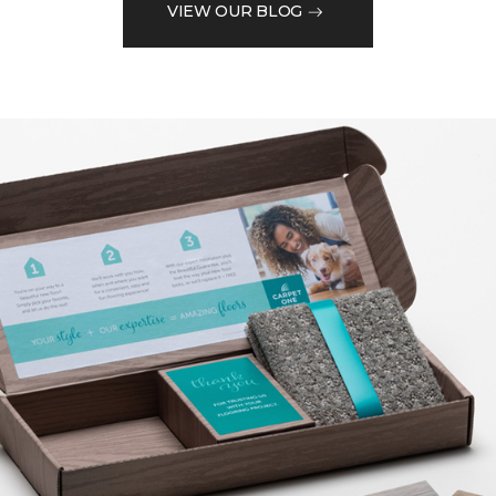
VIEW OUR BLOG