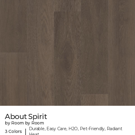
About Spirit
by Room by Room
Durable, Easy Care, H2O, Pet-Friendly, Radiant
|
3 Colors
Heat