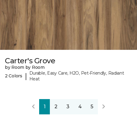
Carter's Grove
by Room by Room
Durable, Easy Care, H2O, Pet-Friendly, Radiant
|
2 Colors
Heat
1
2
3
4
5