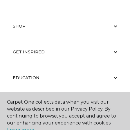
SHOP
GET INSPIRED
EDUCATION
Carpet One collects data when you visit our
ABOUT US
website as described in our Privacy Policy. By
continuing to browse, you accept and agree to
our enhancing your experience with cookies.
Learn more.