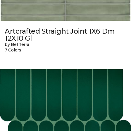
Artcrafted Straight Joint 1X6 Dm
12X10 Gl
by Bel Terra
7 Colors