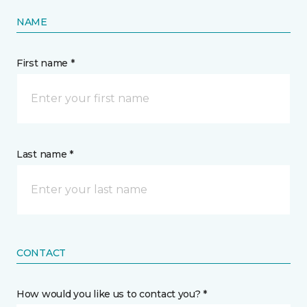
NAME
First name *
Last name *
CONTACT
How would you like us to contact you? *