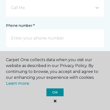
Call Me
Phone number *
Email address *
Carpet One collects data when you visit our
website as described in our Privacy Policy. By
continuing to browse, you accept and agree to
our enhancing your experience with cookies.
Learn more.
Postal Code *
OK