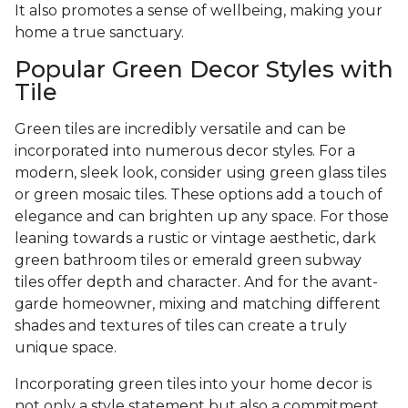
It also promotes a sense of wellbeing, making your
home a true sanctuary.
Popular Green Decor Styles with
Tile
Green tiles are incredibly versatile and can be
incorporated into numerous decor styles. For a
modern, sleek look, consider using green glass tiles
or green mosaic tiles. These options add a touch of
elegance and can brighten up any space. For those
leaning towards a rustic or vintage aesthetic, dark
green bathroom tiles or emerald green subway
tiles offer depth and character. And for the avant-
garde homeowner, mixing and matching different
shades and textures of tiles can create a truly
unique space.
Incorporating green tiles into your home decor is
not only a style statement but also a commitment