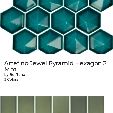
Artefino Jewel Pyramid Hexagon 3
Mm
by Bel Terra
3 Colors