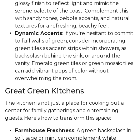
glossy finish to reflect light and mimic the
serene palette of the coast. Complement this
with sandy tones, pebble accents, and natural
textures for a refreshing, beachy feel.
Dynamic Accents
: If you're hesitant to commit
to full walls of green, consider incorporating
green tiles as accent strips within showers, as
backsplash behind the sink, or around the
vanity. Emerald green tiles or green mosaic tiles
can add vibrant pops of color without
overwhelming the room.
Great Green Kitchens
The kitchen is not just a place for cooking but a
center for family gatherings and entertaining
guests. Here's how to transform this space:
Farmhouse Freshness
: A green backsplash in
soft sage or mint can complement white