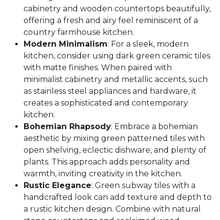
cabinetry and wooden countertops beautifully,
offering a fresh and airy feel reminiscent of a
country farmhouse kitchen.
Modern Minimalism
: For a sleek, modern
kitchen, consider using dark green ceramic tiles
with matte finishes. When paired with
minimalist cabinetry and metallic accents, such
as stainless steel appliances and hardware, it
creates a sophisticated and contemporary
kitchen.
Bohemian Rhapsody
: Embrace a bohemian
aesthetic by mixing green patterned tiles with
open shelving, eclectic dishware, and plenty of
plants. This approach adds personality and
warmth, inviting creativity in the kitchen.
Rustic Elegance
: Green subway tiles with a
handcrafted look can add texture and depth to
a rustic kitchen design. Combine with natural