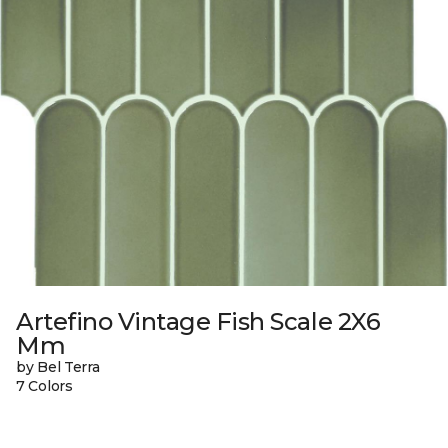
Artefino Vintage Fish Scale 2X6
Mm
by Bel Terra
7 Colors