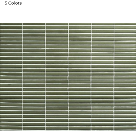
5 Colors