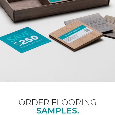
ORDER FLOORING
SAMPLES.