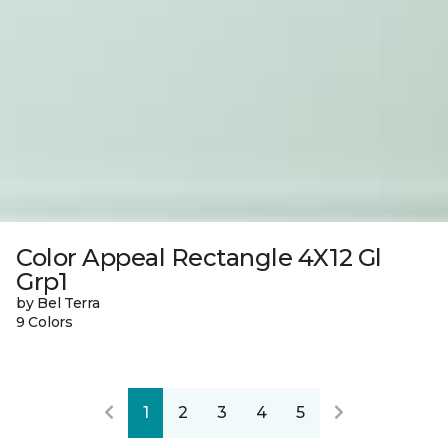
Color Appeal Rectangle 4X12 Gl
Grp1
by Bel Terra
9 Colors
1
2
3
4
5