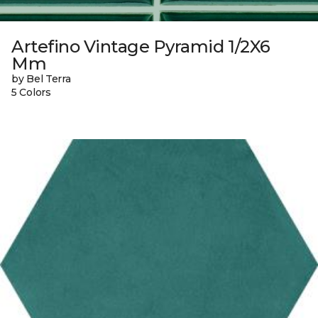
Artefino Vintage Pyramid 1/2X6
Mm
by Bel Terra
5 Colors