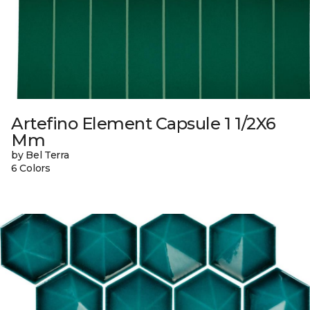
Artefino Element Capsule 1 1/2X6
Mm
by Bel Terra
6 Colors