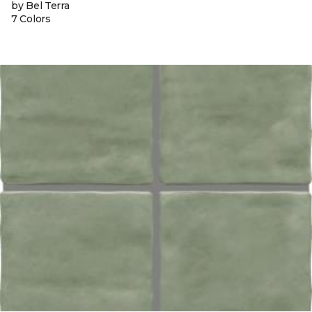
by Bel Terra
7 Colors