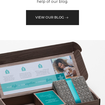
help of our blog.
VIEW OUR BLOG