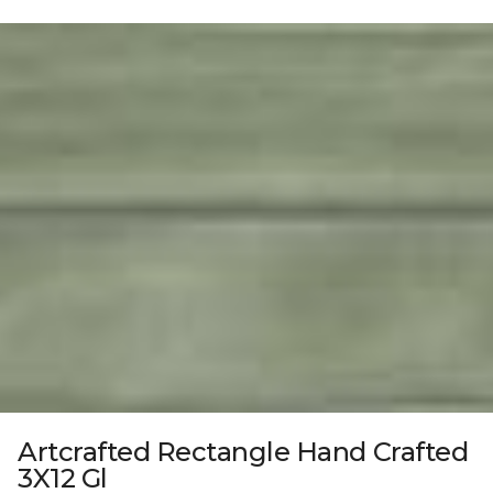
Artcrafted Rectangle Hand Crafted
3X12 Gl