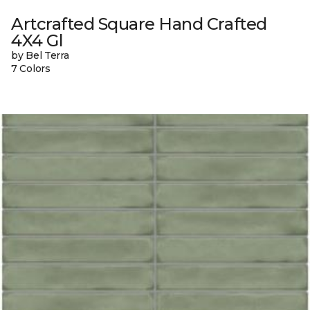
Artcrafted Square Hand Crafted
4X4 Gl
by Bel Terra
7 Colors