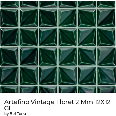
Artefino Vintage Floret 2 Mm 12X12
Gl
by Bel Terra