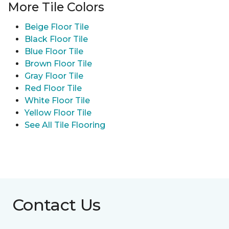
More Tile Colors
Beige Floor Tile
Black Floor Tile
Blue Floor Tile
Brown Floor Tile
Gray Floor Tile
Red Floor Tile
White Floor Tile
Yellow Floor Tile
See All Tile Flooring
Contact Us