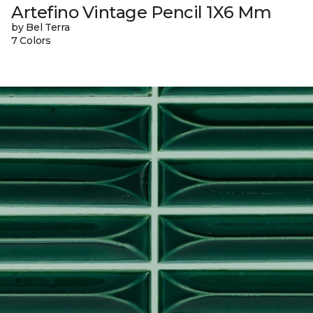
Artefino Vintage Pencil 1X6 Mm
by Bel Terra
7 Colors