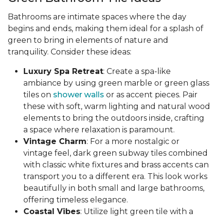
Bathrooms are intimate spaces where the day
begins and ends, making them ideal for a splash of
green to bring in elements of nature and
tranquility. Consider these ideas:
Luxury Spa Retreat
: Create a spa-like
ambiance by using green marble or green glass
tiles on
shower walls
or as accent pieces. Pair
these with soft, warm lighting and natural wood
elements to bring the outdoors inside, crafting
a space where relaxation is paramount.
Vintage Charm
: For a more nostalgic or
vintage feel, dark green subway tiles combined
with classic white fixtures and brass accents can
transport you to a different era. This look works
beautifully in both small and large bathrooms,
offering timeless elegance.
Coastal Vibes
: Utilize light green tile with a