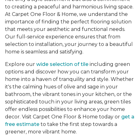
to creating a peaceful and harmonious living space.
At Carpet One Floor & Home, we understand the
importance of finding the perfect flooring solution
that meets your aesthetic and functional needs.
Our full-service experience ensures that from
selection to installation, your journey to a beautiful
home is seamless and satisfying.
Explore our
wide selection of tile
including green
options and discover how you can transform your
home into a haven of tranquility and style. Whether
it's the calming hues of olive and sage in your
bathroom, the vibrant tones in your kitchen, or the
sophisticated touch in your living areas, green tiles
offer endless possibilities to enhance your home
decor. Visit Carpet One Floor & Home today or
get a
free estimate
to take the first step towards a
greener, more vibrant home.