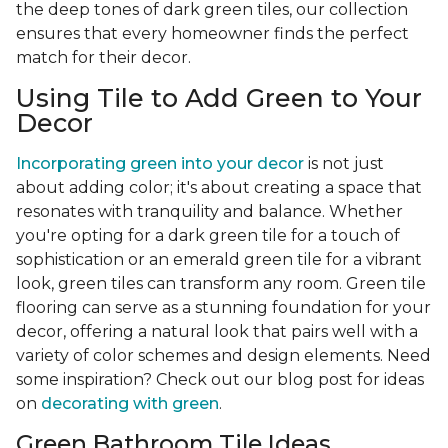
the deep tones of dark green tiles, our collection
ensures that every homeowner finds the perfect
match for their decor.
Using Tile to Add Green to Your
Decor
Incorporating green into your decor
is not just
about adding color; it's about creating a space that
resonates with tranquility and balance. Whether
you're opting for a dark green tile for a touch of
sophistication or an emerald green tile for a vibrant
look, green tiles can transform any room. Green tile
flooring can serve as a stunning foundation for your
decor, offering a natural look that pairs well with a
variety of color schemes and design elements. Need
some inspiration? Check out our blog post for ideas
on
decorating with green
.
Green Bathroom Tile Ideas