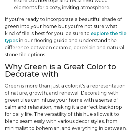
stone countertops and reclaimed wood
elements for a cozy, inviting atmosphere.
If you're ready to incorporate a beautiful shade of
green into your home but you're not sure what
kind of tile is best for you, be sure to
explore the tile
types
in our flooring guide and understand the
difference between ceramic, porcelain and natural
stone tile options.
Why Green is a Great Color to
Decorate with
Green is more than just a color; it's a representation
of nature, growth, and renewal. Decorating with
green tiles can infuse your home with a sense of
calm and relaxation, making it a perfect backdrop
for daily life. The versatility of this hue allows it to
blend seamlessly with various decor styles, from
minimalist to bohemian, and everything in between.