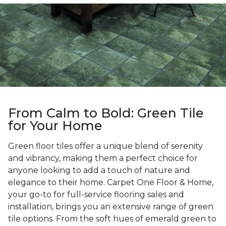
From Calm to Bold: Green Tile
for Your Home
Green floor tiles offer a unique blend of serenity
and vibrancy, making them a perfect choice for
anyone looking to add a touch of nature and
elegance to their home. Carpet One Floor & Home,
your go-to for full-service flooring sales and
installation, brings you an extensive range of green
tile options. From the soft hues of emerald green to