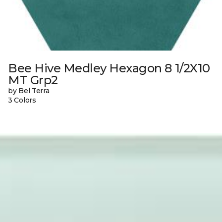
Bee Hive Medley Hexagon 8 1/2X10
MT Grp2
by Bel Terra
3 Colors