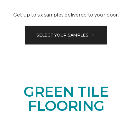
Get up to six samples delivered to your door.
SELECT YOUR SAMPLES
GREEN TILE
FLOORING