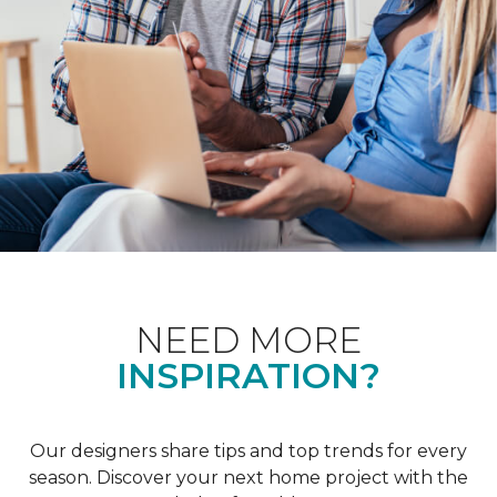
NEED MORE
INSPIRATION?
Our designers share tips and top trends for every
season. Discover your next home project with the