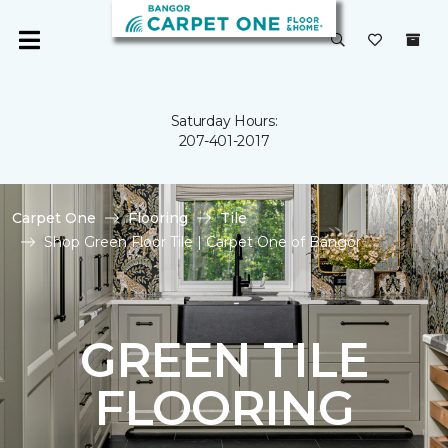
Saturday Hours:
207-401-2017
Carpet One
Flooring
Tile
Shop Green Floor Tile | Carpet One of Bangor
GREEN TILE
FLOORING