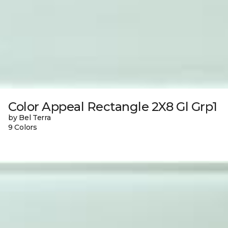
Color Appeal Rectangle 2X8 Gl Grp1
by Bel Terra
9 Colors