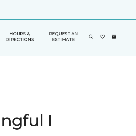
HOURS &
REQUEST AN
DIRECTIONS
ESTIMATE
ngful I