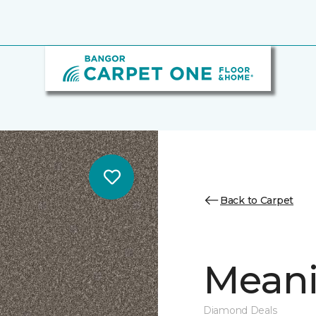
Back to Carpet
Meani
Diamond Deals