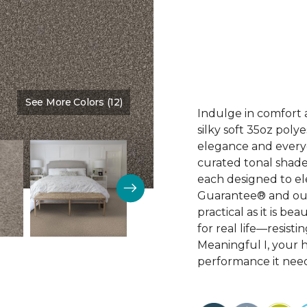
See More Colors (12)
Color:
Rodeo
Indulge in comfort 
silky soft 35oz poly
elegance and everyd
curated tonal shade
each designed to el
Guarantee® and our 
practical as it is bea
for real life—resist
Meaningful I, your 
performance it need