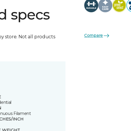
d specs
Compare
by store. Not all products
E
ential
N
inuous Filament
TCHES/INCH
3
E WEIGHT