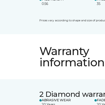
0.56
35
Prices vary according to shape and size of produc
Warranty
information
2 Diamond warra
ABRASIVE WEAR
FAD
20 Years
20 Y