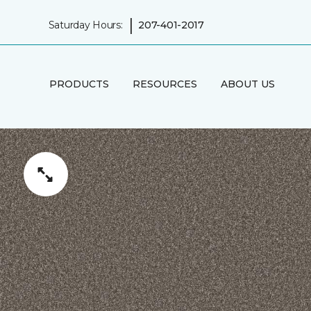
|
Saturday Hours:
207-401-2017
PRODUCTS
RESOURCES
ABOUT US