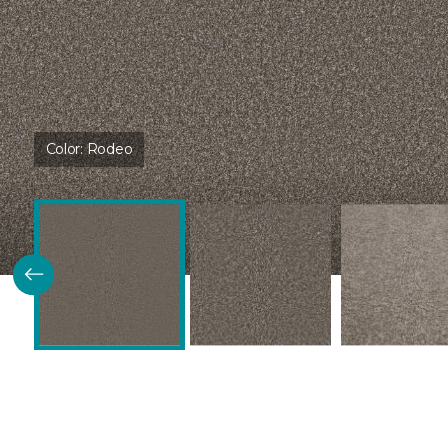
Color:
Rodeo