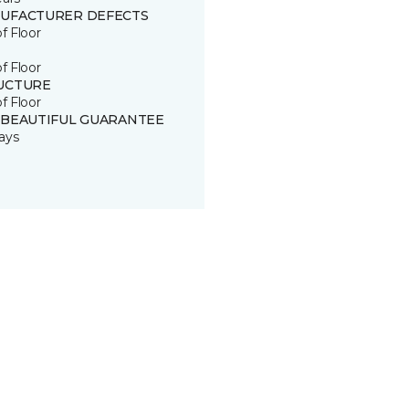
UFACTURER DEFECTS
of Floor
of Floor
UCTURE
of Floor
 BEAUTIFUL GUARANTEE
ays