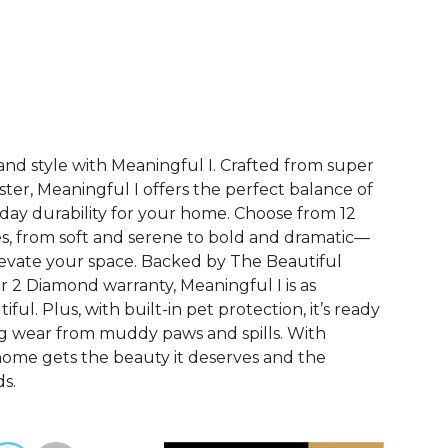
See More Colors (12)
and style with Meaningful I. Crafted from super
ester, Meaningful I offers the perfect balance of
ay durability for your home. Choose from 12
s, from soft and serene to bold and dramatic—
evate your space. Backed by The Beautiful
2 Diamond warranty, Meaningful I is as
utiful. Plus, with built-in pet protection, it’s ready
ing wear from muddy paws and spills. With
home gets the beauty it deserves and the
s.