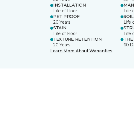
INSTALLATION
MAN
Life of Floor
Life 
PET PROOF
SOIL
20 Years
Life 
STAIN
STR
Life of Floor
Life 
TEXTURE RETENTION
THE
20 Years
60 D
Learn More About Warranties