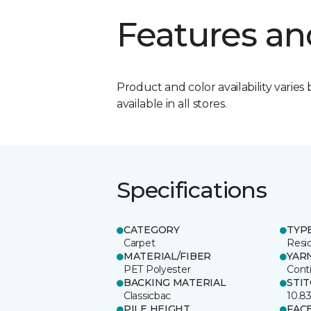
Features an
Product and color availability varies 
available in all stores.
Specifications
CATEGORY
TYP
Carpet
Resid
MATERIAL/FIBER
YAR
PET Polyester
Cont
BACKING MATERIAL
STI
Classicbac
10.8
PILE HEIGHT
FAC