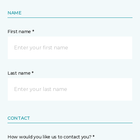
NAME
First name *
Last name *
CONTACT
How would you like us to contact you? *