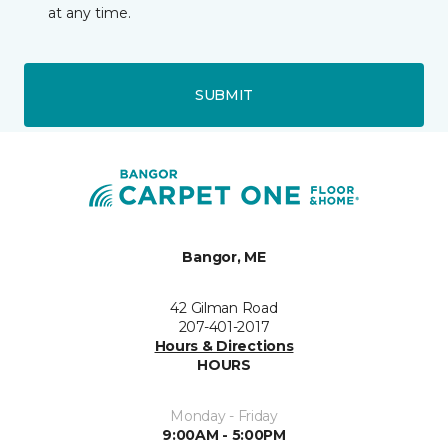
at any time.
SUBMIT
Bangor, ME
42 Gilman Road
207-401-2017
Hours & Directions
HOURS
Monday - Friday
9:00AM - 5:00PM