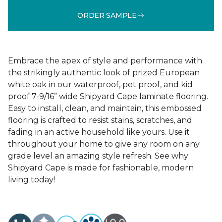
ORDER SAMPLE
Embrace the apex of style and performance with
the strikingly authentic look of prized European
white oak in our waterproof, pet proof, and kid
proof 7-9/16” wide Shipyard Cape laminate flooring.
Easy to install, clean, and maintain, this embossed
flooring is crafted to resist stains, scratches, and
fading in an active household like yours. Use it
throughout your home to give any room on any
grade level an amazing style refresh. See why
Shipyard Cape is made for fashionable, modern
living today!