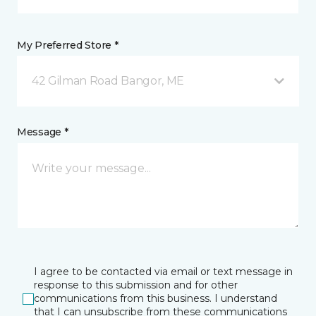
My Preferred Store *
42 Gilman Road Bangor, ME
Message *
I agree to be contacted via email or text message in
response to this submission and for other
communications from this business. I understand
that I can unsubscribe from these communications