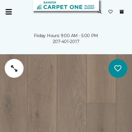
Friday Hours: 9:00 AM - 5:00 PM
207-401-2017