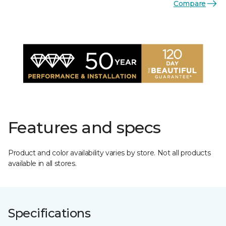
Compare
Features and specs
Product and color availability varies by store. Not all products
available in all stores.
Specifications