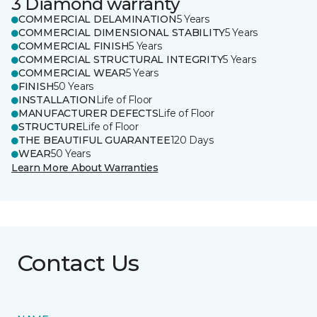
3 Diamond warranty
COMMERCIAL DELAMINATION
5 Years
COMMERCIAL DIMENSIONAL STABILITY
5 Years
COMMERCIAL FINISH
5 Years
COMMERCIAL STRUCTURAL INTEGRITY
5 Years
COMMERCIAL WEAR
5 Years
FINISH
50 Years
INSTALLATION
Life of Floor
MANUFACTURER DEFECTS
Life of Floor
STRUCTURE
Life of Floor
THE BEAUTIFUL GUARANTEE
120 Days
WEAR
50 Years
Learn More About Warranties
Contact Us