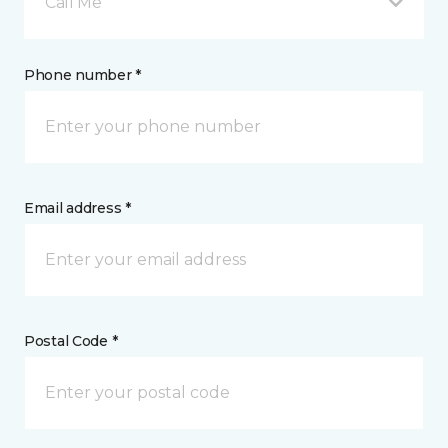
Call Me
Phone number *
Email address *
Postal Code *