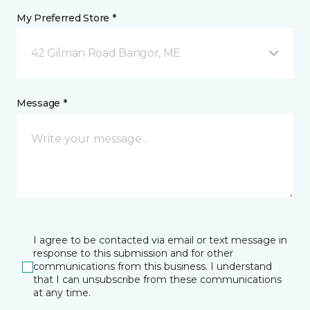
My Preferred Store *
42 Gilman Road Bangor, ME
Message *
I agree to be contacted via email or text message in
response to this submission and for other
communications from this business. I understand
that I can unsubscribe from these communications
at any time.