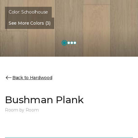
Color:
Schoolhouse
See More Colors (3)
Back to Hardwood
Bushman Plank
Room by Room