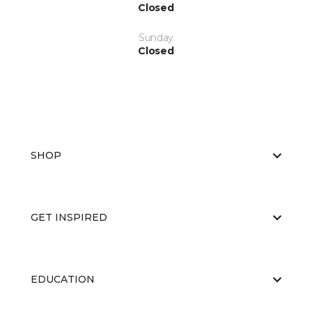
Closed
Sunday
Closed
SHOP
GET INSPIRED
EDUCATION