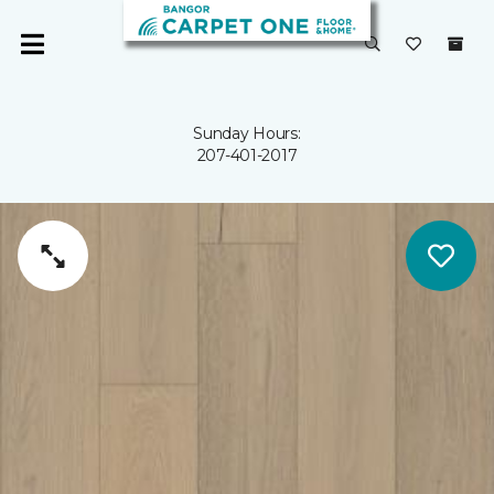
Sunday Hours:
207-401-2017