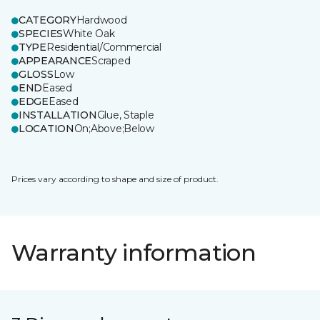
CATEGORY
Hardwood
SPECIES
White Oak
TYPE
Residential/Commercial
APPEARANCE
Scraped
GLOSS
Low
END
Eased
EDGE
Eased
INSTALLATION
Glue, Staple
LOCATION
On;Above;Below
Prices vary according to shape and size of product.
Warranty information