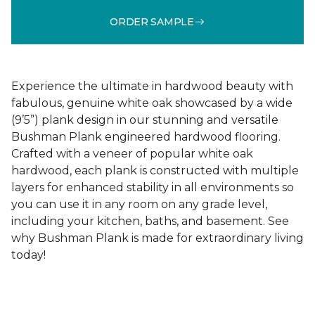
ORDER SAMPLE
Experience the ultimate in hardwood beauty with
fabulous, genuine white oak showcased by a wide
(9’5”) plank design in our stunning and versatile
Bushman Plank engineered hardwood flooring.
Crafted with a veneer of popular white oak
hardwood, each plank is constructed with multiple
layers for enhanced stability in all environments so
you can use it in any room on any grade level,
including your kitchen, baths, and basement. See
why Bushman Plank is made for extraordinary living
today!