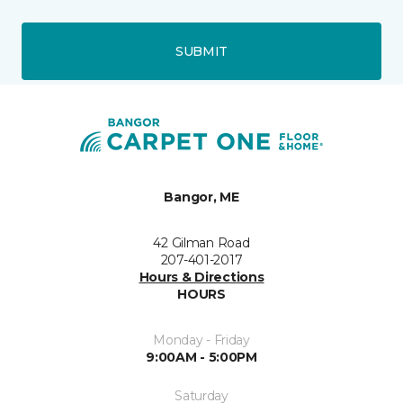
SUBMIT
Bangor, ME
42 Gilman Road
207-401-2017
Hours & Directions
HOURS
Monday - Friday
9:00AM - 5:00PM
Saturday