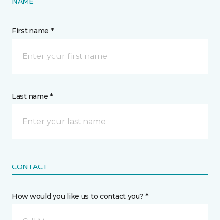
NAME
First name *
Last name *
CONTACT
How would you like us to contact you? *