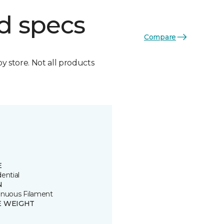
d specs
Compare
by store. Not all products
E
ential
N
inuous Filament
E WEIGHT