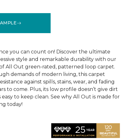
SAMPLE
See More Colors (12)
ce you can count on! Discover the ultimate
essive style and remarkable durability with our
of All Out green-rated, patterned loop carpet.
ugh demands of modern living, this carpet
sistance against spills, stains, wear, and fading
rs to come. Plus, its low profile doesn’t give dirt
t’s easy to keep clean. See why All Out is made for
ng today!