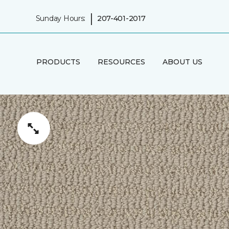
|
Sunday Hours:
207-401-2017
PRODUCTS
RESOURCES
ABOUT US