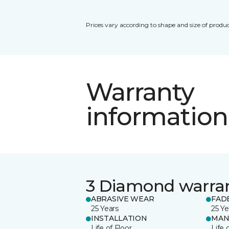
Prices vary according to shape and size of produc
Warranty
information
3 Diamond warra
ABRASIVE WEAR
FAD
25 Years
25 Ye
INSTALLATION
MAN
Life of Floor
Life 