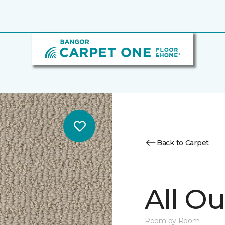
Back to Carpet
All Ou
Room by Room