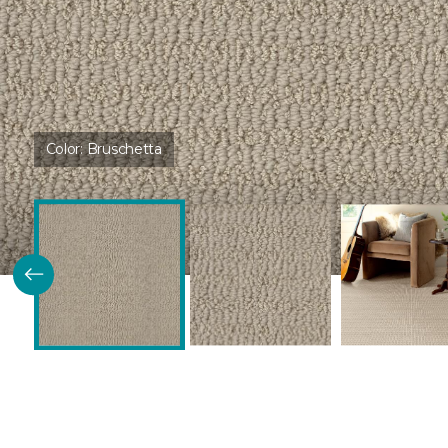
Color:
Bruschetta