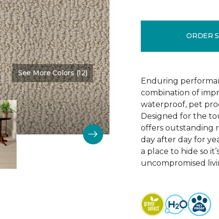
ORDER 
See More Colors (12)
Color:
Bruschetta
Enduring performan
combination of impr
waterproof, pet pro
Designed for the to
offers outstanding re
day after day for yea
a place to hide so i
uncompromised livi