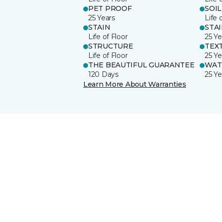
PET PROOF
SOIL
25 Years
Life 
STAIN
STA
Life of Floor
25 Ye
STRUCTURE
TEX
Life of Floor
25 Ye
THE BEAUTIFUL GUARANTEE
WAT
120 Days
25 Ye
Learn More About Warranties