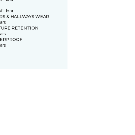
of Floor
IRS & HALLWAYS WEAR
ars
TURE RETENTION
ars
ERPROOF
ars