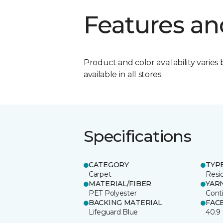
Features an
Product and color availability varies 
available in all stores.
Specifications
CATEGORY
TYP
Carpet
Resid
MATERIAL/FIBER
YAR
PET Polyester
Cont
BACKING MATERIAL
FAC
Lifeguard Blue
40.9