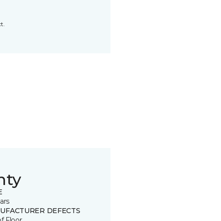
t.
nty
E
ars
UFACTURER DEFECTS
of Floor