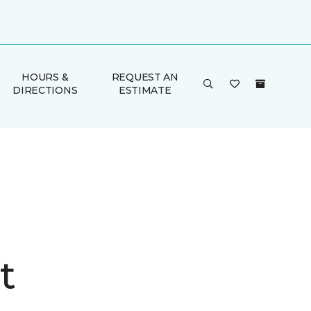
HOURS &
REQUEST AN
DIRECTIONS
ESTIMATE
t