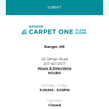
SUBMIT
Bangor, ME
42 Gilman Road
207-401-2017
Hours & Directions
HOURS
Monday - Friday
9:00AM - 5:00PM
Saturday
Closed