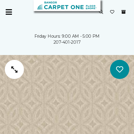
Friday Hours: 9:00 AM - 5:00 PM
207-401-2017