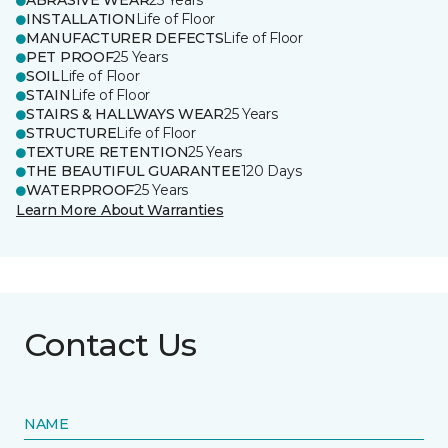
ABRASIVE WEAR
25 Years
INSTALLATION
Life of Floor
MANUFACTURER DEFECTS
Life of Floor
PET PROOF
25 Years
SOIL
Life of Floor
STAIN
Life of Floor
STAIRS & HALLWAYS WEAR
25 Years
STRUCTURE
Life of Floor
TEXTURE RETENTION
25 Years
THE BEAUTIFUL GUARANTEE
120 Days
WATERPROOF
25 Years
Learn More About Warranties
Contact Us
NAME