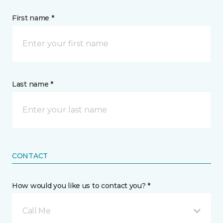
First name *
Last name *
CONTACT
How would you like us to contact you? *
Call Me