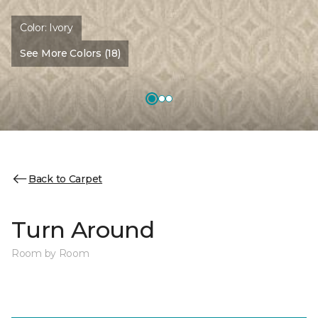
Color:
Ivory
See More Colors (18)
Back to Carpet
Turn Around
Room by Room