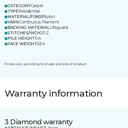
CATEGORY
Carpet
TYPE
Residential
MATERIAL/FIBER
Nylon
YARN
Continuous Filament
BACKING MATERIAL
Lifeguard
STITCHES/INCH
20.2
PILE HEIGHT
0.4
FACE WEIGHT
63.4
Prices vary according to shape and size of product.
Warranty information
3 Diamond warranty