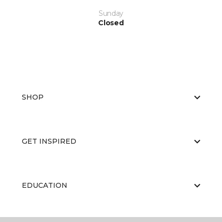
Sunday
Closed
SHOP
GET INSPIRED
EDUCATION