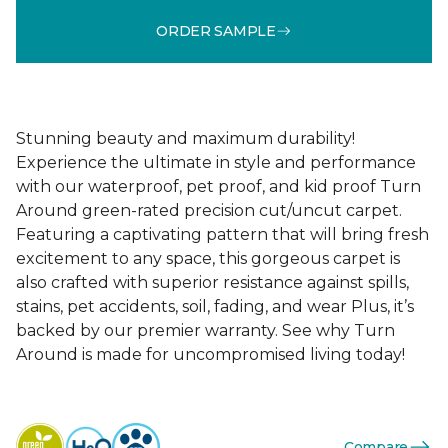
ORDER SAMPLE
Stunning beauty and maximum durability!
Experience the ultimate in style and performance
with our waterproof, pet proof, and kid proof Turn
Around green-rated precision cut/uncut carpet.
Featuring a captivating pattern that will bring fresh
excitement to any space, this gorgeous carpet is
also crafted with superior resistance against spills,
stains, pet accidents, soil, fading, and wear Plus, it’s
backed by our premier warranty. See why Turn
Around is made for uncompromised living today!
Compare