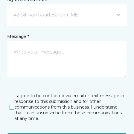
42 Gilman Road Bangor, ME
Message *
I agree to be contacted via email or text message in
response to this submission and for other
communications from this business. I understand
that I can unsubscribe from these communications
at any time.