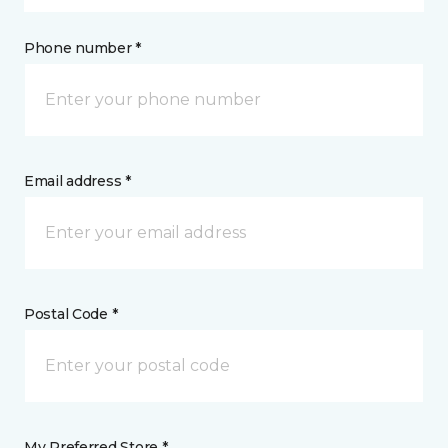
Phone number *
Email address *
Postal Code *
My Preferred Store *