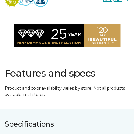
Features and specs
Product and color availability varies by store. Not all products
available in all stores.
Specifications