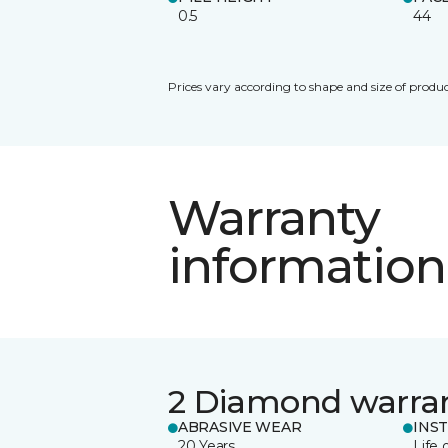
0.5
44
Prices vary according to shape and size of produc
Warranty
information
2 Diamond warra
ABRASIVE WEAR
INS
20 Years
Life 