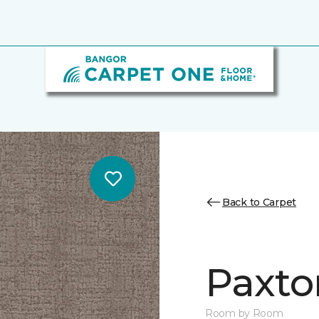
Back to Carpet
Paxto
Room by Room