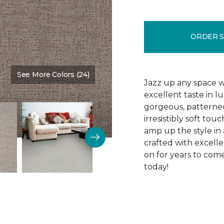
ORDER 
See More Colors (24)
Color:
Madder
Jazz up any space w
excellent taste in l
gorgeous, patterned
irresistibly soft to
amp up the style in a
crafted with excelle
on for years to come
today!