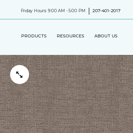
|
Friday Hours: 9:00 AM - 5:00 PM
207-401-2017
PRODUCTS
RESOURCES
ABOUT US