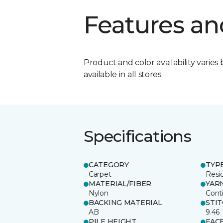
Features an
Product and color availability varies 
available in all stores.
Specifications
CATEGORY
TYP
Carpet
Resid
MATERIAL/FIBER
YAR
Nylon
Cont
BACKING MATERIAL
STI
AB
9.46
PILE HEIGHT
FAC