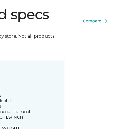
d specs
Compare
by store. Not all products
E
ential
N
inuous Filament
TCHES/INCH
E WEIGHT