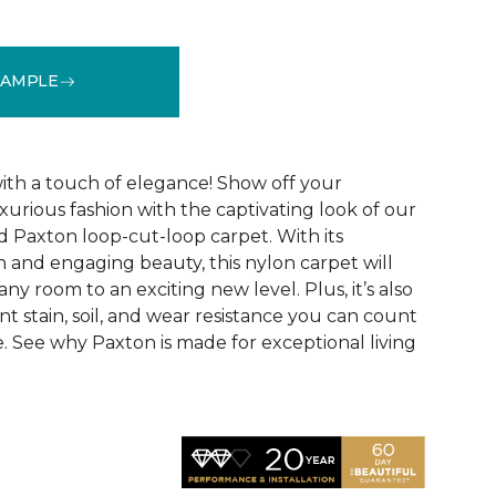
SAMPLE
See More Colors (24)
ith a touch of elegance! Show off your
uxurious fashion with the captivating look of our
 Paxton loop-cut-loop carpet. With its
uch and engaging beauty, this nylon carpet will
ny room to an exciting new level. Plus, it’s also
nt stain, soil, and wear resistance you can count
. See why Paxton is made for exceptional living