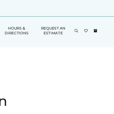
HOURS &
REQUEST AN
DIRECTIONS
ESTIMATE
n