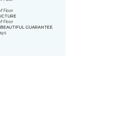
of Floor
UCTURE
of Floor
 BEAUTIFUL GUARANTEE
ays