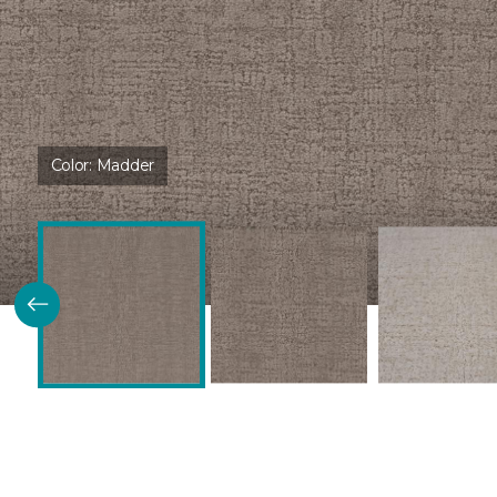
Color:
Madder