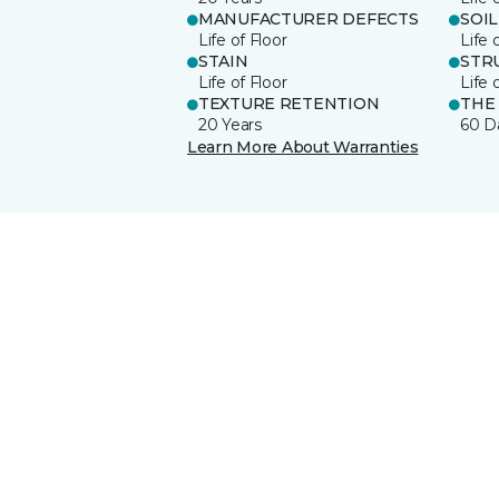
MANUFACTURER DEFECTS
SOIL
Life of Floor
Life 
STAIN
STR
Life of Floor
Life 
TEXTURE RETENTION
THE
20 Years
60 D
Learn More About Warranties