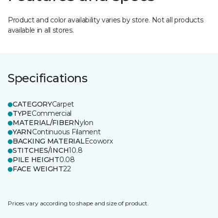
Product and color availability varies by store. Not all products
available in all stores.
Specifications
CATEGORY
Carpet
TYPE
Commercial
MATERIAL/FIBER
Nylon
YARN
Continuous Filament
BACKING MATERIAL
Ecoworx
STITCHES/INCH
10.8
PILE HEIGHT
0.08
FACE WEIGHT
22
Prices vary according to shape and size of product.