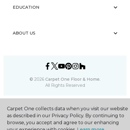
EDUCATION
ABOUT US
©
2026
Carpet One Floor & Home.
All Rights Reserved
Carpet One collects data when you visit our website
as described in our Privacy Policy. By continuing to
browse, you accept and agree to our enhancing
your experience with cookies.
Learn more.