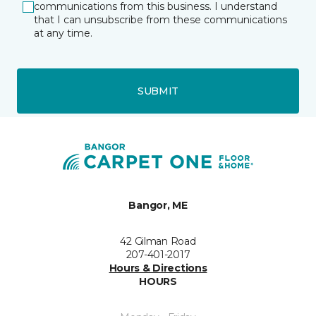
communications from this business. I understand
that I can unsubscribe from these communications
at any time.
SUBMIT
Bangor, ME
42 Gilman Road
207-401-2017
Hours & Directions
HOURS