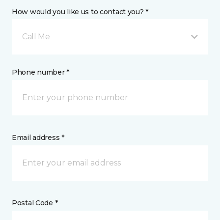
How would you like us to contact you? *
Call Me
Phone number *
Email address *
Postal Code *