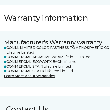
Warranty information
Manufacturer's Warranty warranty
COMM. LIMITED COLOR FASTNESS TO ATMOSPHERIC CO
Lifetime Limited
COMMERCIAL ABRASIVE WEAR
Lifetime Limited
COMMERCIAL ECOWORX BACK
Lifetime
COMMERCIAL STAIN
Lifetime Limited
COMMERCIAL STATIC
Lifetime Limited
Learn More About Warranties
Contact Us