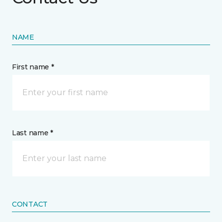
NAME
First name *
Last name *
CONTACT