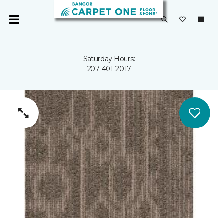
Saturday Hours:
207-401-2017