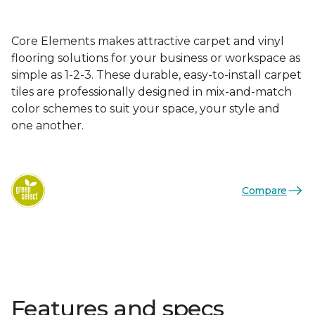
Core Elements makes attractive carpet and vinyl
flooring solutions for your business or workspace as
simple as 1-2-3. These durable, easy-to-install carpet
tiles are professionally designed in mix-and-match
color schemes to suit your space, your style and
one another.
Compare
Features and specs