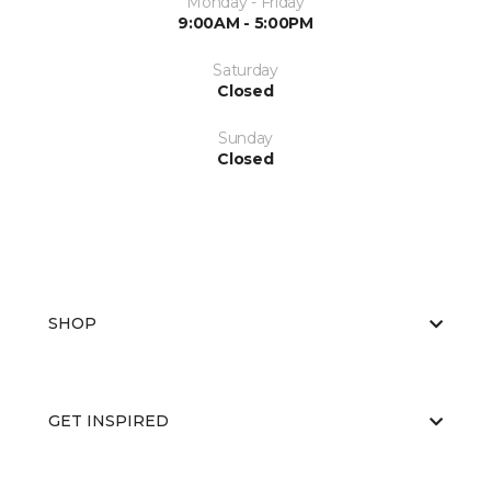
Monday - Friday
9:00AM - 5:00PM
Saturday
Closed
Sunday
Closed
SHOP
GET INSPIRED