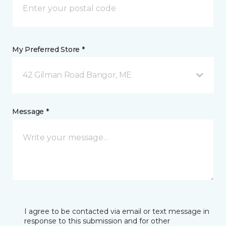
My Preferred Store *
42 Gilman Road Bangor, ME
Message *
I agree to be contacted via email or text message in
response to this submission and for other