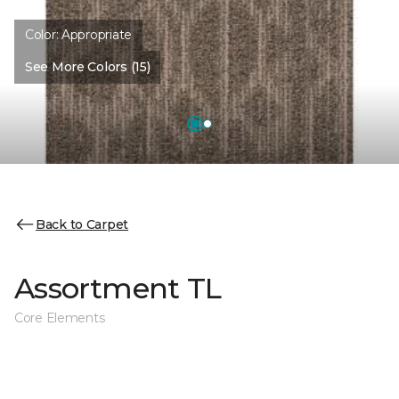
Color:
Appropriate
See More Colors (15)
Back to Carpet
Assortment TL
Core Elements