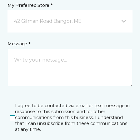
My Preferred Store *
42 Gilman Road Bangor, ME
Message *
I agree to be contacted via email or text message in
response to this submission and for other
communications from this business. I understand
that I can unsubscribe from these communications
at any time.