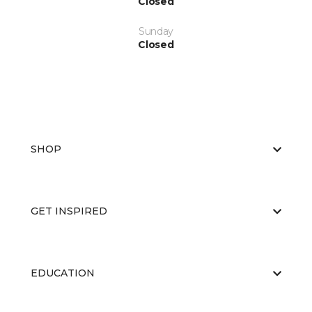
Closed
Sunday
Closed
SHOP
GET INSPIRED
EDUCATION