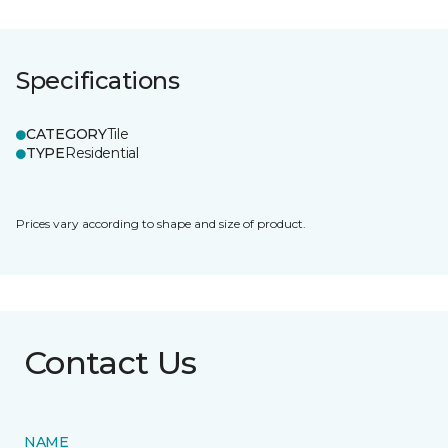
Specifications
CATEGORY
Tile
TYPE
Residential
Prices vary according to shape and size of product.
Contact Us
NAME