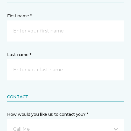
First name *
Last name *
CONTACT
How would you like us to contact you? *
Call Me