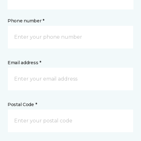
Phone number *
Email address *
Postal Code *