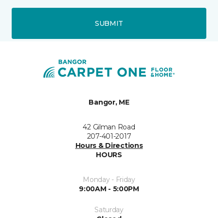
SUBMIT
Bangor, ME
42 Gilman Road
207-401-2017
Hours & Directions
HOURS
Monday - Friday
9:00AM - 5:00PM
Saturday