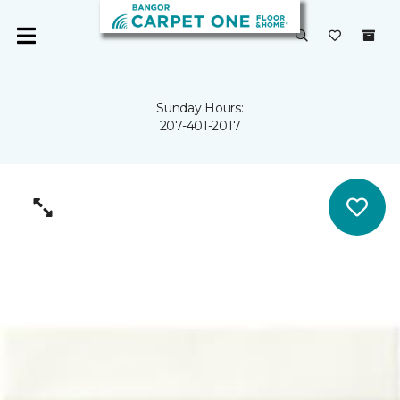
Sunday Hours:
207-401-2017