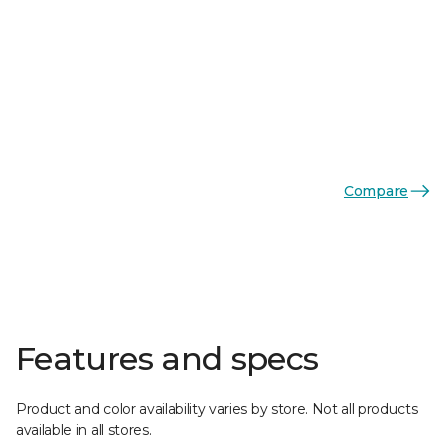
Compare
Features and specs
Product and color availability varies by store. Not all products
available in all stores.