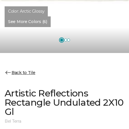
Color:
Arctic Glossy
See More Colors (6)
Back to Tile
Artistic Reflections
Rectangle Undulated 2X10
Gl
Bel Terra