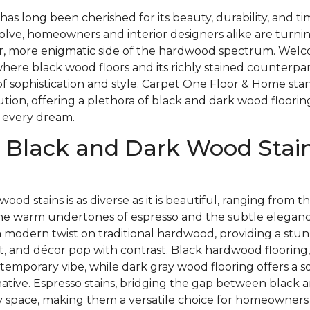
as long been cherished for its beauty, durability, and t
olve, homeowners and interior designers alike are turnin
, more enigmatic side of the hardwood spectrum. Welc
here black wood floors and its richly stained counterpa
of sophistication and style. Carpet One Floor & Home stan
lution, offering a plethora of black and dark wood floorin
 every dream.
 Black and Dark Wood Stain
wood stains is as diverse as it is beautiful, ranging from
the warm undertones of espresso and the subtle elegance
a modern twist on traditional hardwood, providing a stu
t, and décor pop with contrast. Black hardwood flooring,
temporary vibe, while dark gray wood flooring offers a so
native. Espresso stains, bridging the gap between black 
 space, making them a versatile choice for homeowners l