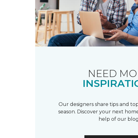
NEED MO
INSPIRATI
Our designers share tips and top
season. Discover your next home
help of our blog