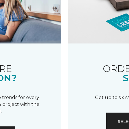
RE
ORDE
ON?
S
 trends for every
Get up to six 
 project with the
.
SELE