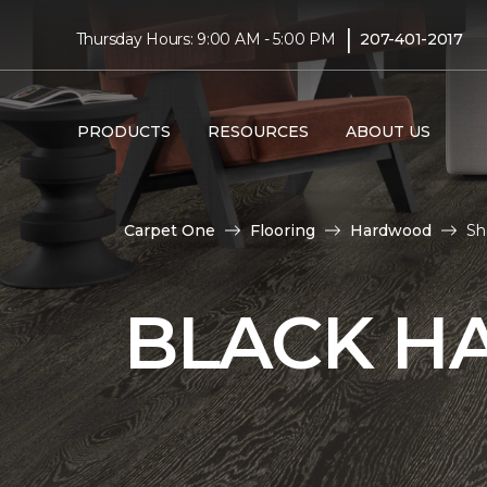
|
Thursday Hours: 9:00 AM - 5:00 PM
207-401-2017
PRODUCTS
RESOURCES
ABOUT US
Carpet One
Flooring
Hardwood
Sh
BLACK H