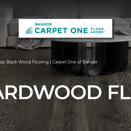
op Black Wood Flooring | Carpet One of Bangor
ARDWOOD F