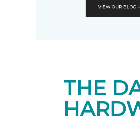
VIEW OUR BLOG
THE DA
HARD