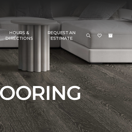
HOURS &
REQUEST AN
DIRECTIONS
ESTIMATE
LOORING