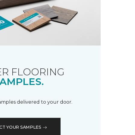
R FLOORING
AMPLES.
samples delivered to your door.
CT YOUR SAMPLES