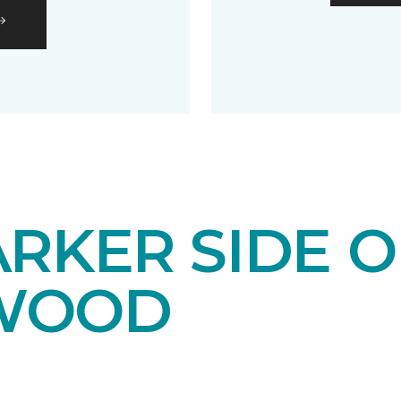
RKER SIDE O
WOOD