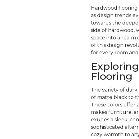
Hardwood flooring h
as design trends ev
towards the deeper
side of hardwood, w
space into a realm 
of this design revo
for every room and
Exploring
Flooring
The variety of dark 
of matte black to 
These colors offer 
makes furniture, ar
exudes a sleek, con
sophisticated alter
cozy warmth to any