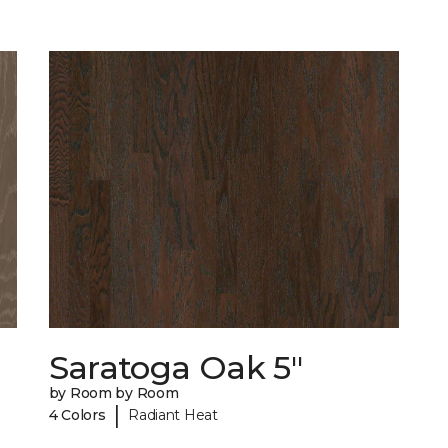
Saratoga Oak 5"
by Room by Room
|
4 Colors
Radiant Heat