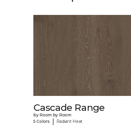
Cascade Range
by Room by Room
|
5 Colors
Radiant Heat