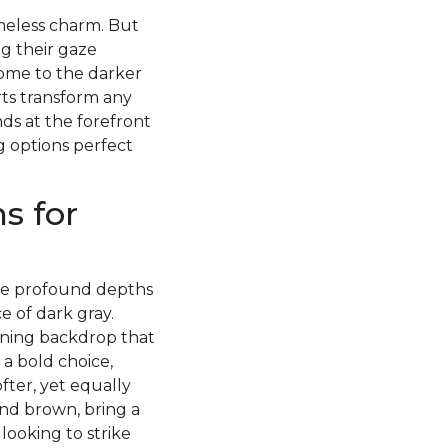
imeless charm. But
g their gaze
ome to the darker
rts transform any
ds at the forefront
g options perfect
s for
 the profound depths
 of dark gray.
nning backdrop that
 a bold choice,
fter, yet equally
and brown, bring a
ooking to strike