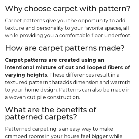
Why choose carpet with pattern?
Carpet patterns give you the opportunity to add
texture and personality to your favorite spaces, all
while providing you a comfortable floor underfoot.
How are carpet patterns made?
Carpet
patterns are created using an
intentional mixture of cut and looped fibers of
varying heights
. These differences result in a
textured pattern thatadds dimension and warmth
to your home design. Patterns can also be made in
a woven cut pile construction.
What are the benefits of
patterned carpets?
Patterned carpeting is an easy way to make
cramped rooms in your house feel bigger while