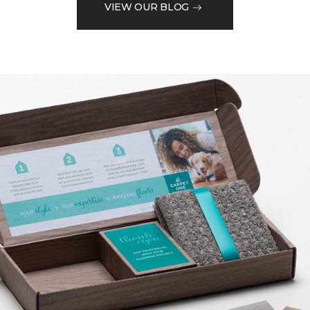
VIEW OUR BLOG