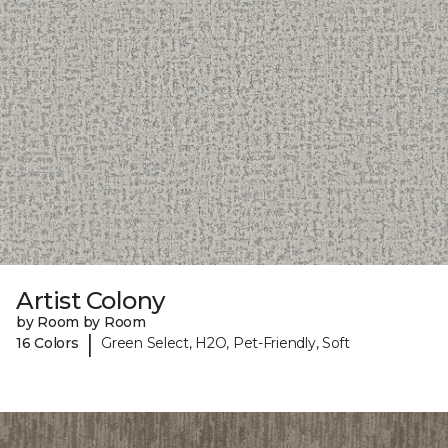
Artist Colony
by Room by Room
|
16 Colors
Green Select, H2O, Pet-Friendly, Soft