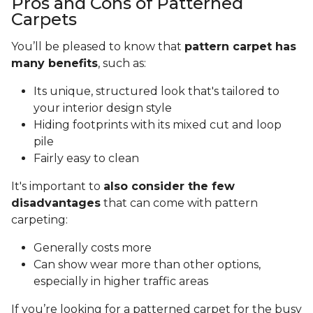
Pros and Cons of Patterned
Carpets
You’ll be pleased to know that
pattern carpet has
many benefits
, such as:
Its unique, structured look that's tailored to
your interior design style
Hiding footprints with its mixed cut and loop
pile
Fairly easy to clean
It's important to
also consider the few
disadvantages
that can come with pattern
carpeting:
Generally costs more
Can show wear more than other options,
especially in higher traffic areas
If you’re looking for a patterned carpet for the busy