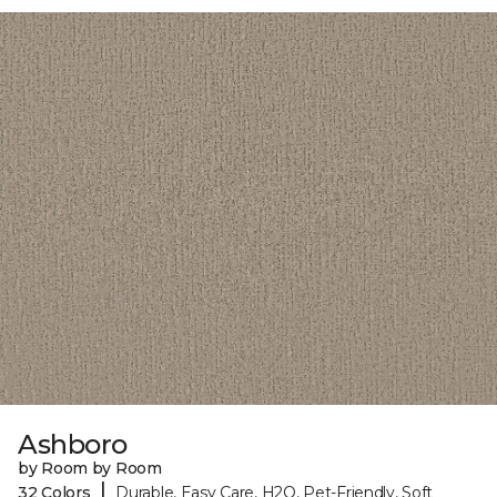
Ashboro
by Room by Room
|
32 Colors
Durable, Easy Care, H2O, Pet-Friendly, Soft