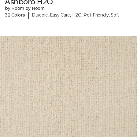
Ashboro H2O
by Room by Room
|
32 Colors
Durable, Easy Care, H2O, Pet-Friendly, Soft