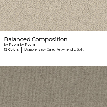
Balanced Composition
by Room by Room
|
12 Colors
Durable, Easy Care, Pet-Friendly, Soft