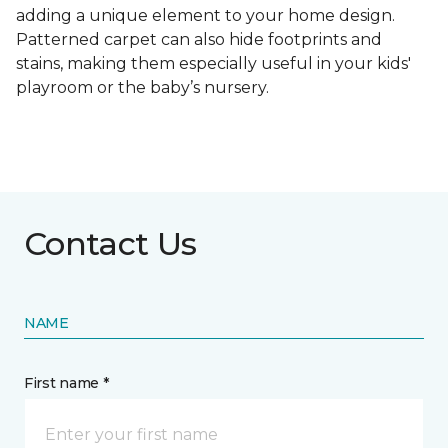
adding a unique element to your home design.
Patterned carpet can also hide footprints and
stains, making them especially useful in your kids'
playroom or the baby’s nursery.
Contact Us
NAME
First name *