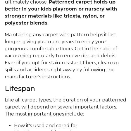
ultimately choose.
Patterned carpet holds up
better in your kids playroom or nursery with
stronger materials like triexta, nylon, or
polyester blends
.
Maintaining any carpet with pattern helps it last
longer, giving you more years to enjoy your
gorgeous, comfortable floors. Get in the habit of
vacuuming regularly to remove dirt and debris.
Even if you opt for stain-resistant fibers, clean up
spills and accidents right away by following the
manufacturer's instructions.
Lifespan
Like all carpet types, the duration of your patterned
carpet will depend on several important factors.
The most important ones include:
How it's used and cared for