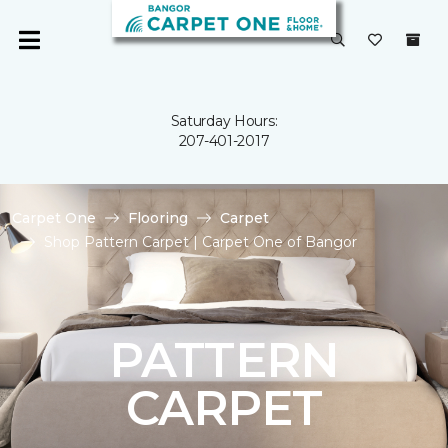
Saturday Hours:
207-401-2017
Carpet One
Flooring
Carpet
Shop Pattern Carpet | Carpet One of Bangor
PATTERN
CARPET