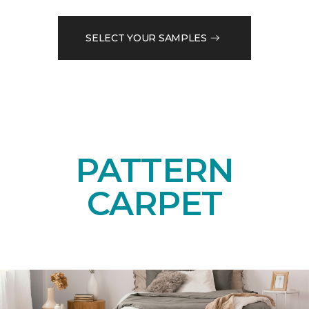
SELECT YOUR SAMPLES
PATTERN
CARPET