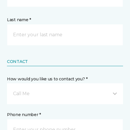
Last name *
CONTACT
How would you like us to contact you? *
Call Me
Phone number *