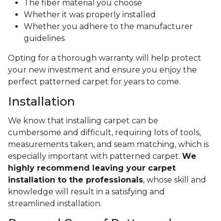
The fiber material you choose
Whether it was properly installed
Whether you adhere to the manufacturer
guidelines
Opting for a thorough warranty will help protect
your new investment and ensure you enjoy the
perfect patterned carpet for years to come.
Installation
We know that installing carpet can be
cumbersome and difficult, requiring lots of tools,
measurements taken, and seam matching, which is
especially important with patterned carpet.
We
highly recommend leaving your carpet
installation to the professionals
, whose skill and
knowledge will result in a satisfying and
streamlined installation.