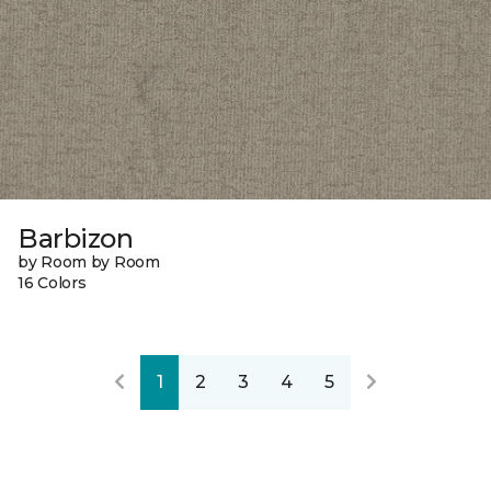
Barbizon
by Room by Room
16 Colors
1
2
3
4
5