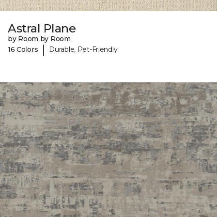
Astral Plane
by Room by Room
|
16 Colors
Durable, Pet-Friendly