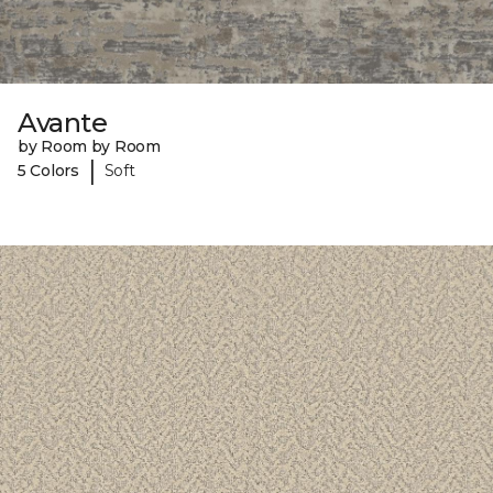
Avante
by Room by Room
|
5 Colors
Soft