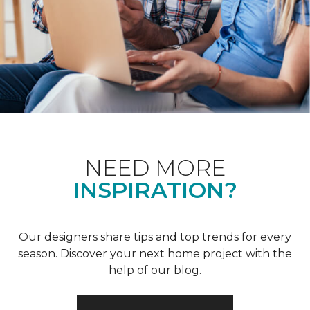
NEED MORE
INSPIRATION?
Our designers share tips and top trends for every
season. Discover your next home project with the
help of our blog.