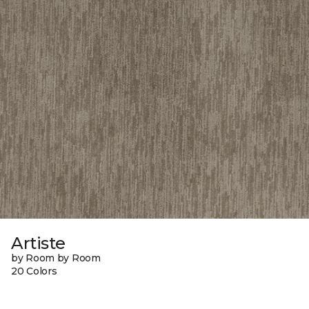
Artiste
by Room by Room
20 Colors