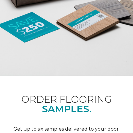
ORDER FLOORING
SAMPLES.
Get up to six samples delivered to your door.