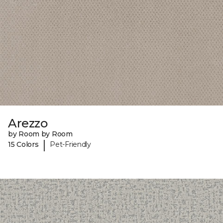
Arezzo
by Room by Room
|
15 Colors
Pet-Friendly