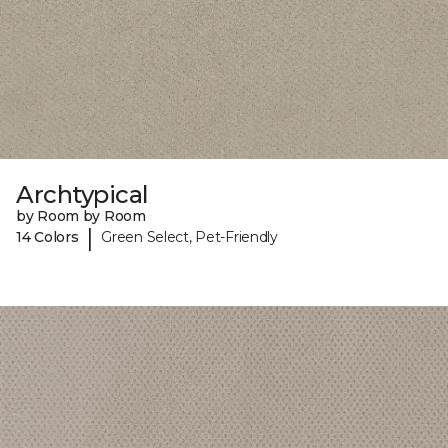
Archtypical
by Room by Room
|
14 Colors
Green Select, Pet-Friendly