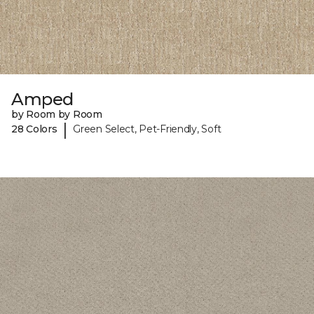
Amped
by Room by Room
|
28 Colors
Green Select, Pet-Friendly, Soft