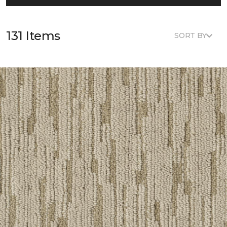
131 Items
SORT BY