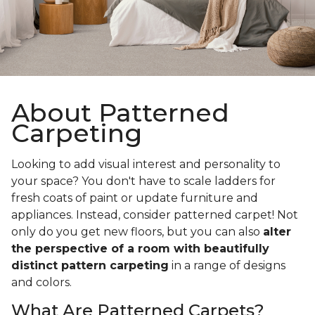
About Patterned
Carpeting
Looking to add visual interest and personality to
your space? You don't have to scale ladders for
fresh coats of paint or update furniture and
appliances. Instead, consider patterned carpet! Not
only do you get new floors, but you can also
alter
the perspective of a room with beautifully
distinct pattern carpeting
in a range of designs
and colors.
What Are Patterned Carpets?