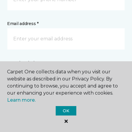
Email address *
Postal Code *
Carpet One collects data when you visit our
website as described in our Privacy Policy. By
continuing to browse, you accept and agree to
our enhancing your experience with cookies.
Learn more.
My Preferred Store *
OK
42 Gilman Road Bangor, ME