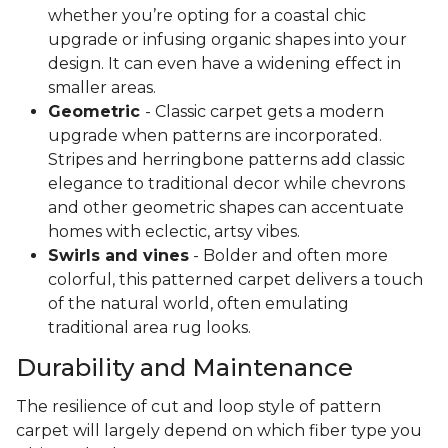
whether you’re opting for a coastal chic
upgrade or infusing organic shapes into your
design. It can even have a widening effect in
smaller areas.
Geometric
- Classic carpet gets a modern
upgrade when patterns are incorporated.
Stripes and herringbone patterns add classic
elegance to traditional decor while chevrons
and other geometric shapes can accentuate
homes with eclectic, artsy vibes.
Swirls and vines
- Bolder and often more
colorful, this patterned carpet delivers a touch
of the natural world, often emulating
traditional area rug looks.
Durability and Maintenance
The resilience of cut and loop style of pattern
carpet will largely depend on which fiber type you