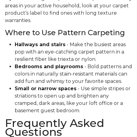
areas in your active household, look at your carpet
product’s label to find ones with long texture
warranties.
Where to Use Pattern Carpeting
Hallways and stairs
- Make the busiest areas
pop with an eye-catching carpet pattern in a
resilient fiber like triexta or nylon.
Bedrooms and playrooms
- Bold patterns and
colors in naturally stain-resistant materials can
add fun and whimsy to your favorite spaces.
Small or narrow spaces
- Use simple stripes or
striations to open up and brighten any
cramped, dark areas, like your loft office or a
basement guest bedroom.
Frequently Asked
Questions