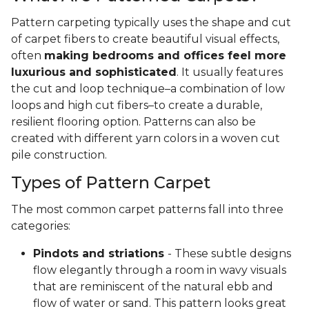
Pattern carpeting typically uses the shape and cut
of carpet fibers to create beautiful visual effects,
often
making bedrooms and offices feel more
luxurious and sophisticated
. It usually features
the cut and loop technique–a combination of low
loops and high cut fibers–to create a durable,
resilient flooring option. Patterns can also be
created with different yarn colors in a woven cut
pile construction.
Types of Pattern Carpet
The most common carpet patterns fall into three
categories:
Pindots and striations
- These subtle designs
flow elegantly through a room in wavy visuals
that are reminiscent of the natural ebb and
flow of water or sand. This pattern looks great