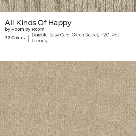
All Kinds Of Happy
by Room by Room
Durable, Easy Care, Green Select, H2O, Pet-
|
32 Colors
Friendly