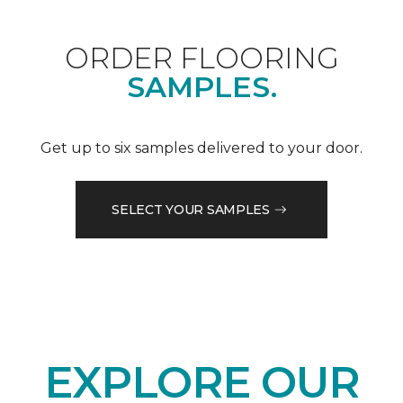
ORDER FLOORING
SAMPLES.
Get up to six samples delivered to your door.
SELECT YOUR SAMPLES
EXPLORE OUR