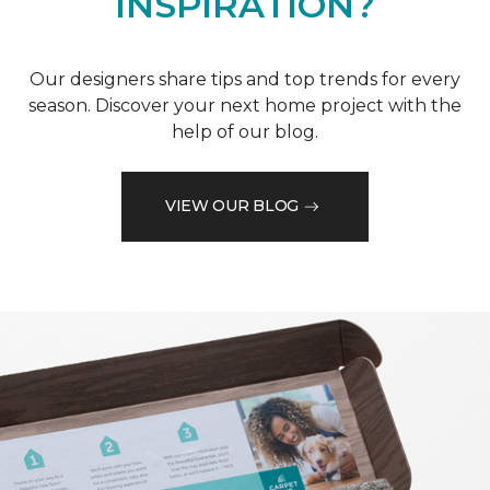
INSPIRATION?
Our designers share tips and top trends for every
season. Discover your next home project with the
help of our blog.
VIEW OUR BLOG