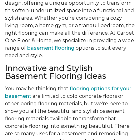
design, offering a unique opportunity to transform
this often-underutilized space into a functional and
stylish area. Whether you're considering a cozy
living room, a home gym, or a tranquil bedroom, the
right flooring can make all the difference. At Carpet
One Floor & Home, we specialize in providing a wide
range of
basement flooring
options to suit every
need and style.
Innovative and Stylish
Basement Flooring Ideas
You may be thinking that
flooring options for your
basement
are limited to cold concrete floors or
other boring flooring materials, but we're here to
show you all the beautiful and stylish basement
flooring materials available to transform that
concrete flooring into something beautiful. There
are so many uses for a basement and remodeling