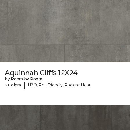
Aquinnah Cliffs 12X24
by Room by Room
|
3 Colors
H2O, Pet-Friendly, Radiant Heat