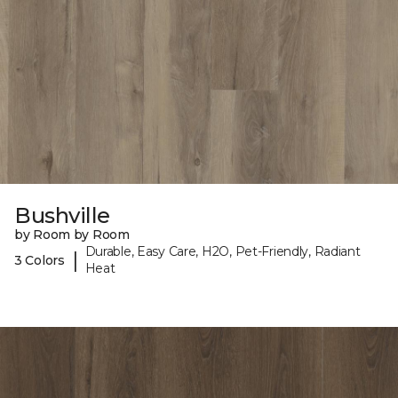
Bushville
by Room by Room
Durable, Easy Care, H2O, Pet-Friendly, Radiant
|
3 Colors
Heat