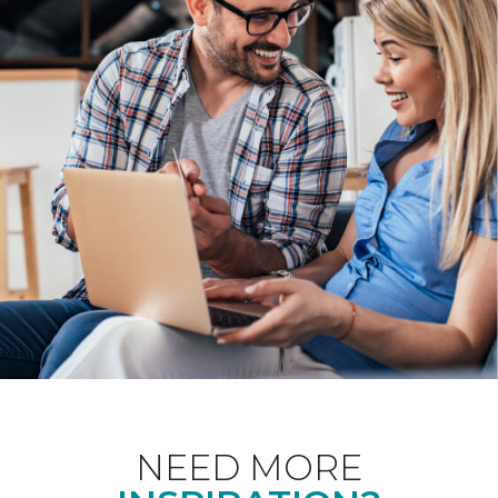
NEED MORE