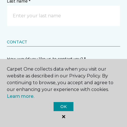
Last name *
CONTACT
How would you like us to contact you? *
Carpet One collects data when you visit our
Call Me
website as described in our Privacy Policy. By
continuing to browse, you accept and agree to
our enhancing your experience with cookies.
Phone number *
Learn more.
OK