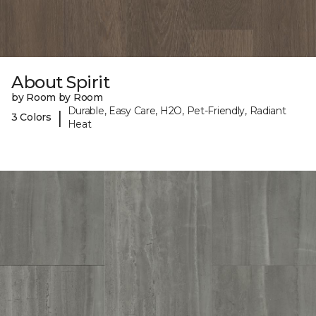
About Spirit
by Room by Room
Durable, Easy Care, H2O, Pet-Friendly, Radiant
|
3 Colors
Heat