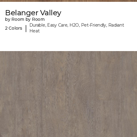
Belanger Valley
by Room by Room
Durable, Easy Care, H2O, Pet-Friendly, Radiant
|
2 Colors
Heat