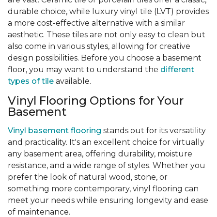
durable choice, while luxury vinyl tile (LVT) provides
a more cost-effective alternative with a similar
aesthetic. These tiles are not only easy to clean but
also come in various styles, allowing for creative
design possibilities. Before you choose a basement
floor, you may want to understand the
different
types of tile
available.
Vinyl Flooring Options for Your
Basement
Vinyl basement flooring
stands out for its versatility
and practicality. It's an excellent choice for virtually
any basement area, offering durability, moisture
resistance, and a wide range of styles. Whether you
prefer the look of natural wood, stone, or
something more contemporary, vinyl flooring can
meet your needs while ensuring longevity and ease
of maintenance.