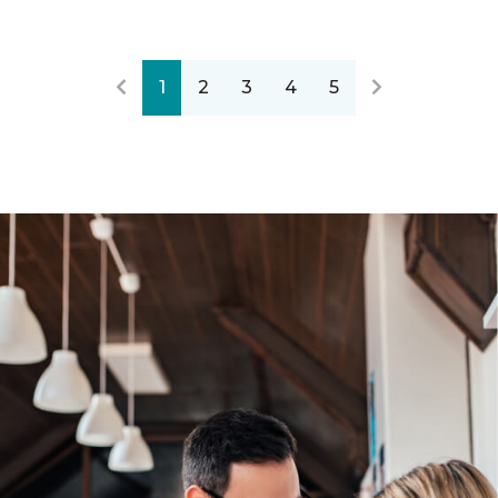
1
2
3
4
5