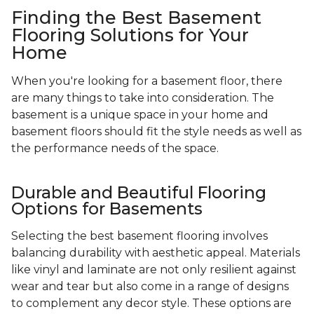
Finding the Best Basement
Flooring Solutions for Your
Home
When you're looking for a basement floor, there
are many things to take into consideration. The
basement is a unique space in your home and
basement floors should fit the style needs as well as
the performance needs of the space.
Durable and Beautiful Flooring
Options for Basements
Selecting the best basement flooring involves
balancing durability with aesthetic appeal. Materials
like vinyl and laminate are not only resilient against
wear and tear but also come in a range of designs
to complement any decor style. These options are