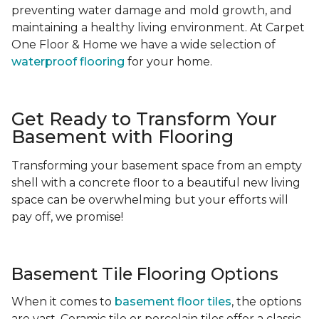
preventing water damage and mold growth, and
maintaining a healthy living environment. At Carpet
One Floor & Home we have a wide selection of
waterproof flooring
for your home.
Get Ready to Transform Your
Basement with Flooring
Transforming your basement space from an empty
shell with a concrete floor to a beautiful new living
space can be overwhelming but your efforts will
pay off, we promise!
Basement Tile Flooring Options
When it comes to
basement floor tiles
, the options
are vast. Ceramic tile or porcelain tiles offer a classic,