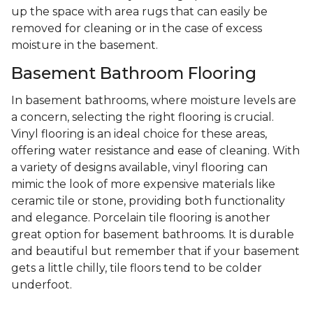
up the space with area rugs that can easily be
removed for cleaning or in the case of excess
moisture in the basement.
Basement Bathroom Flooring
In basement bathrooms, where moisture levels are
a concern, selecting the right flooring is crucial.
Vinyl flooring is an ideal choice for these areas,
offering water resistance and ease of cleaning. With
a variety of designs available, vinyl flooring can
mimic the look of more expensive materials like
ceramic tile or stone, providing both functionality
and elegance. Porcelain tile flooring is another
great option for basement bathrooms. It is durable
and beautiful but remember that if your basement
gets a little chilly, tile floors tend to be colder
underfoot.