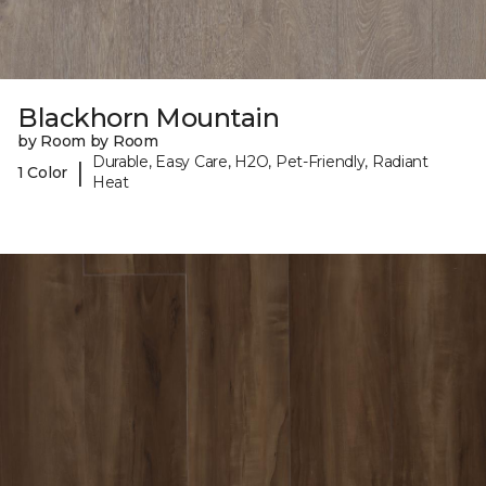
Blackhorn Mountain
by Room by Room
Durable, Easy Care, H2O, Pet-Friendly, Radiant
|
1 Color
Heat