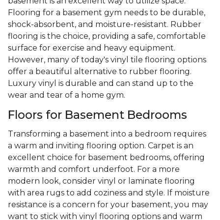
basement is an excellent way to utilize space.
Flooring for a basement gym needs to be durable,
shock-absorbent, and moisture-resistant. Rubber
flooring is the choice, providing a safe, comfortable
surface for exercise and heavy equipment.
However, many of today's vinyl tile flooring options
offer a beautiful alternative to rubber flooring.
Luxury vinyl is durable and can stand up to the
wear and tear of a home gym.
Floors for Basement Bedrooms
Transforming a basement into a bedroom requires
a warm and inviting flooring option. Carpet is an
excellent choice for basement bedrooms, offering
warmth and comfort underfoot. For a more
modern look, consider vinyl or laminate flooring
with area rugs to add coziness and style. If moisture
resistance is a concern for your basement, you may
want to stick with vinyl flooring options and warm