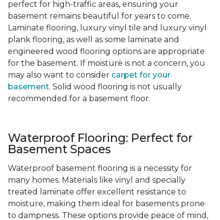
perfect for high-traffic areas, ensuring your
basement remains beautiful for years to come.
Laminate flooring, luxury vinyl tile and luxury vinyl
plank flooring, as well as some laminate and
engineered wood flooring options are appropriate
for the basement. If moisture is not a concern, you
may also want to consider
carpet for your
basement
. Solid wood flooring is not usually
recommended for a basement floor.
Waterproof Flooring: Perfect for
Basement Spaces
Waterproof basement flooring is a necessity for
many homes. Materials like vinyl and specially
treated laminate offer excellent resistance to
moisture, making them ideal for basements prone
to dampness. These options provide peace of mind,