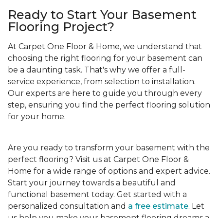
Ready to Start Your Basement
Flooring Project?
At Carpet One Floor & Home, we understand that
choosing the right flooring for your basement can
be a daunting task. That's why we offer a full-
service experience, from selection to installation.
Our experts are here to guide you through every
step, ensuring you find the perfect flooring solution
for your home.
Are you ready to transform your basement with the
perfect flooring? Visit us at Carpet One Floor &
Home for a wide range of options and expert advice.
Start your journey towards a beautiful and
functional basement today. Get started with a
personalized consultation and
a free estimate
. Let
us help you make your basement flooring dreams a