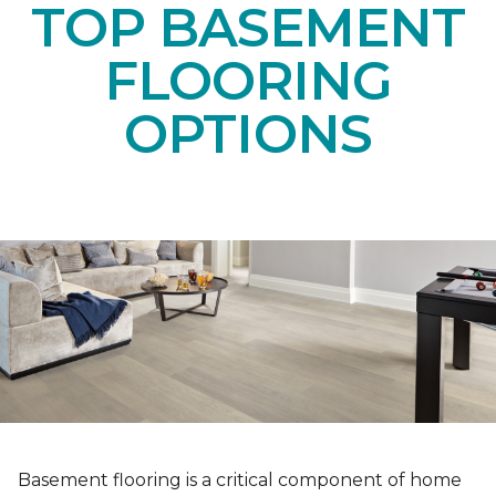
TOP BASEMENT
FLOORING
OPTIONS
Basement flooring is a critical component of home