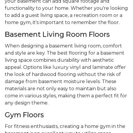
your basement can add square footage and
functionality to your home. Whether you're looking
to add a guest living space, a recreation room or a
home gym, it's important to remember the floor.
Basement Living Room Floors
When designing a basement living room, comfort
and style are key. The best flooring for a basement
living space combines durability with aesthetic
appeal. Options like luxury vinyl and laminate offer
the look of hardwood flooring without the risk of
damage from basement moisture levels. These
materials are not only easy to maintain but also
come in various styles, making them a perfect fit for
any design theme.
Gym Floors
For fitness enthusiasts, creating a home gym in the