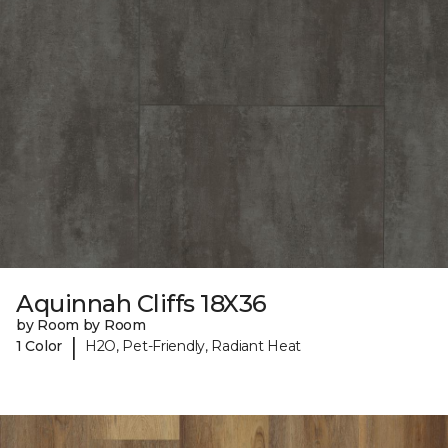
Aquinnah Cliffs 18X36
by Room by Room
|
1 Color
H2O, Pet-Friendly, Radiant Heat