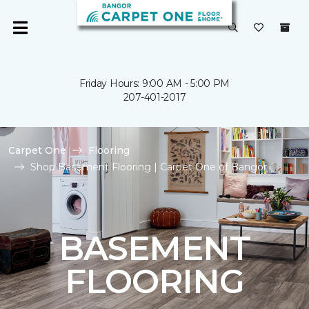
Friday Hours: 9:00 AM - 5:00 PM
207-401-2017
Carpet One
Flooring
Shop Basement Flooring | Carpet One of Bangor
BASEMENT
FLOORING