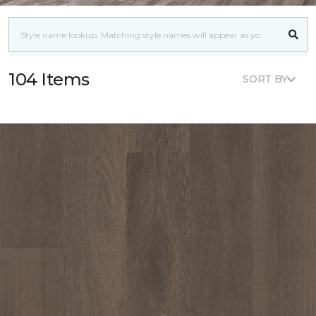
104 Items
SORT BY