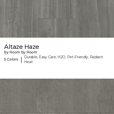
Altaze Haze
by Room by Room
Durable, Easy Care, H2O, Pet-Friendly, Radiant
|
5 Colors
Heat