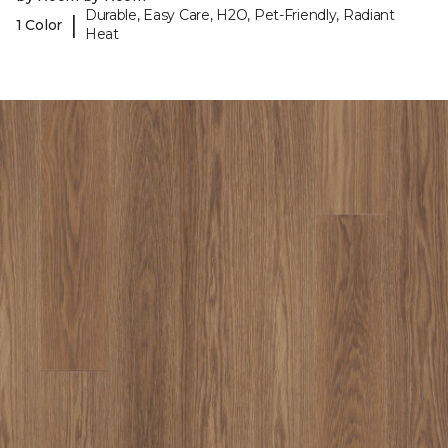
Durable, Easy Care, H2O, Pet-Friendly, Radiant
|
1 Color
Heat