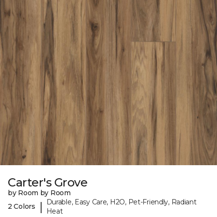
Carter's Grove
by Room by Room
Durable, Easy Care, H2O, Pet-Friendly, Radiant
|
2 Colors
Heat