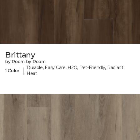
Brittany
by Room by Room
Durable, Easy Care, H2O, Pet-Friendly, Radiant
|
1 Color
Heat