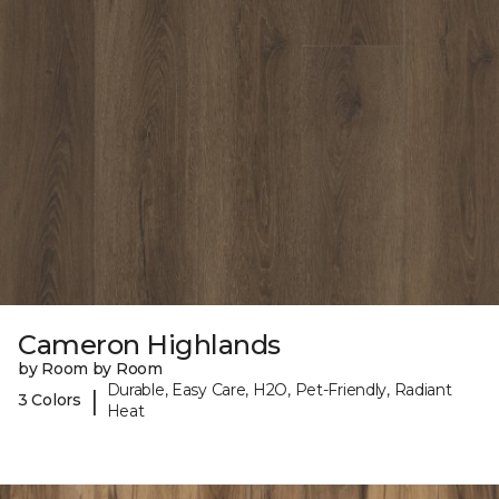
Cameron Highlands
by Room by Room
Durable, Easy Care, H2O, Pet-Friendly, Radiant
|
3 Colors
Heat