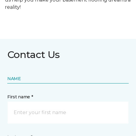
reality!
Contact Us
NAME
First name *