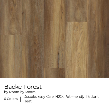
Backe Forest
by Room by Room
Durable, Easy Care, H2O, Pet-Friendly, Radiant
|
6 Colors
Heat