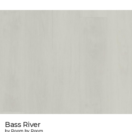
Bass River
by Room by Room