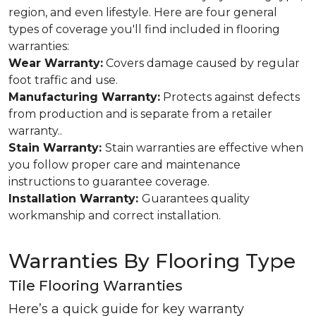
region, and even lifestyle. Here are four general
types of coverage you'll find included in flooring
warranties:
Wear Warranty:
Covers damage caused by regular
foot traffic and use.
Manufacturing Warranty:
Protects against defects
from production and is separate from a retailer
warranty..
Stain Warranty:
Stain warranties are effective when
you follow proper care and maintenance
instructions to guarantee coverage.
Installation Warranty:
Guarantees quality
workmanship and correct installation.
Warranties By Flooring Type
Tile Flooring Warranties
Here’s a quick guide for key warranty