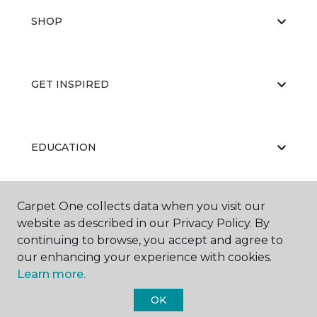
SHOP
GET INSPIRED
EDUCATION
Carpet One collects data when you visit our
ABOUT US
website as described in our Privacy Policy. By
continuing to browse, you accept and agree to
our enhancing your experience with cookies.
Learn more.
OK