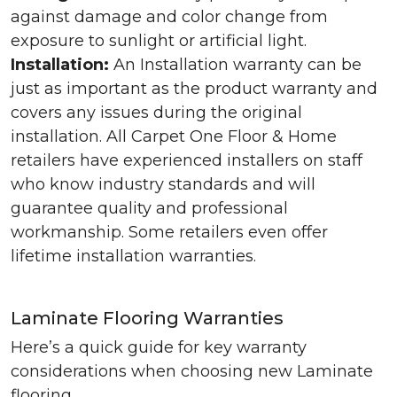
against damage and color change from
exposure to sunlight or artificial light.
Installation:
An Installation warranty can be
just as important as the product warranty and
covers any issues during the original
installation. All Carpet One Floor & Home
retailers have experienced installers on staff
who know industry standards and will
guarantee quality and professional
workmanship. Some retailers even offer
lifetime installation warranties.
Laminate Flooring Warranties
Here’s a quick guide for key warranty
considerations when choosing new Laminate
flooring.