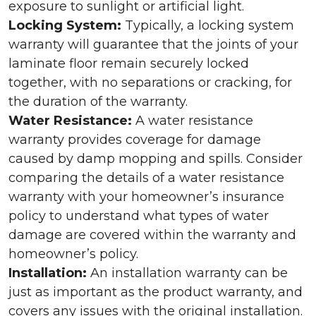
exposure to sunlight or artificial light.
Locking System:
Typically, a locking system
warranty will guarantee that the joints of your
laminate floor remain securely locked
together, with no separations or cracking, for
the duration of the warranty.
Water Resistance:
A water resistance
warranty provides coverage for damage
caused by damp mopping and spills. Consider
comparing the details of a water resistance
warranty with your homeowner’s insurance
policy to understand what types of water
damage are covered within the warranty and
homeowner’s policy.
Installation:
An installation warranty can be
just as important as the product warranty, and
covers any issues with the original installation.