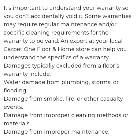
It’s important to understand your warranty so
you don’t accidentally void it. Some warranties
may require regular maintenance and/or
specific cleaning requirements for the
warranty to be valid. An expert at your local
Carpet One Floor & Home store can help you
understand the specifics of a warranty.
Damages typically excluded from a floor’s
warranty include:
Water damage from plumbing, storms, or
flooding.
Damage from smoke, fire, or other casualty
events.
Damage from improper cleaning methods or
materials.
Damage from improper maintenance.