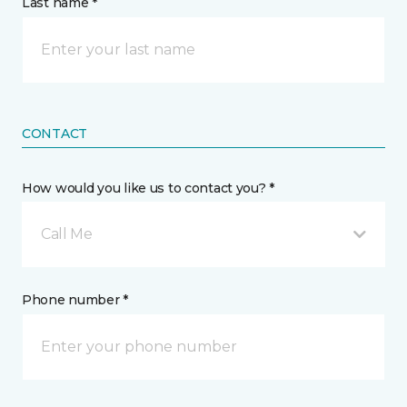
Last name *
CONTACT
How would you like us to contact you? *
Call Me
Phone number *