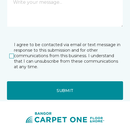
I agree to be contacted via email or text message in
response to this submission and for other
communications from this business. I understand
that I can unsubscribe from these communications
at any time.
SUBMIT