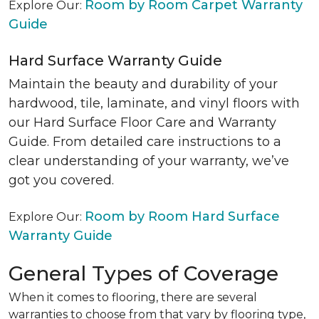
Room by Room Carpet Warranty
Explore Our:
Guide
Hard Surface Warranty Guide
Maintain the beauty and durability of your
hardwood, tile, laminate, and vinyl floors with
our Hard Surface Floor Care and Warranty
Guide. From detailed care instructions to a
clear understanding of your warranty, we’ve
got you covered.
Room by Room Hard Surface
Explore Our:
Warranty Guide
General Types of Coverage
When it comes to flooring, there are several
warranties to choose from that vary by flooring type,