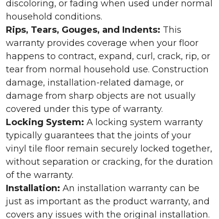
discoloring, or fading when used under normal
household conditions.
Rips, Tears, Gouges, and Indents:
This
warranty provides coverage when your floor
happens to contract, expand, curl, crack, rip, or
tear from normal household use. Construction
damage, installation-related damage, or
damage from sharp objects are not usually
covered under this type of warranty.
Locking System:
A locking system warranty
typically guarantees that the joints of your
vinyl tile floor remain securely locked together,
without separation or cracking, for the duration
of the warranty.
Installation:
An installation warranty can be
just as important as the product warranty, and
covers any issues with the original installation.