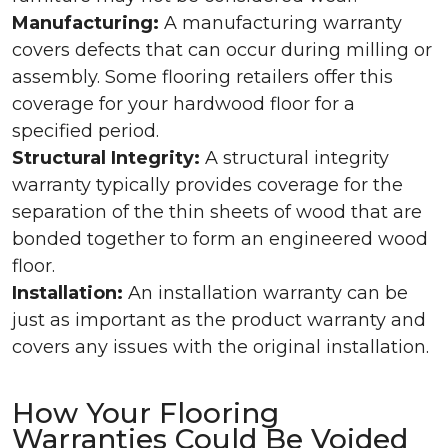
Manufacturing:
A manufacturing warranty
covers defects that can occur during milling or
assembly. Some flooring retailers offer this
coverage for your hardwood floor for a
specified period.
Structural Integrity:
A structural integrity
warranty typically provides coverage for the
separation of the thin sheets of wood that are
bonded together to form an engineered wood
floor.
Installation:
An installation warranty can be
just as important as the product warranty and
covers any issues with the original installation.
How Your Flooring
Warranties Could Be Voided