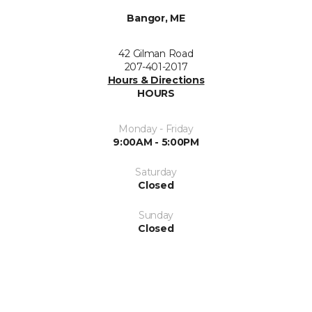
Bangor, ME
42 Gilman Road
207-401-2017
Hours & Directions
HOURS
Monday - Friday
9:00AM - 5:00PM
Saturday
Closed
Sunday
Closed