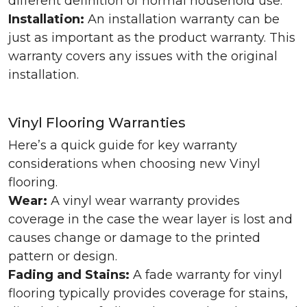
different definition of normal household use.
Installation:
An installation warranty can be
just as important as the product warranty. This
warranty covers any issues with the original
installation.
Vinyl Flooring Warranties
Here’s a quick guide for key warranty
considerations when choosing new Vinyl
flooring.
Wear:
A vinyl wear warranty provides
coverage in the case the wear layer is lost and
causes change or damage to the printed
pattern or design.
Fading and Stains:
A fade warranty for vinyl
flooring typically provides coverage for stains,