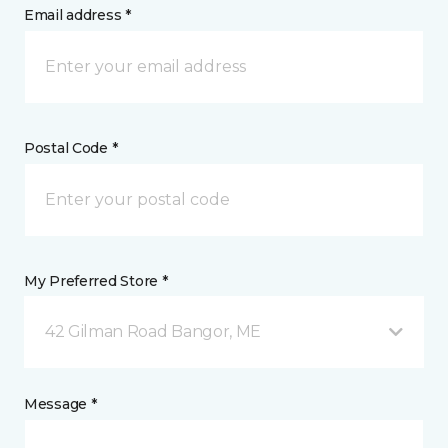
Email address *
Postal Code *
My Preferred Store *
42 Gilman Road Bangor, ME
Message *