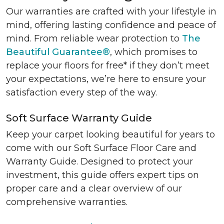
Our warranties are crafted with your lifestyle in
mind, offering lasting confidence and peace of
mind. From reliable wear protection to
The
Beautiful Guarantee®
, which promises to
replace your floors for free* if they don’t meet
your expectations, we’re here to ensure your
satisfaction every step of the way.
Soft Surface Warranty Guide
Keep your carpet looking beautiful for years to
come with our Soft Surface Floor Care and
Warranty Guide. Designed to protect your
investment, this guide offers expert tips on
proper care and a clear overview of our
comprehensive warranties.