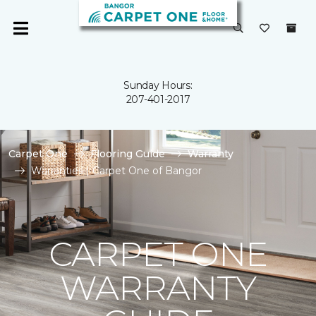
Sunday Hours:
207-401-2017
Carpet One
Flooring Guide
Warranty
Warranties | Carpet One of Bangor
CARPET ONE
WARRANTY