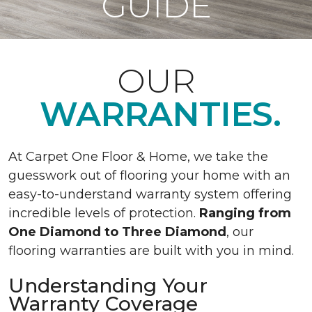
GUIDE
OUR
WARRANTIES.
At Carpet One Floor & Home, we take the
guesswork out of flooring your home with an
easy-to-understand warranty system offering
incredible levels of protection.
Ranging from
One Diamond to Three Diamond
, our
flooring warranties are built with you in mind.
Understanding Your
Warranty Coverage