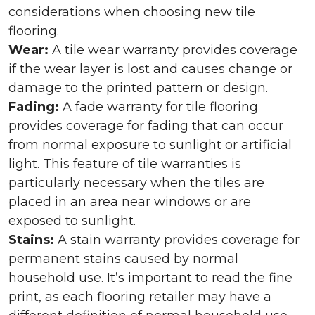
considerations when choosing new tile
flooring.
Wear:
A tile wear warranty provides coverage
if the wear layer is lost and causes change or
damage to the printed pattern or design.
Fading:
A fade warranty for tile flooring
provides coverage for fading that can occur
from normal exposure to sunlight or artificial
light. This feature of tile warranties is
particularly necessary when the tiles are
placed in an area near windows or are
exposed to sunlight.
Stains:
A stain warranty provides coverage for
permanent stains caused by normal
household use. It’s important to read the fine
print, as each flooring retailer may have a