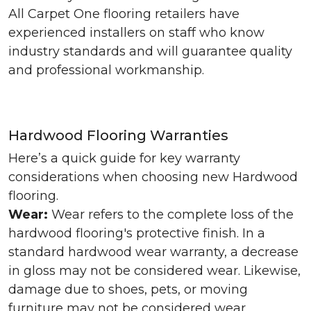
All Carpet One flooring retailers have
experienced installers on staff who know
industry standards and will guarantee quality
and professional workmanship.
Hardwood Flooring Warranties
Here’s a quick guide for key warranty
considerations when choosing new Hardwood
flooring.
Wear:
Wear refers to the complete loss of the
hardwood flooring's protective finish. In a
standard hardwood wear warranty, a decrease
in gloss may not be considered wear. Likewise,
damage due to shoes, pets, or moving
furniture may not be considered wear.