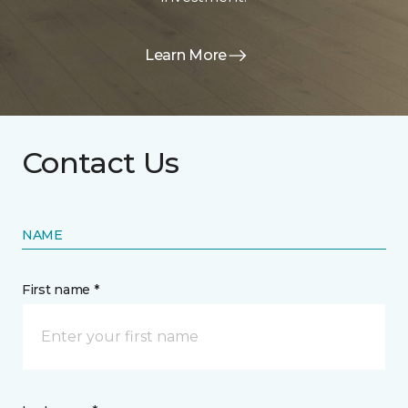
Learn More
Contact Us
NAME
First name *