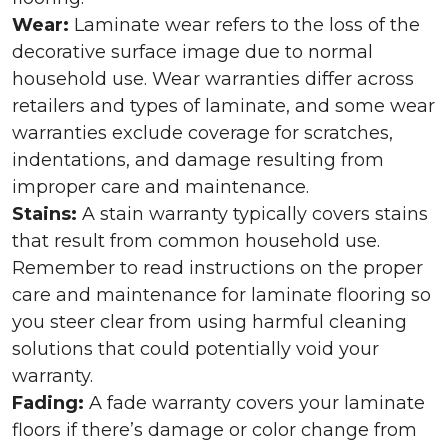
Wear:
Laminate wear refers to the loss of the
decorative surface image due to normal
household use. Wear warranties differ across
retailers and types of laminate, and some wear
warranties exclude coverage for scratches,
indentations, and damage resulting from
improper care and maintenance.
Stains:
A stain warranty typically covers stains
that result from common household use.
Remember to read instructions on the proper
care and maintenance for laminate flooring so
you steer clear from using harmful cleaning
solutions that could potentially void your
warranty.
Fading:
A fade warranty covers your laminate
floors if there’s damage or color change from