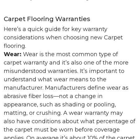
Carpet Flooring Warranties
Here’s a quick guide for key warranty
considerations when choosing new Carpet
flooring.
Wear:
Wear is the most common type of
carpet warranty and it’s also one of the more
misunderstood warranties. It’s important to
understand what wear means to the
manufacturer. Manufacturers define wear as
abrasive fiber loss—not a change in
appearance, such as shading or pooling,
matting, or crushing. A wear warranty may
also have conditions about what percentage of
the carpet must be worn before coverage
applies. On average it’s about 10% of the carpet