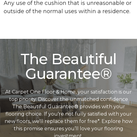
Any use of the cushion that is unreasonable or
outside of the normal uses within a residence.
The Beautiful
Guarantee®
At Carpet One Floor & Home, your satisfaction is our
top priority. Discover the unmatched confidence
The Beautiful Guarantee® provides with your
flooring choice. If you're not fully satisfied with your
new floors, we'll replace them for free*. Explore how
this promise ensures you’ll love your flooring
investment.