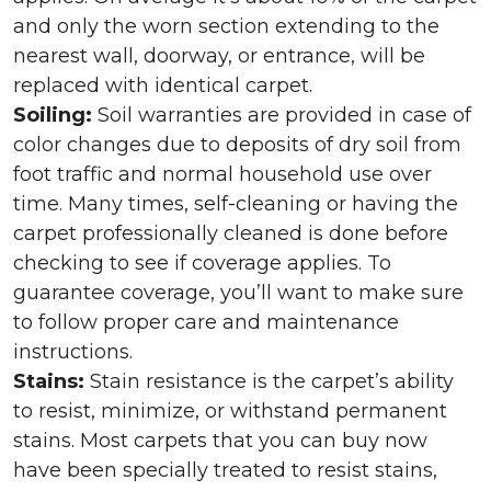
and only the worn section extending to the
nearest wall, doorway, or entrance, will be
replaced with identical carpet.
Soiling:
Soil warranties are provided in case of
color changes due to deposits of dry soil from
foot traffic and normal household use over
time. Many times, self-cleaning or having the
carpet professionally cleaned is done before
checking to see if coverage applies. To
guarantee coverage, you’ll want to make sure
to follow proper care and maintenance
instructions.
Stains:
Stain resistance is the carpet’s ability
to resist, minimize, or withstand permanent
stains. Most carpets that you can buy now
have been specially treated to resist stains,