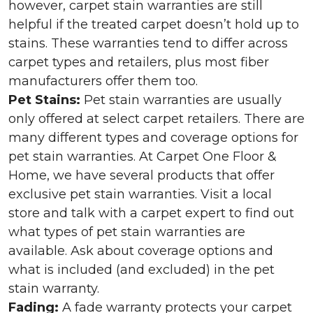
however, carpet stain warranties are still
helpful if the treated carpet doesn’t hold up to
stains. These warranties tend to differ across
carpet types and retailers, plus most fiber
manufacturers offer them too.
Pet Stains:
Pet stain warranties are usually
only offered at select carpet retailers. There are
many different types and coverage options for
pet stain warranties. At Carpet One Floor &
Home, we have several products that offer
exclusive pet stain warranties. Visit a local
store and talk with a carpet expert to find out
what types of pet stain warranties are
available. Ask about coverage options and
what is included (and excluded) in the pet
stain warranty.
Fading:
A fade warranty protects your carpet