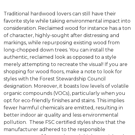
Traditional hardwood lovers can still have their
favorite style while taking environmental impact into
consideration. Reclaimed wood for instance has a ton
of character, highly-sought after distressing and
markings, while repurposing existing wood from
long-chopped down trees. You can install the
authentic, reclaimed look as opposed to a style
merely attempting to recreate the visual! If you are
shopping for wood floors, make a note to look for
styles with the Forest Stewardship Council
designation. Moreover, it boasts low levels of volatile
organic compounds (VOCs), particularly when you
opt for eco-friendly finishes and stains. This implies
fewer harmful chemicals are emitted, resulting in
better indoor air quality and less environmental
pollution. These FSC certified styles show that the
manufacturer adhered to the responsible