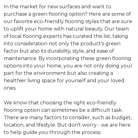
In the market for new surfaces and want to
purchase a green flooring option? Here are some of
our favorite eco-friendly flooring styles that are sure
to uplift your home with natural beauty. Our team
of local flooring experts has curated this list, taking
into consideration not only the product's green
factor but also its durability, style, and ease of
maintenance. By incorporating these green flooring
options into your home, you are not only doing your
part for the environment but also creating a
healthier living space for yourself and your loved
ones.
We know that choosing the right eco-friendly
flooring option can sometimes be a difficult task.
There are many factors to consider, such as budget,
location, and lifestyle. But don't worry - we are here
to help guide you through the process.