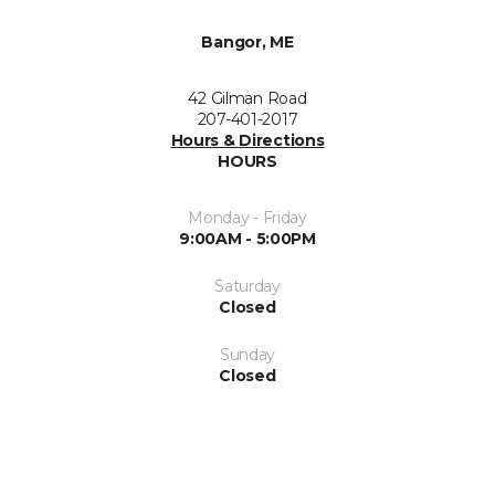
Bangor, ME
42 Gilman Road
207-401-2017
Hours & Directions
HOURS
Monday - Friday
9:00AM - 5:00PM
Saturday
Closed
Sunday
Closed