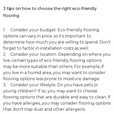
3 tips on how to choose the right eco-friendly
flooring
1. Consider your budget. Eco-friendly flooring
options can vary in price, so it's important to
determine how much you are willing to spend. Don't
forget to factor in installation costs as well.
2. Consider your location. Depending on where you
live, certain types of eco-friendly flooring options
may be more suitable than others. For example, if
you live in a humid area, you may want to consider
flooring options less prone to moisture damage.
3. Consider your lifestyle. Do you have pets or
young children? If so, you may want to choose
flooring options that are durable and easy to clean. If
you have allergies, you may consider flooring options
that don't trap dust and other allergens.