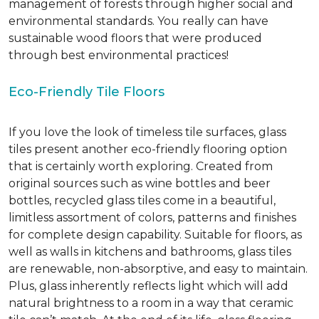
management of forests through higher social and
environmental standards. You really can have
sustainable wood floors that were produced
through best environmental practices!
Eco-Friendly Tile Floors
If you love the look of timeless tile surfaces, glass
tiles present another eco-friendly flooring option
that is certainly worth exploring. Created from
original sources such as wine bottles and beer
bottles, recycled glass tiles come in a beautiful,
limitless assortment of colors, patterns and finishes
for complete design capability. Suitable for floors, as
well as walls in kitchens and bathrooms, glass tiles
are renewable, non-absorptive, and easy to maintain.
Plus, glass inherently reflects light which will add
natural brightness to a room in a way that ceramic