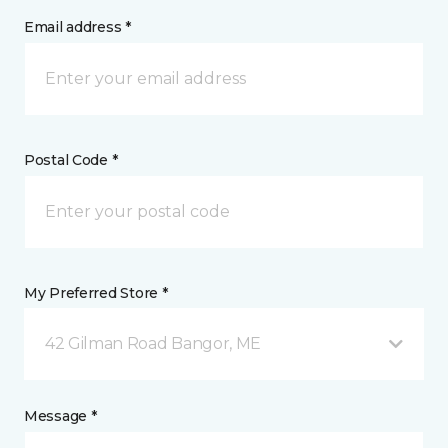
Email address *
Postal Code *
My Preferred Store *
42 Gilman Road Bangor, ME
Message *