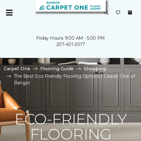
Friday Hours: 9:00 AM - 5:00 PM
207-401-2017
Carpet One
Flooring Guide
Shopping
The Best Eco Friendly Flooring Options | Carpet One of
Bangor
ECO-FRIENDLY
FLOORING