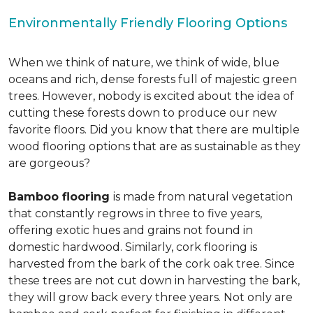
Environmentally Friendly Flooring Options
When we think of nature, we think of wide, blue
oceans and rich, dense forests full of majestic green
trees. However, nobody is excited about the idea of
cutting these forests down to produce our new
favorite floors. Did you know that there are multiple
wood flooring options that are as sustainable as they
are gorgeous?
Bamboo flooring
is made from natural vegetation
that constantly regrows in three to five years,
offering exotic hues and grains not found in
domestic hardwood. Similarly, cork flooring is
harvested from the bark of the cork oak tree. Since
these trees are not cut down in harvesting the bark,
they will grow back every three years. Not only are