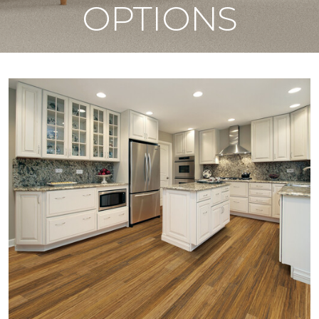
OPTIONS