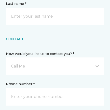
Last name *
CONTACT
How would you like us to contact you? *
Call Me
Phone number *