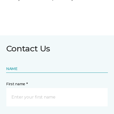
Contact Us
NAME
First name *