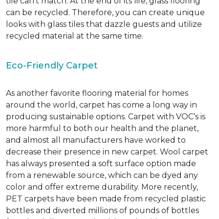
tile can’t match.
At the end of its life, glass flooring
can be recycled.
Therefore, you can create unique
looks with glass tiles that dazzle guests and utilize
recycled material at the same time.
Eco-Friendly Carpet
As another favorite flooring material for homes
around the world, carpet has come a long way in
producing sustainable options. Carpet with VOC’s is
more harmful to both our health and the planet,
and almost all manufacturers have worked to
decrease their presence in new carpet. Wool carpet
has always presented a soft surface option made
from a renewable source, which can be dyed any
color and offer extreme durability. More recently,
PET carpets have been made from recycled plastic
bottles and diverted millions of pounds of bottles