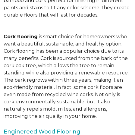
bamboo and cork perfect for finishing in different
paints and stains to fit any color scheme, they create
durable floors that will last for decades.
Cork flooring
is smart choice for homeowners who
want a beautiful, sustainable, and healthy option.
Cork flooring has been a popular choice due to its
many benefits. Cork is sourced from the bark of the
cork oak tree, which allows the tree to remain
standing while also providing a renewable resource.
The bark regrows within three years, making it an
eco-friendly material. In fact, some cork floors are
even made from recycled wine corks. Not only is
cork environmentally sustainable, but it also
naturally repels mold, mites, and allergens,
improving the air quality in your home.
Enginereed Wood Flooring