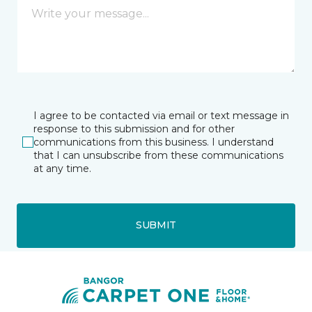
I agree to be contacted via email or text message in
response to this submission and for other
communications from this business. I understand
that I can unsubscribe from these communications
at any time.
SUBMIT