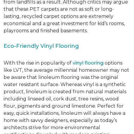
from landfills as a result. Although critics may argue
that these PET carpets are not as soft or long-
lasting, recycled carpet options are extremely
economical and a great investment for kid’s rooms,
playrooms and finished basements.
Eco-Friendly Vinyl Flooring
With the rise in popularity of
vinyl flooring
options
like LVT, the average millennial homeowner may not
be aware that linoleum flooring was the original
water resistant surface. Whereas vinyl is a synthetic
product, linoleum is created from natural materials
including linseed oil, cork dust, tree resins, wood
flour, pigments and ground limestone. Perfect for
easy, quick installations, linoleum will always have a
home with savvy designers, especially as today’s
architects strive for more environmental