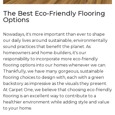
The Best Eco-Friendly Flooring
Options
Nowadays, it's more important than ever to shape
our daily lives around sustainable, environmentally
sound practices that benefit the planet. As
homeowners and home-builders, it's our
responsibility to incorporate more eco-friendly
flooring options into our homes whenever we can.
Thankfully, we have many gorgeous, sustainable
flooring choices to design with, each with a green
backstory as impressive as the visuals they present.
At Carpet One, we believe that choosing eco-friendly
flooring is an excellent way to contribute to a
healthier environment while adding style and value
to your home.