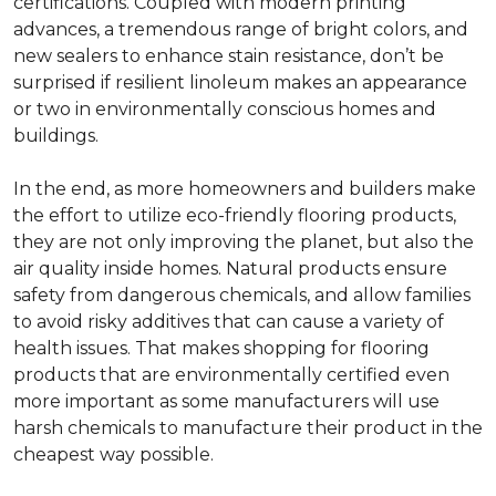
certifications. Coupled with modern printing
advances, a tremendous range of bright colors, and
new sealers to enhance stain resistance, don’t be
surprised if resilient linoleum makes an appearance
or two in environmentally conscious homes and
buildings.
In the end, as more homeowners and builders make
the effort to utilize eco-friendly flooring products,
they are not only improving the planet, but also the
air quality inside homes. Natural products ensure
safety from dangerous chemicals, and allow families
to avoid risky additives that can cause a variety of
health issues. That makes shopping for flooring
products that are environmentally certified even
more important as some manufacturers will use
harsh chemicals to manufacture their product in the
cheapest way possible.