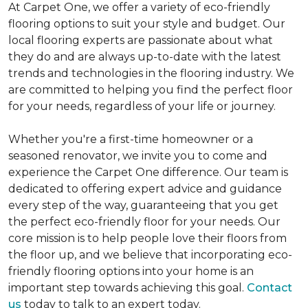
At Carpet One, we offer a variety of eco-friendly
flooring options to suit your style and budget. Our
local flooring experts are passionate about what
they do and are always up-to-date with the latest
trends and technologies in the flooring industry. We
are committed to helping you find the perfect floor
for your needs, regardless of your life or journey.
Whether you're a first-time homeowner or a
seasoned renovator, we invite you to come and
experience the Carpet One difference. Our team is
dedicated to offering expert advice and guidance
every step of the way, guaranteeing that you get
the perfect eco-friendly floor for your needs. Our
core mission is to help people love their floors from
the floor up, and we believe that incorporating eco-
friendly flooring options into your home is an
important step towards achieving this goal.
Contact
us
today to talk to an expert today.