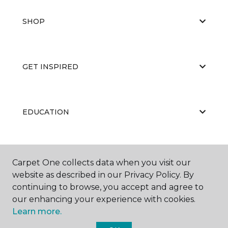
SHOP
GET INSPIRED
EDUCATION
ABOUT US
Carpet One collects data when you visit our
website as described in our Privacy Policy. By
continuing to browse, you accept and agree to
our enhancing your experience with cookies.
Learn more.