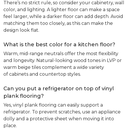
There’s no strict rule, so consider your cabinetry, wall
color, and lighting. A lighter floor can make a space
feel larger, while a darker floor can add depth. Avoid
matching them too closely, as this can make the
design look flat.
What is the best color for a kitchen floor?
Warm, mid-range neutrals offer the most flexibility
and longevity. Natural-looking wood tones in LVP or
warm beige tiles complement a wide variety
of cabinets and countertop styles.
Can you put a refrigerator on top of vinyl
plank flooring?
Yes, vinyl plank flooring can easily support a
refrigerator. To prevent scratches, use an appliance
dolly and a protective sheet when moving it into
place.