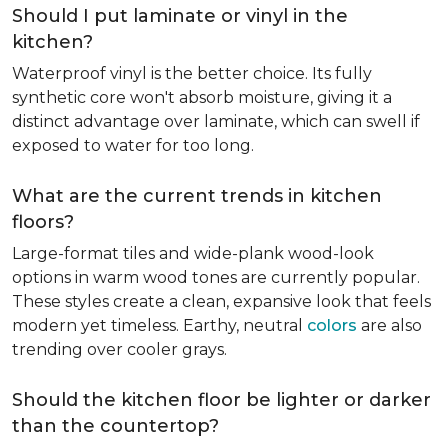
Should I put laminate or vinyl in the
kitchen?
Waterproof vinyl is the better choice. Its fully
synthetic core won't absorb moisture, giving it a
distinct advantage over laminate, which can swell if
exposed to water for too long.
What are the current trends in kitchen
floors?
Large-format tiles and wide-plank wood-look
options in warm wood tones are currently popular.
These styles create a clean, expansive look that feels
modern yet timeless. Earthy, neutral
colors
are also
trending over cooler grays.
Should the kitchen floor be lighter or darker
than the countertop?