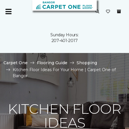
Sunday Hours:
207-401-2017
Carpet One
Flooring Guide
Shopping
Kitchen Floor Ideas For Your Home | Carpet One of
Bangor
KITCHEN FLOOR
IDEAS