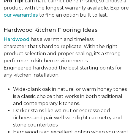
Pro Tip:
Laminate cannot be refinished, so choose a
product with the longest warranty available. Explore
our warranties
to find an option built to last.
Hardwood Kitchen Flooring Ideas
Hardwood
has a warmth and timeless
character that's hard to replicate. With the right
product selection and proper sealing, it's a strong
performer in kitchen environments.
Engineered hardwood the best starting points for
any kitchen installation.
Wide-plank oak in natural or warm honey tones
is a classic choice that works in both traditional
and contemporary kitchens.
Darker stains like walnut or espresso add
richness and pair well with light cabinetry and
stone countertops.
Hardwood is an excellent option when you want