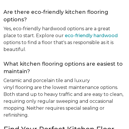
Are there eco-friendly kitchen flooring
options?
Yes, eco-friendly hardwood options are a great
place to start. Explore our
eco-friendly hardwood
options to find a floor that's as responsible as it is
beautiful.
What kitchen flooring options are easiest to
maintain?
Ceramic and porcelain tile and luxury
vinyl flooring are the lowest maintenance options.
Both stand up to heavy traffic and are easy to clean,
requiring only regular sweeping and occasional
mopping. Neither requires special sealing or
refinishing.