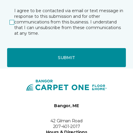
I agree to be contacted via email or text message in
response to this submission and for other
communications from this business. I understand
that I can unsubscribe from these communications
at any time.
SUBMIT
Bangor, ME
42 Gilman Road
207-401-2017
Hours & Directions