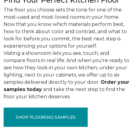
Find Your Perfect Kitchen Floor
The floor you choose sets the tone for one of the
most-used and most-loved rooms in your home.
Now that you know which materials perform best,
how to think about color and contrast, and what to
look for before you commit, the best next step is
experiencing your options for yourself.
Visiting a showroom lets you see, touch, and
compare floors in real life. And when you're ready to
see how they look in your own kitchen, under your
lighting, next to your cabinets, we offer up to six
samples delivered directly to your door.
Order your
samples today
and take the next step to find the
floor your kitchen deserves.
SHOP FLOORING SAMPLES