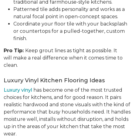
traditional and farmhouse-style kitchens.
Patterned tile adds personality and works as a
natural focal point in open-concept spaces.
Coordinate your floor tile with your backsplash
or countertops for a pulled-together, custom
finish.
Pro Tip:
Keep grout lines as tight as possible. It
will make a real difference when it comes time to
clean.
Luxury Vinyl Kitchen Flooring Ideas
Luxury vinyl
has become one of the most trusted
choices for kitchens, and for good reason. It pairs
realistic hardwood and stone visuals with the kind of
performance that busy households need. It handles
moisture well, installs without disruption, and holds
up in the areas of your kitchen that take the most
wear.