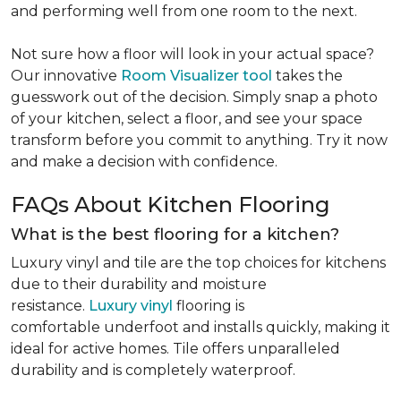
and performing well from one room to the next.
Not sure how a floor will look in your actual space?
Our innovative
Room Visualizer tool
takes the
guesswork out of the decision. Simply snap a photo
of your kitchen, select a floor, and see your space
transform before you commit to anything. Try it now
and make a decision with confidence.
FAQs About Kitchen Flooring
What is the best flooring for a kitchen?
Luxury vinyl and tile are the top choices for kitchens
due to their durability and moisture
resistance.
Luxury vinyl
flooring is
comfortable underfoot and installs quickly, making it
ideal for active homes. Tile offers unparalleled
durability and is completely waterproof.