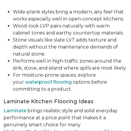
Wide-plank styles bring a modern, airy feel that
works especially well in open-concept kitchens.
Wood-look LVP pairs naturally with warm
cabinet tones and earthy countertop materials.
Stone visuals like slate LVT adds texture and
depth without the maintenance demands of
natural stone.
Performs well in high-traffic zones around the
sink, stove, and island where spills are most likely.
For moisture-prone spaces, explore
your
waterproof flooring
options before
committing to a product.
Laminate Kitchen Flooring Ideas
Laminate
brings realistic style and solid everyday
performance at a price point that makes it a
genuinely smart choice for many