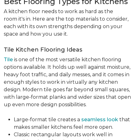
Best Flooring Types for Kitchens
A kitchen floor needs to work as hard as the
room it's in. Here are the top materials to consider,
each with its own strengths depending on your
space and how you use it.
Tile Kitchen Flooring Ideas
Tile
is one of the most versatile kitchen flooring
options available. It holds up well against moisture,
heavy foot traffic, and daily messes, and it comes in
enough styles to work in virtually any kitchen
design. Modern tile goes far beyond small squares,
with large-format planks and wider sizes that open
up even more design possibilities.
Large-format tile creates a
seamless look
that
makes smaller kitchens feel more open.
Classic rectangular layouts work well in