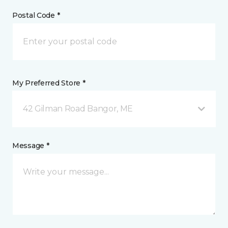
Postal Code *
My Preferred Store *
42 Gilman Road Bangor, ME
Message *