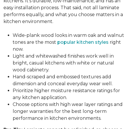
kitchens. It's durable, low-maintenance, and has an
easy installation process. That said, not all laminate
performs equally, and what you choose matters in a
kitchen environment.
Wide-plank wood looks in warm oak and walnut
tones are the most
popular kitchen styles
right
now.
Light and whitewashed finishes work well in
bright, casual kitchens with white or natural
wood cabinetry.
Hand-scraped and embossed textures add
dimension and conceal everyday wear well.
Prioritize higher moisture resistance ratings for
any kitchen application.
Choose options with high wear layer ratings and
longer warranties for the best long-term
performance in kitchen environments.