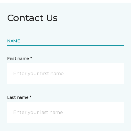
Contact Us
NAME
First name *
Last name *