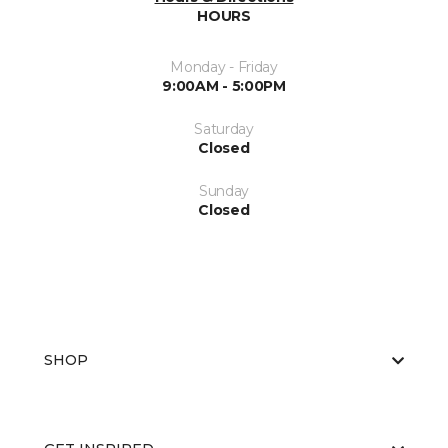
HOURS
Monday - Friday
9:00AM - 5:00PM
Saturday
Closed
Sunday
Closed
SHOP