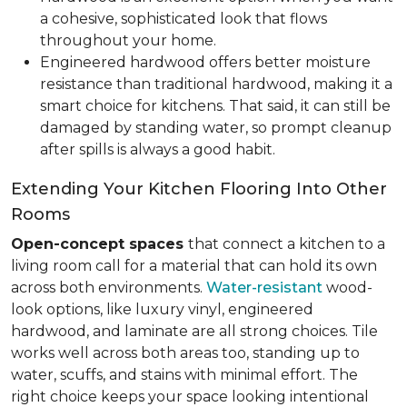
a cohesive, sophisticated look that flows
throughout your home.
Engineered hardwood offers better moisture
resistance than traditional hardwood, making it a
smart choice for kitchens. That said, it can still be
damaged by standing water, so prompt cleanup
after spills is always a good habit.
Extending Your Kitchen Flooring Into Other
Rooms
Open-concept spaces
that connect a kitchen to a
living room call for a material that can hold its own
across both environments.
Water-resistant
wood-
look options, like luxury vinyl, engineered
hardwood, and laminate are all strong choices. Tile
works well across both areas too, standing up to
water, scuffs, and stains with minimal effort. The
right choice keeps your space looking intentional