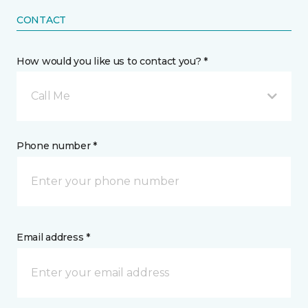
CONTACT
How would you like us to contact you? *
Call Me
Phone number *
Email address *