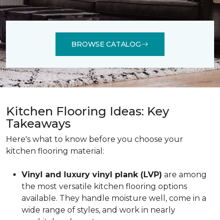
BROWSE CATALOG
Kitchen Flooring Ideas: Key
Takeaways
Here's what to know before you choose your
kitchen flooring material:
Vinyl and luxury vinyl plank (LVP)
are among
the most versatile kitchen flooring options
available. They handle moisture well, come in a
wide range of styles, and work in nearly