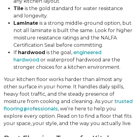
any kitchen layout.
Tile
is the gold standard for water resistance
and longevity.
Laminate
is a strong middle-ground option, but
not all laminate is built the same. Look for higher
moisture resistance ratings and the NALFA
Certification Seal before committing.
If
hardwood
is the goal,
engineered
hardwood
or waterproof hardwood are the
stronger choices for a kitchen environment.
Your kitchen floor works harder than almost any
other surface in your home. It handles daily spills,
heavy foot traffic, and the steady presence of
moisture from cooking and cleaning. As your
trusted
flooring professionals
, we’re here to help you
explore every option. Read on to find a floor that fits
your space, your style, and the way you actually live.