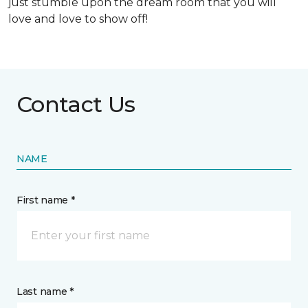
just stumble upon the dream room that you will
love and love to show off!
Contact Us
NAME
First name *
Last name *