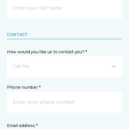
CONTACT
How would you like us to contact you? *
Call Me
Phone number *
Email address *