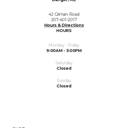
42 Gilman Road
207-401-2017
Hours & Directions
HOURS
Monday - Friday
9:00AM - 5:00PM
Saturday
Closed
Sunday
Closed