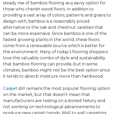
steady rise of bamboo flooring as a savvy option for
those who cherish wood floors. In addition to
providing a vast array of colors, patterns and grains to
design with, bamboo is a reasonably priced
alternative to the oak and chestnut varieties that
can be more expensive. Since bamboo is one of the
fastest growing plants in the world, these floors
come from a renewable source which is better for
the environment. Many of today’s flooring shoppers
love this valuable combo of style and sustainability
that bamboo flooring can provide, but in some
climates, bamboo might not be the best option since
it tends to absorb moisture more than hardwood.
Carpet
still remains the most popular flooring option
on the market, but that doesn’t mean that
manufacturers are resting on a storied history and
not working on technological advancements to
produce new carpet trends. Wall to wall carpeting