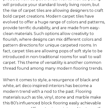
will produce your standard lovely living room, but
the rise of carpet tiles are allowing designers to craft
bold carpet creations. Modern carpet tiles have
evolved to offer a huge range of colors and patterns,
provide terrific durability, and are made from easy-
clean materials. Such options allow creativity to
flourish, where designs can mix different colors and
pattern directions for unique carpeted rooms. In
fact, carpet tiles are allowing pops of soft style to be
introduced in non-traditional rooms for wall to wall
carpet. This theme of versatility is another common
thread found among many modern flooring trends.
When it comes to style, a resurgence of black and
white, art deco inspired interiors has become a
modern trend with a nod to the past. Flooring
materials such as tile, vinyl, stone and marble make
this 80’s influenced block flooring easily achievable