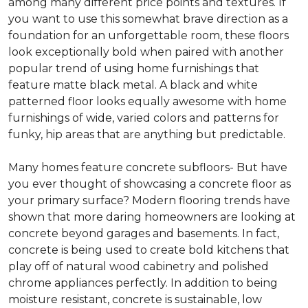
among many different price points and textures. If
you want to use this somewhat brave direction as a
foundation for an unforgettable room, these floors
look exceptionally bold when paired with another
popular trend of using home furnishings that
feature matte black metal. A black and white
patterned floor looks equally awesome with home
furnishings of wide, varied colors and patterns for
funky, hip areas that are anything but predictable.
Many homes feature concrete subfloors- But have
you ever thought of showcasing a concrete floor as
your primary surface? Modern flooring trends have
shown that more daring homeowners are looking at
concrete beyond garages and basements. In fact,
concrete is being used to create bold kitchens that
play off of natural wood cabinetry and polished
chrome appliances perfectly. In addition to being
moisture resistant, concrete is sustainable, low