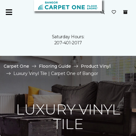
Saturday Hours:
207-401-2017
Carpet One
Flooring Guide
Product Vinyl
Luxury Vinyl Tile | Carpet One of Bangor
LUXURY VINYL
TILE