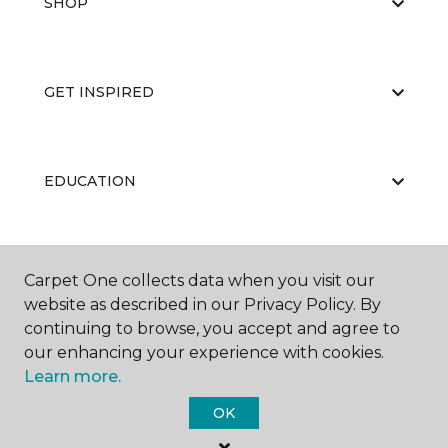
SHOP
GET INSPIRED
EDUCATION
ABOUT US
Carpet One collects data when you visit our
website as described in our Privacy Policy. By
continuing to browse, you accept and agree to
our enhancing your experience with cookies.
Learn more.
OK
©
2026
Carpet One Floor & Home.