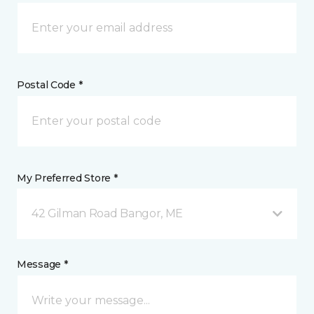
Postal Code *
My Preferred Store *
42 Gilman Road Bangor, ME
Message *