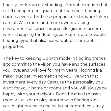
Luckily, cork is an outstanding affordable option that
is still cheaper per square foot than most flooring
choices, even after these preparation steps are taken
care of. With more and more owners taking
environmental concerns and allergies into account
when shopping for flooring, cork offers a renewable
flooring type that also has valuable antimicrobial
properties.
The key to keeping up with modern flooring trends
is to commit to the vision you have and the surfaces
you love, and will love for many years. Flooring is a
major budget investment and you live with that
investment every day. Capture the personality you
want for your home or rooms and you will always be
happy with your decisions. Don’t be afraid to use a
room visualizer to play around with flooring ideas
you might not have originally considered- You may