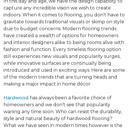
In this day and age, we have the design capability to
capture any incredible vision we wish to create
indoors. When it comes to flooring, you don’t have to
gravitate towards traditional visuals or skimp on style
due to budget concerns. Modern flooring trends
have created a wealth of options for homeowners
and interior designers alike to being rooms alive with
fashion and function. Every timeless flooring option
still experiences new visuals and popularity surges,
while innovative surfaces are continually being
introduced and used in exciting ways. Here are some
of the modern trends that are turning heads and
making a major impact in home décor:
Hardwood
has always been a favorite choice of
homeowners and we don’t see that popularity
waning any time soon. Who can resist the durability,
style and natural beauty of hardwood flooring?
What we have seen in modern times however is the