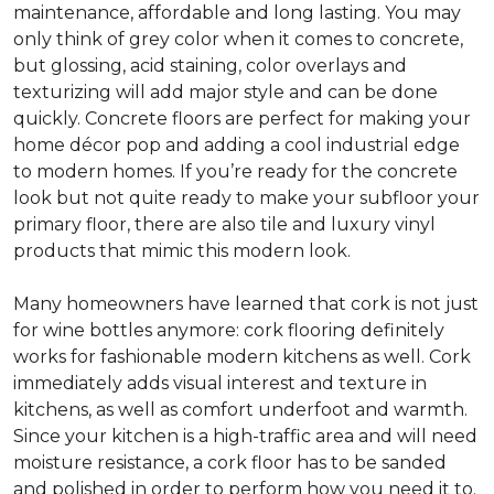
maintenance, affordable and long lasting. You may
only think of grey color when it comes to concrete,
but glossing, acid staining, color overlays and
texturizing will add major style and can be done
quickly. Concrete floors are perfect for making your
home décor pop and adding a cool industrial edge
to modern homes. If you’re ready for the concrete
look but not quite ready to make your subfloor your
primary floor, there are also tile and luxury vinyl
products that mimic this modern look.
Many homeowners have learned that cork is not just
for wine bottles anymore: cork flooring definitely
works for fashionable modern kitchens as well. Cork
immediately adds visual interest and texture in
kitchens, as well as comfort underfoot and warmth.
Since your kitchen is a high-traffic area and will need
moisture resistance, a cork floor has to be sanded
and polished in order to perform how you need it to.