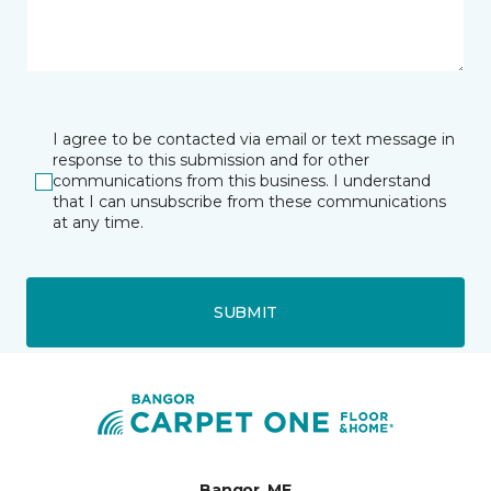
I agree to be contacted via email or text message in
response to this submission and for other
communications from this business. I understand
that I can unsubscribe from these communications
at any time.
SUBMIT
Bangor, ME