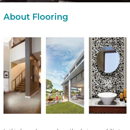
About Flooring