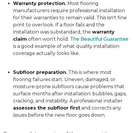
Warranty protection.
Most flooring
manufacturers require professional installation
for their warranties to remain valid. This isn't fine
print to overlook. If a floor fails and the
installation was substandard, the
warranty
claim
often won't hold.
The Beautiful Guarantee
is a good example of what quality installation
coverage actually looks like.
Subfloor preparation.
This is where most
flooring failures start. Uneven, damaged, or
moisture-prone subfloors cause problems that
surface months after installation: bubbles, gaps,
cracking, and instability. A professional installer
assesses the subfloor first
and corrects any
issues before the new floor goes down.