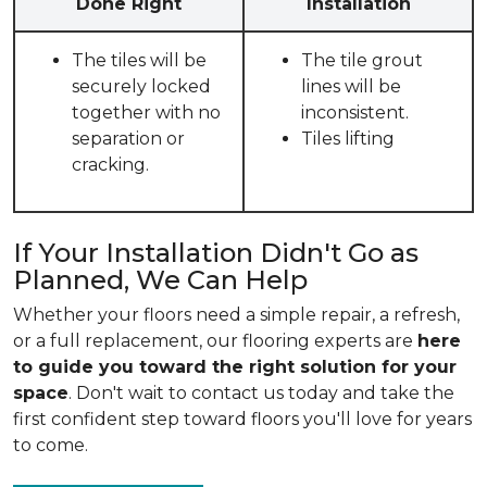
Done Right
Installation
The tiles will be
The tile grout
securely locked
lines will be
together with no
inconsistent.
separation or
Tiles lifting
cracking.
If Your Installation Didn't Go as
Planned, We Can Help
Whether your floors need a simple repair, a refresh,
or a full replacement, our flooring experts are
here
to guide you toward the right solution for your
space
. Don't wait to contact us today and take the
first confident step toward floors you'll love for years
to come.