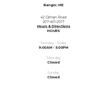
Bangor, ME
42 Gilman Road
207-401-2017
Hours & Directions
HOURS
Monday - Friday
9:00AM - 5:00PM
Saturday
Closed
Sunday
Closed