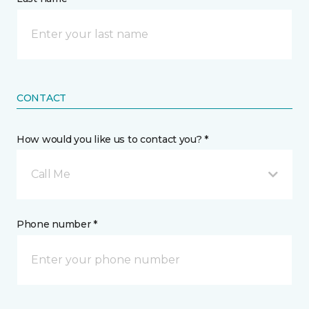
CONTACT
How would you like us to contact you? *
Call Me
Phone number *