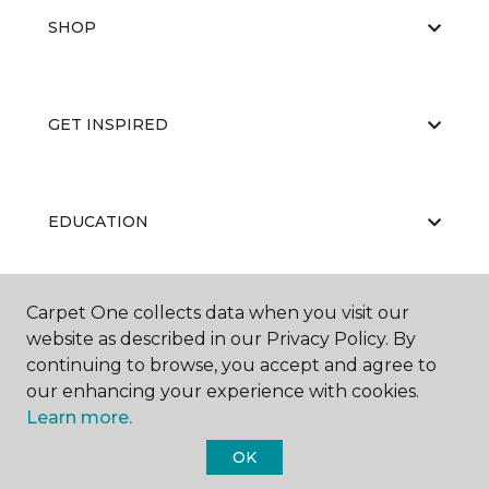
SHOP
GET INSPIRED
EDUCATION
Carpet One collects data when you visit our
ABOUT US
website as described in our Privacy Policy. By
continuing to browse, you accept and agree to
our enhancing your experience with cookies.
Learn more.
OK