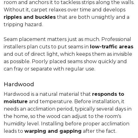
room and anchors it to tackless strips along the walls.
Without it, carpet relaxes over time and develops
ripples and buckles
that are both unsightly and a
tripping hazard.
Seam placement matters just as much. Professional
installers plan cuts to put seams in
low-traffic areas
and out of direct light, which keeps them as invisible
as possible. Poorly placed seams show quickly and
can fray or separate with regular use.
Hardwood
Hardwood is a natural material that
responds to
moisture
and temperature. Before installation, it
needs an acclimation period, typically several days in
the home, so the wood can adjust to the room's
humidity level. Installing before proper acclimation
leads to
warping and gapping
after the fact.