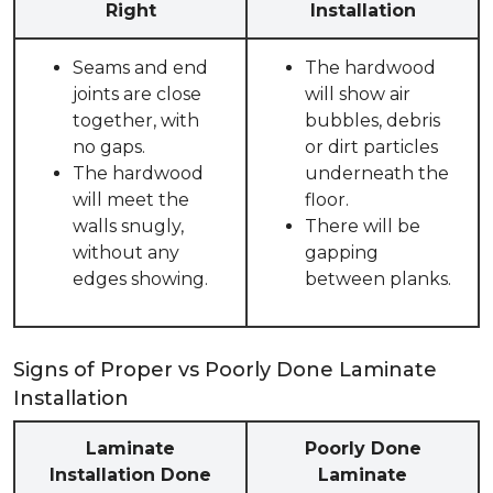
Right
Installation
Seams and end
The hardwood
joints are close
will show air
together, with
bubbles, debris
no gaps.
or dirt particles
The hardwood
underneath the
will meet the
floor.
walls snugly,
There will be
without any
gapping
edges showing.
between planks.
Signs of Proper vs Poorly Done Laminate
Installation
Laminate
Poorly Done
Installation Done
Laminate