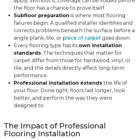
apply. Without it, coverage can be voided before
the floor has a chance to prove itself.
Subfloor preparation
is where most flooring
failures begin. A qualified installer identifies and
corrects problems beneath the surface before a
single plank, tile, or
piece of carpet
goes down.
Every flooring type has its
own installation
standards
. The techniques that matter for
carpet differ from those for hardwood, vinyl, or
tile, and the details directly affect long-term
performance.
Professional installation extends
the life of
your floor. Done right, floors last longer, look
better, and perform the way they were
designed to.
The Impact of Professional
Flooring Installation