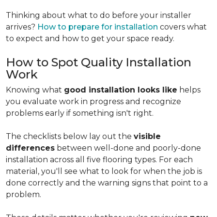
Thinking about what to do before your installer
arrives?
How to prepare for installation
covers what
to expect and how to get your space ready.
How to Spot Quality Installation
Work
Knowing what
good installation looks like
helps
you evaluate work in progress and recognize
problems early if something isn't right.
The checklists below lay out the
visible
differences
between well-done and poorly-done
installation across all five flooring types. For each
material, you'll see what to look for when the job is
done correctly and the warning signs that point to a
problem.