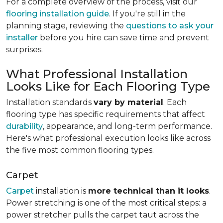
For a complete overview of the process, visit our
flooring installation guide
. If you're still in the
planning stage, reviewing the
questions to ask your
installer
before you hire can save time and prevent
surprises.
What Professional Installation
Looks Like for Each Flooring Type
Installation standards
vary by material
. Each
flooring type has specific requirements that affect
durability
, appearance, and long-term performance.
Here's what professional execution looks like across
the five most common flooring types.
Carpet
Carpet
installation is
more technical than it looks
.
Power stretching is one of the most critical steps: a
power stretcher pulls the carpet taut across the