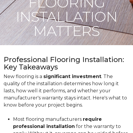
FLOORING
INSTALLATION
MATTERS
Professional Flooring Installation:
Key Takeaways
New flooring is a
significant investment
. The
quality of the installation determines how long it
lasts, how well it performs, and whether your
manufacturer's warranty stays intact. Here's what to
know before your project begins.
Most flooring manufacturers
require
professional installation
for the warranty to