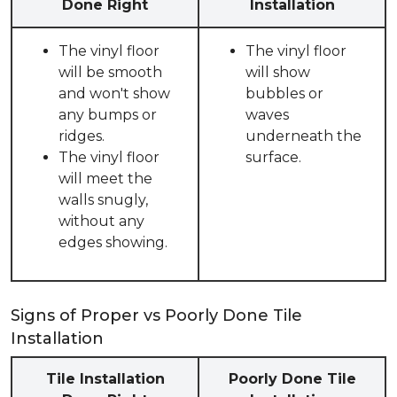
Done Right
Installation
The vinyl floor
The vinyl floor
will be smooth
will show
and won't show
bubbles or
any bumps or
waves
ridges.
underneath the
The vinyl floor
surface.
will meet the
walls snugly,
without any
edges showing.
Signs of Proper vs Poorly Done Tile
Installation
Tile Installation
Poorly Done Tile