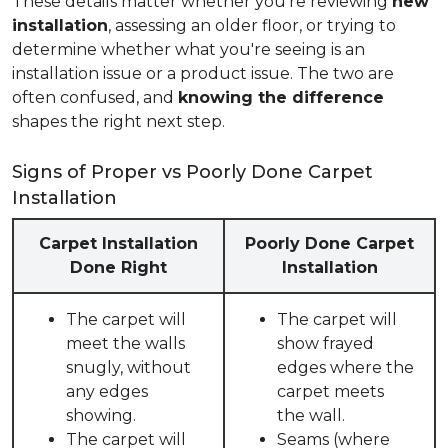
These details matter whether you're reviewing
new
installation
, assessing an older floor, or trying to
determine whether what you're seeing is an
installation issue or a product issue. The two are
often confused, and
knowing the difference
shapes the right next step.
Signs of Proper vs Poorly Done Carpet
Installation
Carpet Installation
Poorly Done Carpet
Done Right
Installation
The carpet will
The carpet will
meet the walls
show frayed
snugly, without
edges where the
any edges
carpet meets
showing.
the wall.
The carpet will
Seams (where