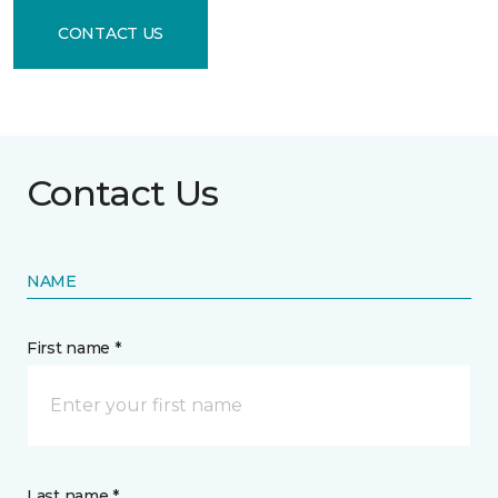
CONTACT US
Contact Us
NAME
First name *
Last name *