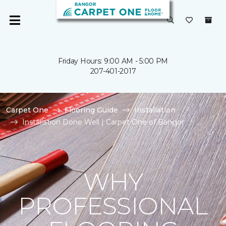
Friday Hours: 9:00 AM - 5:00 PM
207-401-2017
Carpet One
Flooring Guide
Installation
Installation Done Well | Carpet One of Bangor
WHY
PROFESSIONAL