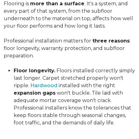
Flooring is
more than a surface
. It's a system, and
every part of that system, from the subfloor
underneath to the material on top, affects how well
your floor performs and how long it lasts.
Professional installation matters for
three reasons
:
floor longevity, warranty protection, and subfloor
preparation.
Floor longevity.
Floors installed correctly simply
last longer. Carpet stretched properly won't
ripple.
Hardwood
installed with the right
expansion gaps
won't buckle. Tile laid with
adequate mortar coverage won't crack.
Professional installers know the tolerances that
keep floors stable through seasonal changes,
foot traffic, and the demands of daily life.