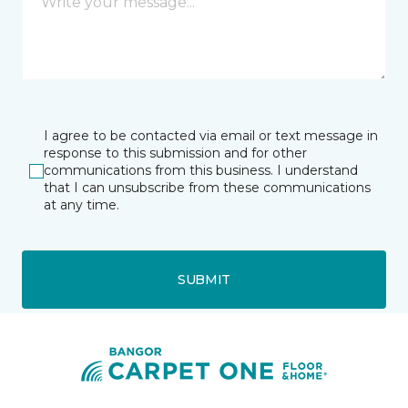
I agree to be contacted via email or text message in
response to this submission and for other
communications from this business. I understand
that I can unsubscribe from these communications
at any time.
SUBMIT