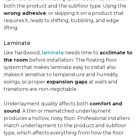
both the product and the subfloor type. Using the
wrong adhesive
, or skipping it on a product that
requires it, leads to shifting, bubbling, and edge
lifting.
Laminate
Like hardwood,
laminate
needs time to
acclimate to
the room
before installation. The floating floor
system that makes laminate easy to install also
makes it sensitive to temperature and humidity
swings, so proper
expansion gaps
at walls and
transitions are non-negotiable.
Underlayment quality affects both
comfort and
sound
. A thin or mismatched underlayment
produces a hollow, noisy floor. Professional installers
match underlayment to the product and subfloor
type, which affects everything from how the floor