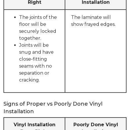
Right
Installation
The joints of the
The laminate will
floor will be
show frayed edges.
securely locked
together.
Joints will be
snug and have
close-fitting
seams with no
separation or
cracking.
Signs of Proper vs Poorly Done Vinyl
Installation
Vinyl Installation
Poorly Done Vinyl