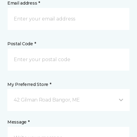
Email address *
Postal Code *
My Preferred Store *
42 Gilman Road Bangor, ME
Message *