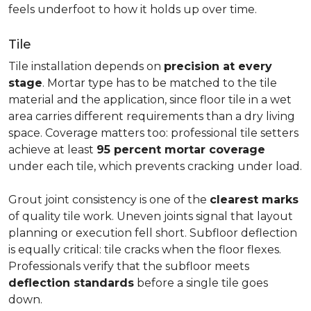
feels underfoot to how it holds up over time.
Tile
Tile installation depends on
precision at every
stage
. Mortar type has to be matched to the tile
material and the application, since floor tile in a wet
area carries different requirements than a dry living
space. Coverage matters too: professional tile setters
achieve at least
95 percent mortar coverage
under each tile, which prevents cracking under load.
Grout joint consistency is one of the
clearest marks
of quality tile work. Uneven joints signal that layout
planning or execution fell short. Subfloor deflection
is equally critical: tile cracks when the floor flexes.
Professionals verify that the subfloor meets
deflection standards
before a single tile goes
down.