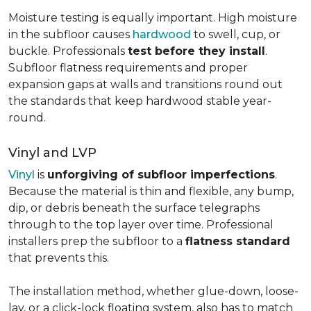
Moisture testing is equally important. High moisture
in the subfloor causes
hardwood
to swell, cup, or
buckle. Professionals
test before they install
.
Subfloor flatness requirements and proper
expansion gaps at walls and transitions round out
the standards that keep hardwood stable year-
round.
Vinyl and LVP
Vinyl
is
unforgiving of subfloor imperfections
.
Because the material is thin and flexible, any bump,
dip, or debris beneath the surface telegraphs
through to the top layer over time. Professional
installers prep the subfloor to a
flatness standard
that prevents this.
The installation method, whether glue-down, loose-
lay, or a click-lock floating system, also has to match