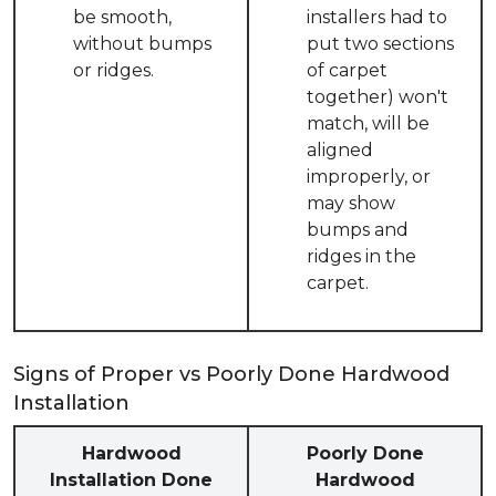
be smooth,
installers had to
without bumps
put two sections
or ridges.
of carpet
together) won't
match, will be
aligned
improperly, or
may show
bumps and
ridges in the
carpet.
Signs of Proper vs Poorly Done Hardwood
Installation
Hardwood
Poorly Done
Installation Done
Hardwood