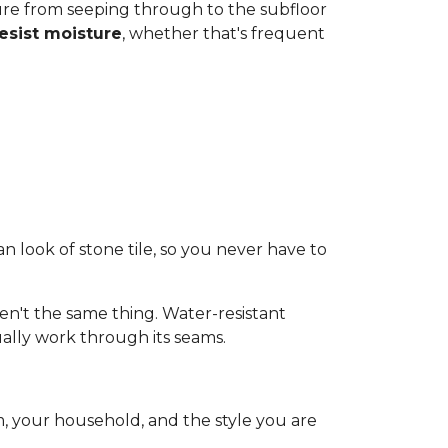
ture from seeping through to the subfloor
resist moisture
, whether that's frequent
an look of stone tile, so you never have to
n't the same thing. Water-resistant
ally work through its seams.
, your household, and the style you are