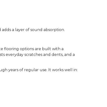
d adds a layer of sound absorption.
flooring options are built with a
sists everyday scratches and dents, and a
gh years of regular use. It works well in: