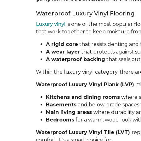
Waterproof Luxury Vinyl Flooring
Luxury vinyl
is one of the most popular flo
that work together to keep moisture from
A rigid core
that resists denting an
A wear layer
that protects against sc
A waterproof backing
that seals ou
Within the luxury vinyl category, there 
Waterproof Luxury Vinyl Plank (LVP)
mi
Kitchens and dining rooms
where s
Basements
and below-grade spaces w
Main living areas
where durability a
Bedrooms
for a warm, wood look wi
Waterproof Luxury Vinyl Tile (LVT)
rep
comfort. It's a smart choice for: