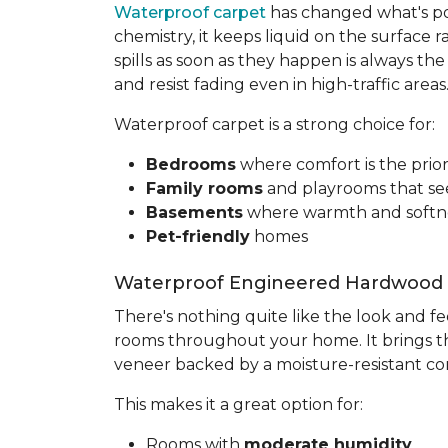
Waterproof carpet
has changed what's pos
chemistry, it keeps liquid on the surface r
spills as soon as they happen is always t
and resist fading even in high-traffic areas
Waterproof carpet is a strong choice for:
Bedrooms
where comfort is the prior
Family rooms
and playrooms that se
Basements
where warmth and softne
Pet-friendly
homes
Waterproof Engineered Hardwood
There's nothing quite like the look and f
rooms throughout your home. It brings th
veneer backed by a moisture-resistant co
This makes it a great option for:
Rooms with
moderate humidity