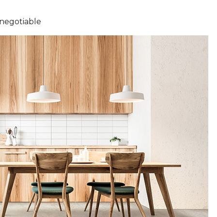
-negotiable