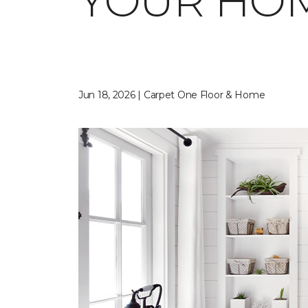
YOUR HO
Jun 18, 2026 | Carpet One Floor & Home