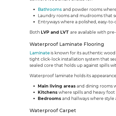
Bathrooms
and powder rooms where a 
Laundry rooms and mudrooms that see
Entryways where a polished, easy-to
Both
LVP and LVT
are available with pre
Waterproof Laminate Flooring
Laminate
is known for its authentic wood
tight click-lock installation system that s
sealed core that holds up against spills w
Waterproof laminate holds its appearance w
Main living areas
and dining rooms 
Kitchens
where spills and heavy foot tr
Bedrooms
and hallways where style
Waterproof Carpet