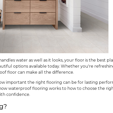
dles water as well as it looks, your floor is the best pla
utiful options available today. Whether you're refreshi
oof floor can make all the difference.
w important the right flooring can be for lasting perfo
ow waterproof flooring works to how to choose the right
ith confidence.
ng?