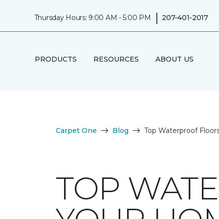
|
Thursday Hours: 9:00 AM - 5:00 PM
207-401-2017
PRODUCTS
RESOURCES
ABOUT US
Carpet One
Blog
Top Waterproof Floor
TOP WATE