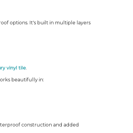
f options. It's built in multiple layers
ry vinyl tile
.
rks beautifully in:
waterproof construction and added