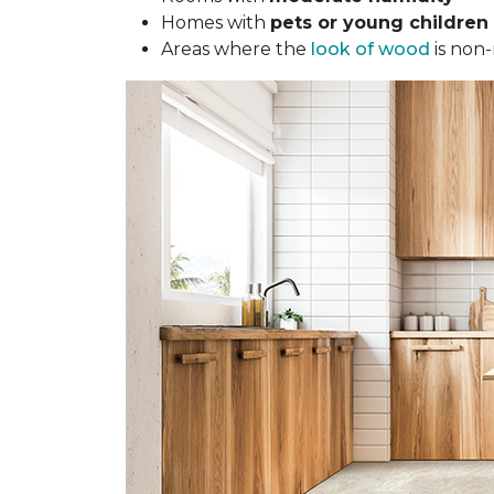
Homes with
pets or young children
Areas where the
look of wood
is non