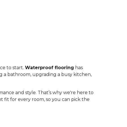
ce to start.
Waterproof flooring
has
ng a bathroom, upgrading a busy kitchen,
rmance and style. That’s why we're here to
 fit for every room, so you can pick the