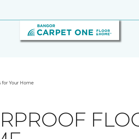
s for Your Home
RPROOF FLO