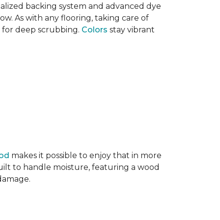
ecialized backing system and advanced dye
ow. As with any flooring, taking care of
d for deep scrubbing.
Colors
stay vibrant
ood
makes it possible to enjoy that in more
ilt to handle moisture, featuring a wood
r damage.