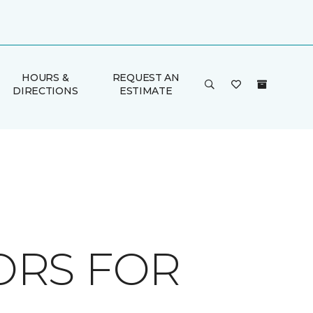
HOURS &
REQUEST AN
DIRECTIONS
ESTIMATE
ORS FOR