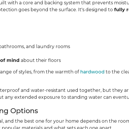
 built with a core and backing system that prevents mois
otection goes beyond the surface. It's designed to
fully 
 bathrooms, and laundry rooms
 of mind
about their floors
range of styles, from the warmth of
hardwood
to the cle
rproof and water-resistant used together, but they are
but any extended exposure to standing water can eventu
ing Options
ual, and the best one for your home depends on the room
t popular materials and what sets each one apart.