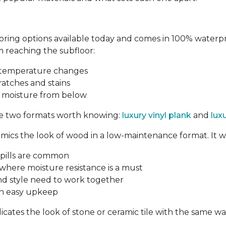
oring options available today and comes in 100% waterproo
 reaching the subfloor:
d temperature changes
ratches and stains
t moisture from below
are two formats worth knowing:
luxury vinyl plank
and
luxu
mics the look of wood in a low-maintenance format. It wo
pills are common
here moisture resistance is a must
nd style need to work together
th easy upkeep
licates the look of stone or ceramic tile with the same 