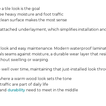
tile look is the goal
 heavy moisture and foot traffic
-clean surface makes the most sense
-attached underlayment, which simplifies installation an
 look and easy maintenance. Modern waterproof laminate 
eals seams against moisture, a durable wear layer that re
ithout swelling or warping.
ell over time, maintaining that just-installed look throu
where a warm wood look sets the tone
affic are part of daily life
 and
durability
need to meet in the middle