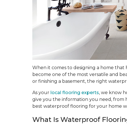
When it comes to designing a home that han
become one of the most versatile and bea
or finishing a basement, the right waterpr
As your
local flooring experts
, we know ho
give you the information you need, from h
best waterproof flooring for your home w
What Is Waterproof Floori