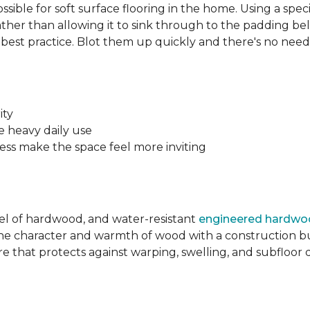
sible for soft surface flooring in the home. Using a sp
ather than allowing it to sink through to the padding bel
he best practice. Blot them up quickly and there's no nee
.
ity
e heavy daily use
ss make the space feel more inviting
eel of hardwood, and water-resistant
engineered hardw
e character and warmth of wood with a construction bu
re that protects against warping, swelling, and subfloo