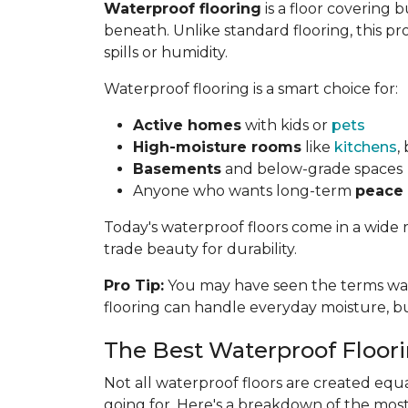
Waterproof flooring
is a floor covering
beneath. Unlike standard flooring, this pr
spills or humidity.
Waterproof flooring is a smart choice for:
Active homes
with kids or
pets
High-moisture rooms
like
kitchens
,
Basements
and below-grade spaces
Anyone who wants long-term
peace
Today's waterproof floors come in a wide 
trade beauty for durability.
Pro Tip:
You may have seen the terms wate
flooring can handle everyday moisture, 
The Best Waterproof Floor
Not all waterproof floors are created eq
going for. Here's a breakdown of the mos