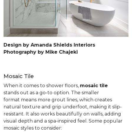
Design by Amanda Shields Interiors
Photography by Mike Chajeki
Mosaic Tile
When it comes to shower floors,
mosaic tile
stands out as a go-to option. The smaller
format means more grout lines, which creates
natural texture and grip underfoot, making it slip-
resistant. It also works beautifully on walls, adding
visual depth and a spa-inspired feel. Some popular
mosaic styles to consider: