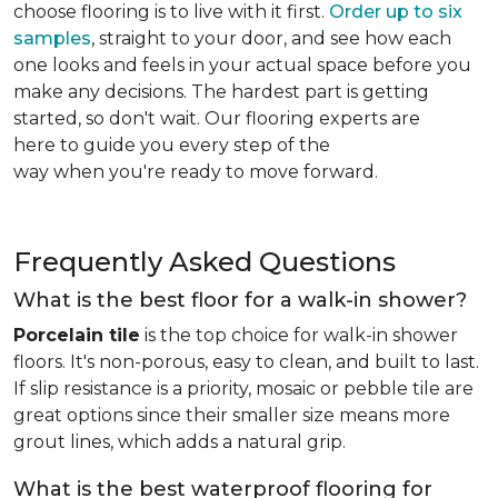
choose flooring is to live with it first.
Order up to six
samples
, straight to your door, and see how each
one looks and feels in your actual space before you
make any decisions. The hardest part is getting
started, so don't wait. Our flooring experts are
here to guide you every step of the
way when you're ready to move forward.
Frequently Asked Questions
What is the best floor for a walk-in shower?
Porcelain tile
is the top choice for walk-in shower
floors. It's non-porous, easy to clean, and built to last.
If slip resistance is a priority, mosaic or pebble tile are
great options since their smaller size means more
grout lines, which adds a natural grip.
What is the best waterproof flooring for