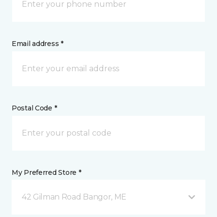
Email address *
Postal Code *
My Preferred Store *
42 Gilman Road Bangor, ME