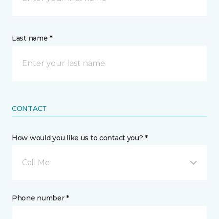
Last name *
CONTACT
How would you like us to contact you? *
Call Me
Phone number *