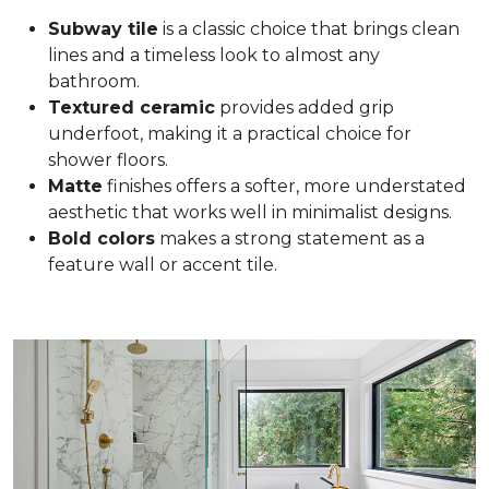
Subway tile
is a classic choice that brings clean
lines and a timeless look to almost any
bathroom.
Textured ceramic
provides added grip
underfoot, making it a practical choice for
shower floors.
Matte
finishes offers a softer, more understated
aesthetic that works well in minimalist designs.
Bold colors
makes a strong statement as a
feature wall or accent tile.