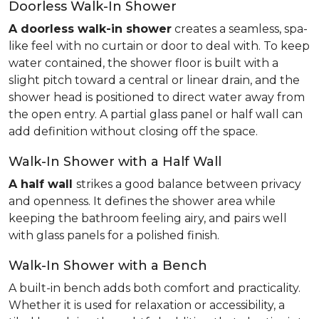
Doorless Walk-In Shower
A doorless walk-in shower
creates a seamless, spa-
like feel with no curtain or door to deal with. To keep
water contained, the shower floor is built with a
slight pitch toward a central or linear drain, and the
shower head is positioned to direct water away from
the open entry. A partial glass panel or half wall can
add definition without closing off the space.
Walk-In Shower with a Half Wall
A half wall
strikes a good balance between privacy
and openness. It defines the shower area while
keeping the bathroom feeling airy, and pairs well
with glass panels for a polished finish.
Walk-In Shower with a Bench
A built-in bench adds both comfort and practicality.
Whether it is used for relaxation or accessibility, a