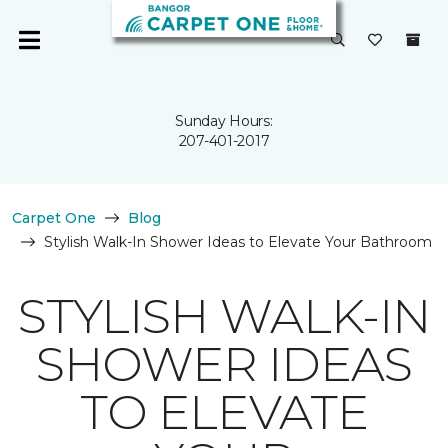
Sunday Hours:
207-401-2017
Carpet One
Blog
Stylish Walk-In Shower Ideas to Elevate Your Bathroom
STYLISH WALK-IN
SHOWER IDEAS
TO ELEVATE