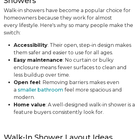
Showers
Walk-in showers have become a popular choice for
homeowners because they work for almost
every lifestyle. Here's why so many people make the
switch:
Accessibility
: Their open, step-in design makes
them safer and easier to use for all ages.
Easy maintenance
: No curtain or bulky
enclosure means fewer surfaces to clean and
less buildup over time.
Open feel
: Removing barriers makes even
a
smaller bathroom
feel more spacious and
modern.
Home value
: A well-designed walk-in shower is a
feature buyers consistently look for.
Walk-In Shower Layout Ideas