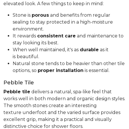
elevated look. A few things to keep in mind:
Stone is
porous
and benefits from regular
sealing to stay protected in a high-moisture
environment.
It rewards
consistent care
and maintenance to
stay looking its best.
When well maintained, it's as
durable
as it
is beautiful.
Natural stone tends to be heavier than other tile
options, so
proper installation
is essential.
Pebble Tile
Pebble tile
delivers a natural, spa-like feel that
works well in both modern and organic design styles.
The smooth stones create an interesting
texture underfoot and the varied surface provides
excellent grip, making it a practical and visually
distinctive choice for shower floors.