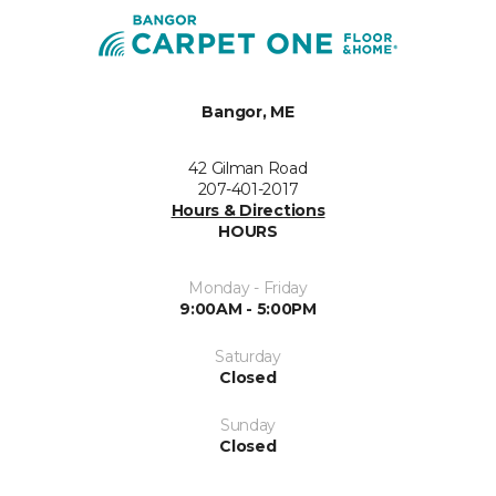
Bangor, ME
42 Gilman Road
207-401-2017
Hours & Directions
HOURS
Monday - Friday
9:00AM - 5:00PM
Saturday
Closed
Sunday
Closed