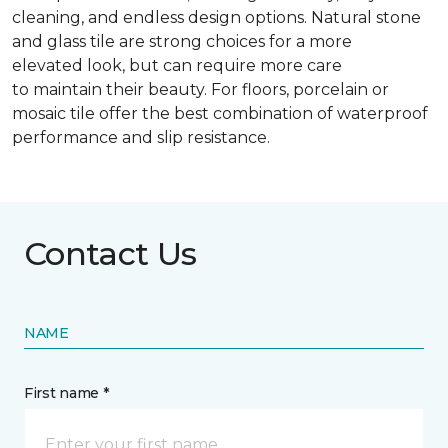
cleaning, and endless design options. Natural stone
and glass tile are strong choices for a more
elevated look, but can require more care
to maintain their beauty. For floors, porcelain or
mosaic tile offer the best combination of waterproof
performance and slip resistance.
Contact Us
NAME
First name *