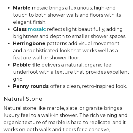
Marble
mosaic brings a luxurious, high-end
touch to both shower walls and floors with its
elegant finish.
Glass
mosaic
reflects light beautifully, adding
brightness and depth to smaller shower spaces.
Herringbone
patterns add visual movement
and a sophisticated look that works well as a
feature wall or shower floor.
Pebble
tile
delivers a natural, organic feel
underfoot with a texture that provides excellent
grip.
Penny rounds
offer a clean, retro-inspired look.
Natural Stone
Natural stone like marble, slate, or granite brings a
luxury feel to a walk-in shower. The rich veining and
organic texture of marble is hard to replicate, and it
works on both walls and floors for a cohesive,