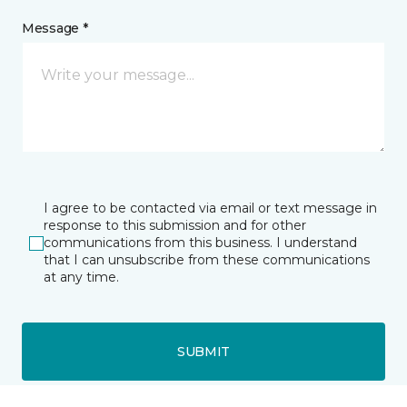
Message *
I agree to be contacted via email or text message in
response to this submission and for other
communications from this business. I understand
that I can unsubscribe from these communications
at any time.
SUBMIT