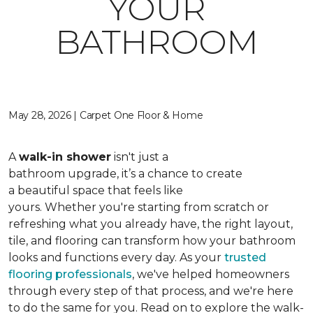
YOUR
BATHROOM
May 28, 2026 | Carpet One Floor & Home
A
walk-in shower
isn't just a
bathroom upgrade, it’s a chance to create
a beautiful space that feels like
yours. Whether you're starting from scratch or
refreshing what you already have, the right layout,
tile, and flooring can transform how your bathroom
looks and functions every day. As your
trusted
flooring professionals
, we've helped homeowners
through every step of that process, and we're here
to do the same for you. Read on to explore the walk-