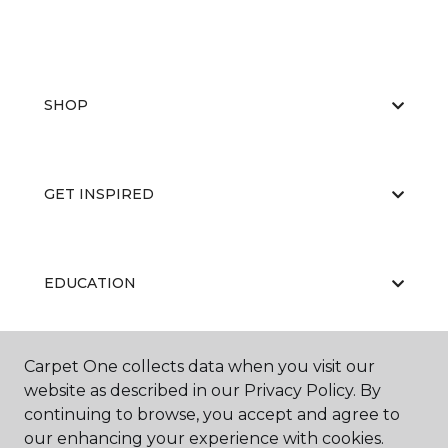
SHOP
GET INSPIRED
EDUCATION
Carpet One collects data when you visit our
ABOUT US
website as described in our Privacy Policy. By
continuing to browse, you accept and agree to
our enhancing your experience with cookies.