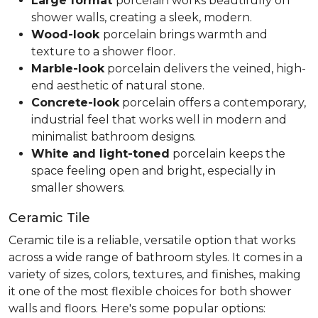
Large format
porcelain works beautifully on
shower walls, creating a sleek, modern.
Wood-look
porcelain brings warmth and
texture to a shower floor.
Marble-look
porcelain delivers the veined, high-
end aesthetic of natural stone.
Concrete-look
porcelain offers a contemporary,
industrial feel that works well in modern and
minimalist bathroom designs.
White and light-toned
porcelain keeps the
space feeling open and bright, especially in
smaller showers.
Ceramic Tile
Ceramic tile is a reliable, versatile option that works
across a wide range of bathroom styles. It comes in a
variety of sizes, colors, textures, and finishes, making
it one of the most flexible choices for both shower
walls and floors. Here's some popular options: