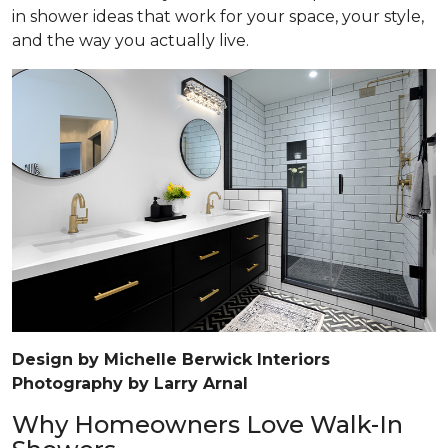
in shower ideas that work for your space, your style,
and the way you actually live.
Design by Michelle Berwick Interiors
Photography by Larry Arnal
Why Homeowners Love Walk-In