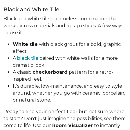
Black and White Tile
Black and white tile is a timeless combination that
works across materials and design styles. A few ways
to use it:
White tile
with black grout for a bold, graphic
effect.
A
black tile
paired with white walls for a more
dramatic look.
A classic
checkerboard
pattern for a retro-
inspired feel.
It's durable, low-maintenance, and easy to style
around, whether you go with ceramic, porcelain,
or natural stone.
Ready to find your perfect floor but not sure where
to start? Don't just imagine the possibilities, see them
come to life. Use our
Room Visualizer
to instantly