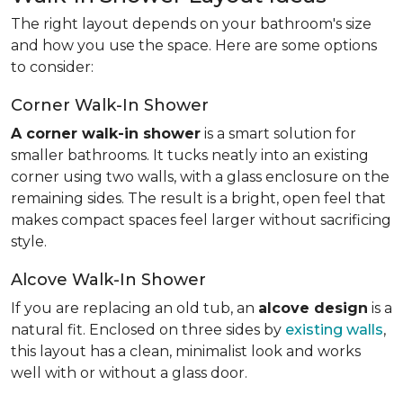
The right layout depends on your bathroom's size
and how you use the space. Here are some options
to consider:
Corner Walk-In Shower
A corner walk-in shower
is a smart solution for
smaller bathrooms. It tucks neatly into an existing
corner using two walls, with a glass enclosure on the
remaining sides. The result is a bright, open feel that
makes compact spaces feel larger without sacrificing
style.
Alcove Walk-In Shower
If you are replacing an old tub, an
alcove design
is a
natural fit. Enclosed on three sides by
existing walls
,
this layout has a clean, minimalist look and works
well with or without a glass door.