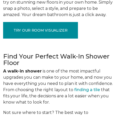
try on stunning new floors in your own home. Simply
snap a photo, select a style, and prepare to be
amazed. Your dream bathroom is just a click away.
TRY OUR ROOM VISUALIZER
Find Your Perfect Walk-In Shower
Floor
A walk-in shower
is one of the most impactful
upgrades you can make to your home, and now you
have everything you need to plan it with confidence.
From choosing the right layout to
finding a tile
that
fits your life, the decisions are a lot easier when you
know what to look for.
Not sure where to start? The best way to