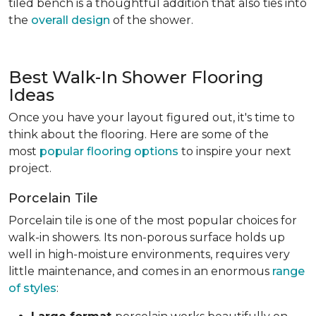
tiled bench is a thoughtful addition that also ties into
the
overall design
of the shower.
Best Walk-In Shower Flooring
Ideas
Once you have your layout figured out, it's time to
think about the flooring. Here are some of the
most
popular flooring options
to inspire your next
project.
Porcelain Tile
Porcelain tile is one of the most popular choices for
walk-in showers. Its non-porous surface holds up
well in high-moisture environments, requires very
little maintenance, and comes in an enormous
range
of styles
: