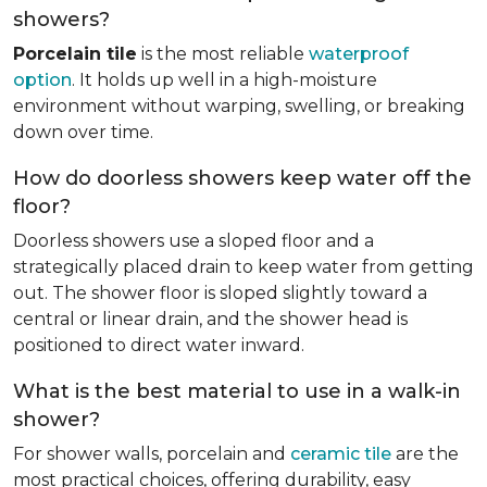
showers?
Porcelain tile
is the most reliable
waterproof
option
. It holds up well in a high-moisture
environment without warping, swelling, or breaking
down over time.
How do doorless showers keep water off the
floor?
Doorless showers use a sloped floor and a
strategically placed drain to keep water from getting
out. The shower floor is sloped slightly toward a
central or linear drain, and the shower head is
positioned to direct water inward.
What is the best material to use in a walk-in
shower?
For shower walls, porcelain and
ceramic tile
are the
most practical choices, offering durability, easy