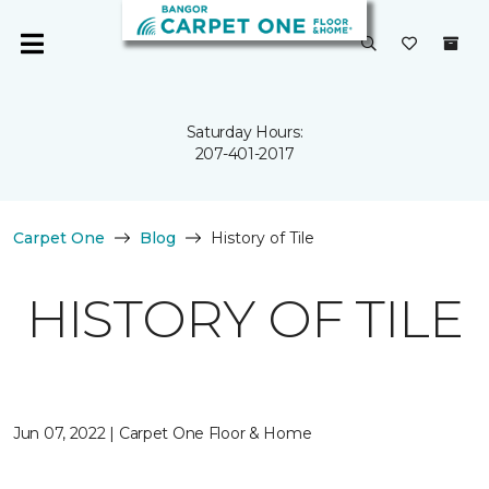
Saturday Hours:
207-401-2017
Carpet One
Blog
History of Tile
HISTORY OF TILE
Jun 07, 2022 | Carpet One Floor & Home