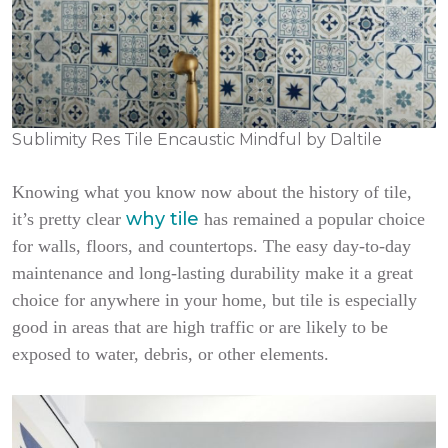
Sublimity Res Tile Encaustic Mindful by Daltile
Knowing what you know now about the history of tile,
why tile
it’s pretty clear
has remained a popular choice
for walls, floors, and countertops. The easy day-to-day
maintenance and long-lasting durability make it a great
choice for anywhere in your home, but tile is especially
good in areas that are high traffic or are likely to be
exposed to water, debris, or other elements.