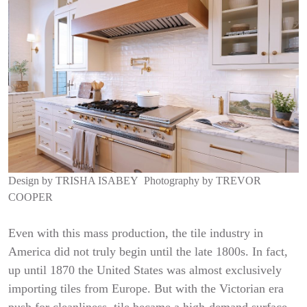
Design by
TRISHA ISABEY
Photography by
TREVOR
COOPER
Even with this mass production, the tile industry in
America did not truly begin until the late 1800s. In fact,
up until 1870 the United States was almost exclusively
importing tiles from Europe. But with the Victorian era