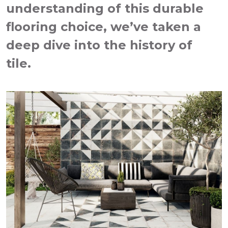
understanding of this durable
flooring choice, we’ve taken a
deep dive into the history of
tile.