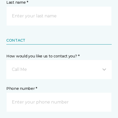
Last name *
CONTACT
How would you like us to contact you? *
Call Me
Phone number *