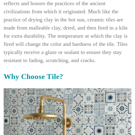
reflects and honors the practices of the ancient
civilizations from which it originated. Much like the
practice of drying clay in the hot sun, ceramic tiles are
made from malleable clay, dried, and then fired in a kiln
for extra durability. The temperature at which the clay is
fired will change the color and hardness of the tile. Tiles
typically receive a glaze or sealant to ensure they stay
resistant to fading, scratching, and cracks.
Why Choose Tile?