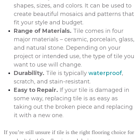
shapes, sizes, and colors. It can be used to
create beautiful mosaics and patterns that
fit your style and budget.
Range of Materials.
Tile comes in four
major materials – ceramic, porcelain, glass,
and natural stone. Depending on your
project or intended use, the type of tile you
want to use will change.
Durability.
Tile is typically
waterproof
,
scratch, and stain-resistant.
Easy to Repair.
If your tile is damaged in
some way, replacing tile is as easy as
taking out the broken piece and replacing
it with a new one.
If you’re still unsure if tile is the right flooring choice for