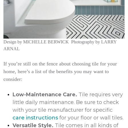
Design by
MICHELLE BERWICK
Photography by
LARRY
ARNAL
If you’re still on the fence about choosing tile for your
home, here’s a list of the benefits you may want to
consider:
Low-Maintenance Care.
Tile requires very
little daily maintenance. Be sure to check
with your tile manufacturer for specific
care instructions
for your floor or wall tiles.
Versatile Style.
Tile comes in all kinds of