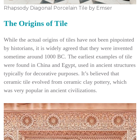
Rhapsody Diagonal Porcelain Tile by Emser
The Origins of Tile
While the actual origins of tiles have not been pinpointed
by historians, it is widely agreed that they were invented
sometime around 1000 BC. The earliest examples of tile
were found in China and Egypt, used in ancient structures
typically for decorative purposes. It’s believed that
ceramic tile evolved from ceramic clay pottery, which
was very popular in ancient civilizations.