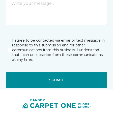
I agree to be contacted via email or text message in
response to this submission and for other
communications from this business. I understand
that I can unsubscribe from these communications
at any time.
SUBMIT