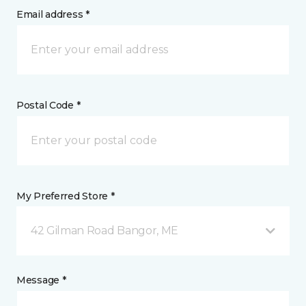
Email address *
Postal Code *
My Preferred Store *
42 Gilman Road Bangor, ME
Message *