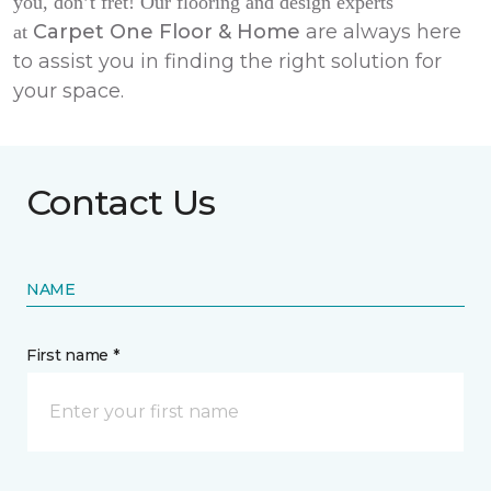
you, don’t fret! Our flooring and design experts
Carpet One Floor & Home
are always here
at
to assist you in finding the right solution for
your space.
Contact Us
NAME
First name *