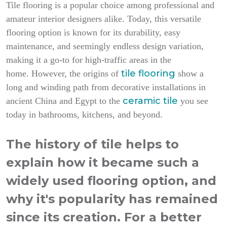
Tile flooring is a popular choice among professional and
amateur interior designers alike. Today, this versatile
flooring option is known for its durability, easy
maintenance, and seemingly endless design variation,
making it a go-to for high-traffic areas in the
tile flooring
home.
However, the origins of
show a
long and winding path from decorative installations in
ceramic tile
ancient China and Egypt to the
you see
today in bathrooms, kitchens, and beyond.
The history of tile helps to
explain how it became such a
widely used flooring option, and
why it's popularity has remained
since its creation. For a better