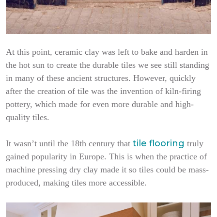
At this point, ceramic clay was left to bake and harden in
the hot sun to create the durable tiles we see still standing
in many of these ancient structures. However, quickly
after the creation of tile was the invention of kiln-firing
pottery, which made for even more durable and high-
quality tiles.
tile flooring
It wasn’t until the 18th century that
truly
gained popularity in Europe. This is when the practice of
machine pressing dry clay made it so tiles could be mass-
produced, making tiles more accessible.