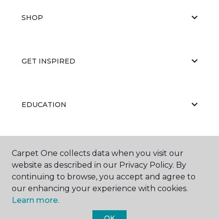
SHOP
GET INSPIRED
EDUCATION
ABOUT US
Carpet One collects data when you visit our
website as described in our Privacy Policy. By
continuing to browse, you accept and agree to
our enhancing your experience with cookies.
Learn more.
OK