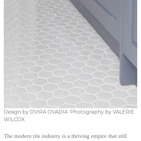
Design by
DVIRA OVADIA
Photography by
VALERIE
WILCOX
The modern tile industry is a thriving empire that still