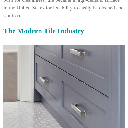
push for cleanliness, tile became a high-demand surface
in the United States for its ability to easily be cleaned and
sanitized.
The Modern Tile Industry