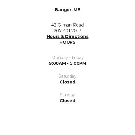
Bangor, ME
42 Gilman Road
207-401-2017
Hours & Directions
HOURS
Monday - Friday
9:00AM - 5:00PM
Saturday
Closed
Sunday
Closed