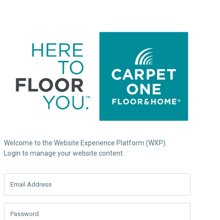
Welcome to the Website Experience Platform (WXP).
Login to manage your website content.
Email Address
Password