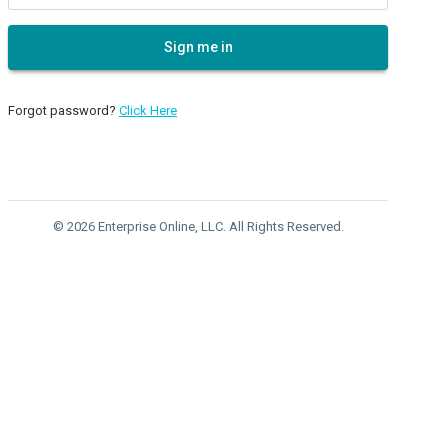
Sign me in
Forgot password?
Click Here
© 2026 Enterprise Online, LLC. All Rights Reserved.