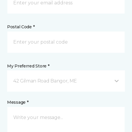
Postal Code *
My Preferred Store *
42 Gilman Road Bangor, ME
Message *