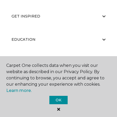
GET INSPIRED
EDUCATION
ABOUT US
Carpet One collects data when you visit our
website as described in our Privacy Policy. By
continuing to browse, you accept and agree to
our enhancing your experience with cookies.
Learn more.
OK
©
2026
Carpet One Floor & Home.
All Rights Reserved