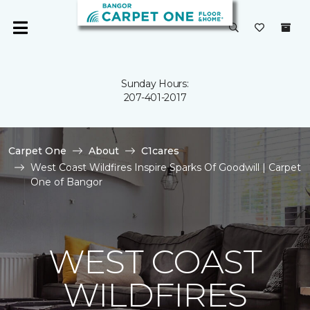
Sunday Hours:
207-401-2017
Carpet One
About
C1cares
West Coast Wildfires Inspire Sparks Of Goodwill | Carpet
One of Bangor
WEST COAST
WILDFIRES