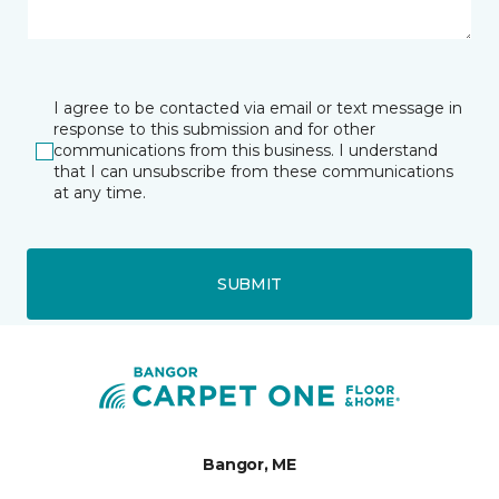
I agree to be contacted via email or text message in
response to this submission and for other
communications from this business. I understand
that I can unsubscribe from these communications
at any time.
SUBMIT
Bangor, ME