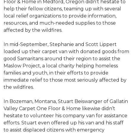
Floor & Home in Medford, Oregon didn’t hesitate to
help their fellow citizens, teaming up with several
local relief organizations to provide information,
resources, and much-needed supplies to those
affected by the wildfires.
In mid-September, Stephanie and Scott Lippert
loaded up their carpet van with donated goods from
good Samaritans around their region to assist the
Maslow Project, a local charity helping homeless
families and youth, in their efforts to provide
immediate relief to those most seriously affected by
the wildfires.
In Bozeman, Montana, Stuart Beiswanger of Gallatin
Valley Carpet One Floor & Home likewise didn’t
hesitate to volunteer his company van for assistance
efforts. Stuart even offered up his van and his staff
to assist displaced citizens with emergency