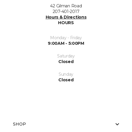
42 Gilman Road
207-401-2017
Hours & Directions
HOURS
Monday - Friday
9:00AM - 5:00PM
Saturday
Closed
Sunday
Closed
SHOP