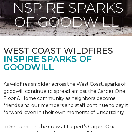
INSPIRE SPARKS
OF GOODWILL
WEST COAST WILDFIRES
INSPIRE SPARKS OF
GOODWILL
As wildfires smolder across the West Coast, sparks of
goodwill continue to spread amidst the Carpet One
Floor & Home community as neighbors become
friends and our members and staff continue to pay it
forward, even in their own moments of uncertainty.
In September, the crew at Lippert’s Carpet One