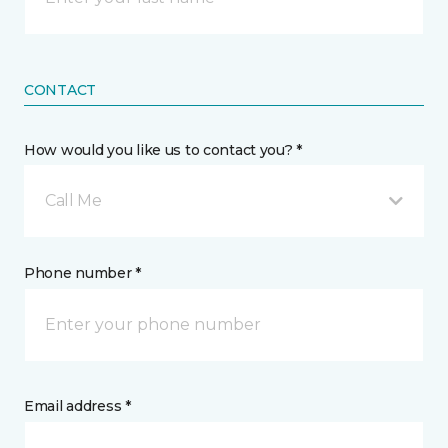
CONTACT
How would you like us to contact you? *
Call Me
Phone number *
Email address *