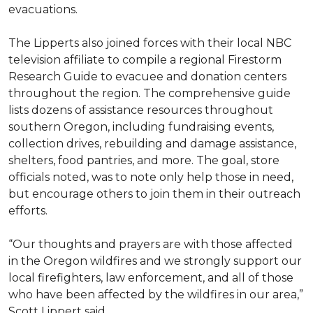
evacuations.
The Lipperts also joined forces with their local NBC
television affiliate to compile a regional Firestorm
Research Guide to evacuee and donation centers
throughout the region. The comprehensive guide
lists dozens of assistance resources throughout
southern Oregon, including fundraising events,
collection drives, rebuilding and damage assistance,
shelters, food pantries, and more. The goal, store
officials noted, was to note only help those in need,
but encourage others to join them in their outreach
efforts.
“Our thoughts and prayers are with those affected
in the Oregon wildfires and we strongly support our
local firefighters, law enforcement, and all of those
who have been affected by the wildfires in our area,”
Scott Lippert said.