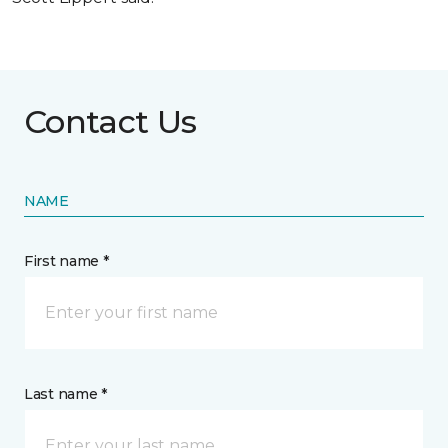
Contact Us
NAME
First name *
Last name *