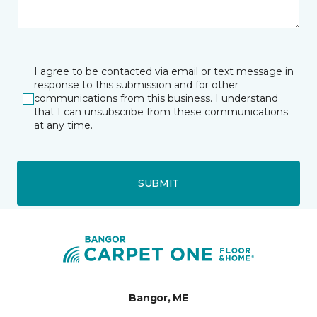
I agree to be contacted via email or text message in
response to this submission and for other
communications from this business. I understand
that I can unsubscribe from these communications
at any time.
SUBMIT
Bangor, ME