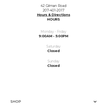
42 Gilman Road
207-401-2017
Hours & Directions
HOURS
Monday - Friday
9:00AM - 5:00PM
Saturday
Closed
Sunday
Closed
SHOP