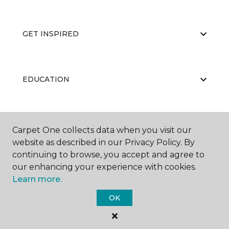
GET INSPIRED
EDUCATION
ABOUT US
Carpet One collects data when you visit our
website as described in our Privacy Policy. By
continuing to browse, you accept and agree to
our enhancing your experience with cookies.
Learn more.
OK
©
2026
Carpet One Floor & Home.
All Rights Reserved