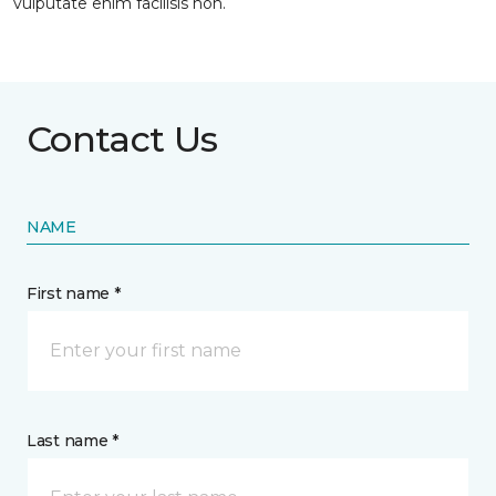
vulputate enim facilisis non.
Contact Us
NAME
First name *
Last name *