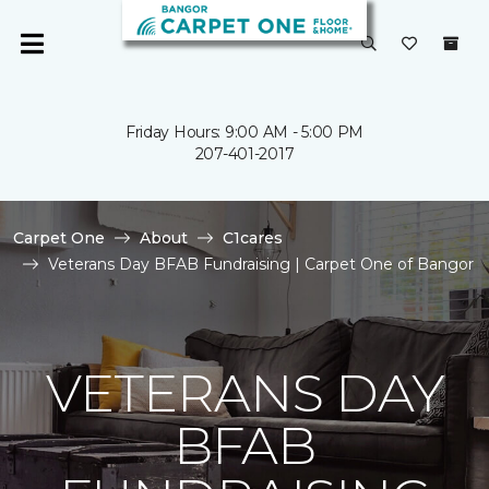
Friday Hours: 9:00 AM - 5:00 PM
207-401-2017
Carpet One
About
C1cares
Veterans Day BFAB Fundraising | Carpet One of Bangor
VETERANS DAY
BFAB