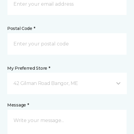
Postal Code *
My Preferred Store *
42 Gilman Road Bangor, ME
Message *