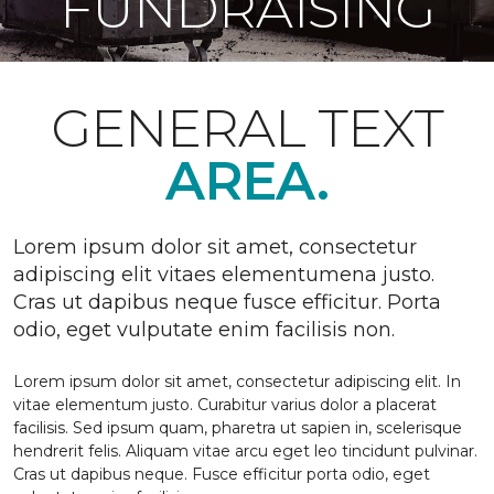
FUNDRAISING
GENERAL TEXT
AREA.
Lorem ipsum dolor sit amet, consectetur
adipiscing elit vitaes elementumena justo.
Cras ut dapibus neque fusce efficitur. Porta
odio, eget vulputate enim facilisis non.
Lorem ipsum dolor sit amet, consectetur adipiscing elit. In
vitae elementum justo. Curabitur varius dolor a placerat
facilisis. Sed ipsum quam, pharetra ut sapien in, scelerisque
hendrerit felis. Aliquam vitae arcu eget leo tincidunt pulvinar.
Cras ut dapibus neque. Fusce efficitur porta odio, eget