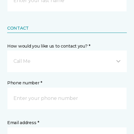
CONTACT
How would you like us to contact you? *
Call Me
Phone number *
Email address *