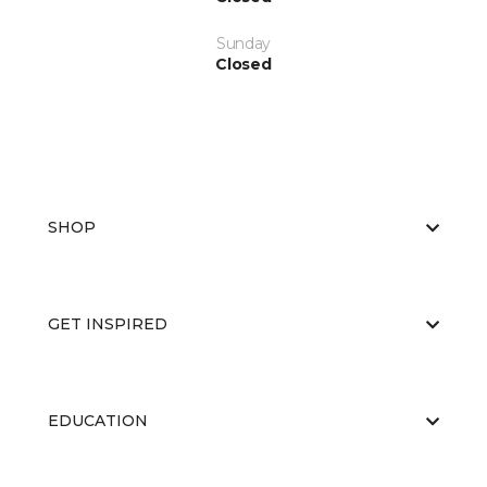
Sunday
Closed
SHOP
GET INSPIRED
EDUCATION