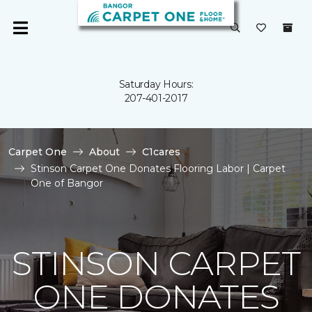
Saturday Hours:
207-401-2017
Carpet One
About
C1cares
Stinson Carpet One Donates Flooring Labor | Carpet
One of Bangor
STINSON CARPET
ONE DONATES