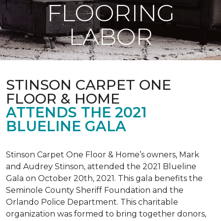
FLOORING
LABOR
STINSON CARPET ONE
FLOOR & HOME
ATTENDS THE 2021
BLUELINE GALA
Stinson Carpet One Floor & Home’s owners, Mark
and Audrey Stinson, attended the 2021 Blueline
Gala on October 20th, 2021. This gala benefits the
Seminole County Sheriff Foundation and the
Orlando Police Department. This charitable
organization was formed to bring together donors,