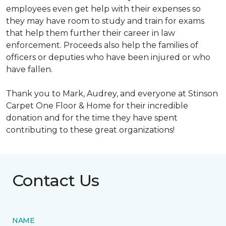
employees even get help with their expenses so
they may have room to study and train for exams
that help them further their career in law
enforcement. Proceeds also help the families of
officers or deputies who have been injured or who
have fallen.
Thank you to Mark, Audrey, and everyone at Stinson
Carpet One Floor & Home for their incredible
donation and for the time they have spent
contributing to these great organizations!
Contact Us
NAME