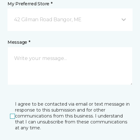
My Preferred Store *
42 Gilman Road Bangor, ME
Message *
I agree to be contacted via email or text message in
response to this submission and for other
communications from this business. I understand
that I can unsubscribe from these communications
at any time.