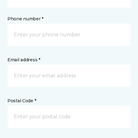
Phone number *
Email address *
Postal Code *