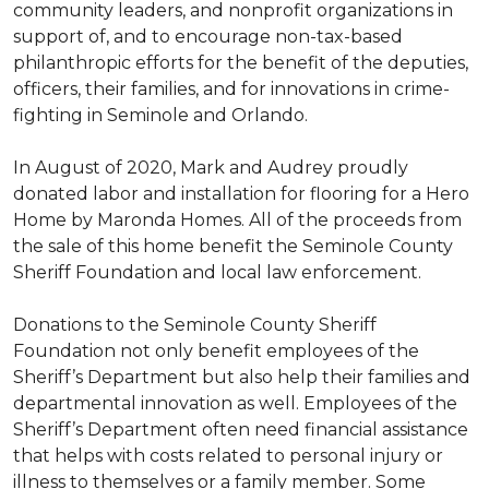
community leaders, and nonprofit organizations in
support of, and to encourage non-tax-based
philanthropic efforts for the benefit of the deputies,
officers, their families, and for innovations in crime-
fighting in Seminole and Orlando.
In August of 2020, Mark and Audrey proudly
donated labor and installation for flooring for a Hero
Home by Maronda Homes. All of the proceeds from
the sale of this home benefit the Seminole County
Sheriff Foundation and local law enforcement.
Donations to the Seminole County Sheriff
Foundation not only benefit employees of the
Sheriff’s Department but also help their families and
departmental innovation as well. Employees of the
Sheriff’s Department often need financial assistance
that helps with costs related to personal injury or
illness to themselves or a family member. Some