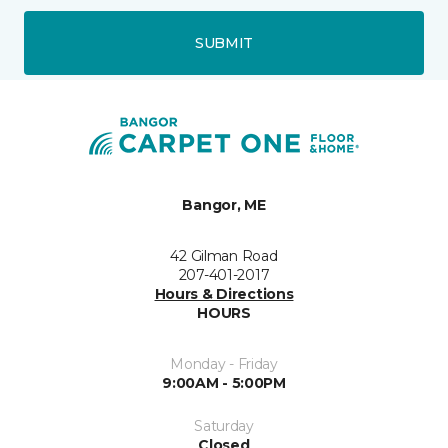
SUBMIT
Bangor, ME
42 Gilman Road
207-401-2017
Hours & Directions
HOURS
Monday - Friday
9:00AM - 5:00PM
Saturday
Closed