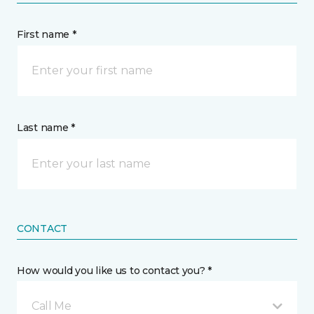
First name *
Last name *
CONTACT
How would you like us to contact you? *
Call Me