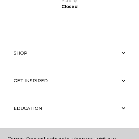
Sunday
Closed
SHOP
GET INSPIRED
EDUCATION
ABOUT US