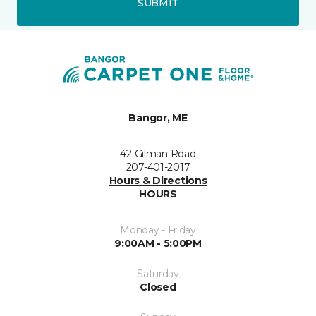
SUBMIT
Bangor, ME
42 Gilman Road
207-401-2017
Hours & Directions
HOURS
Monday - Friday
9:00AM - 5:00PM
Saturday
Closed