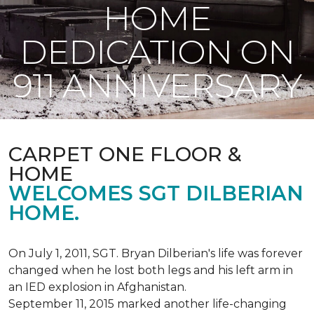
HOME
DEDICATION ON
911 ANNIVERSARY
CARPET ONE FLOOR &
HOME
WELCOMES SGT DILBERIAN
HOME.
On July 1, 2011, SGT. Bryan Dilberian's life was forever
changed when he lost both legs and his left arm in
an IED explosion in Afghanistan.
September 11, 2015 marked another life-changing