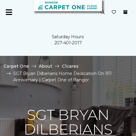
Saturday Hours:
207-401-2017
Carpet One
About
C1cares
SGT Bryan Dilberians Home Dedication On 911
Anniversary | Carpet One of Bangor
SGT BRYAN
DILBERIANS