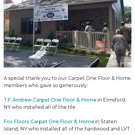
A special thank you to our Carpet One Floor & Home
members who gave so generously:
T.F. Andrew Carpet One Floor & Home
in Elmsford,
NY who installed all of the tile
Fox Floors Carpet One Floor & Home
in Staten
Island, NY who installed all of the hardwood and LVT