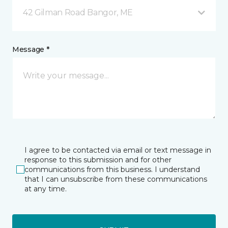
42 Gilman Road Bangor, ME
Message *
I agree to be contacted via email or text message in
response to this submission and for other
communications from this business. I understand
that I can unsubscribe from these communications
at any time.