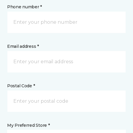
Phone number *
Email address *
Postal Code *
My Preferred Store *