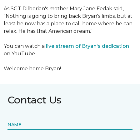
As SGT Dilberian's mother
Mary Jane Fedak said,
"Nothing is going to bring back Bryan's limbs, but at
least he now has a place to call home where he can
relax. He has that American dream."
You can watch a
live stream of Bryan's dedication
on YouTube.
Welcome home Bryan!
Contact Us
NAME