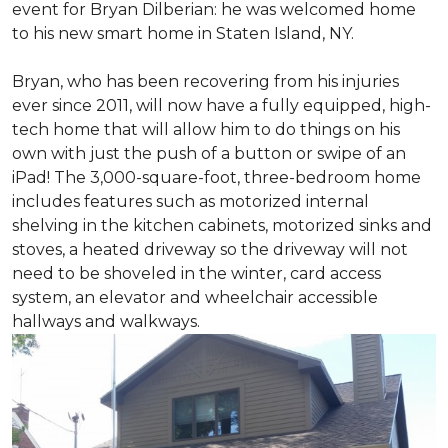
event for Bryan Dilberian: he was welcomed home
to his new smart home in Staten Island, NY.
Bryan, who has been recovering from his injuries
ever since 2011, will now have a fully equipped, high-
tech home that will allow him to do things on his
own with just the push of a button or swipe of an
iPad! The 3,000-square-foot, three-bedroom home
includes features such as motorized internal
shelving in the kitchen cabinets, motorized sinks and
stoves, a heated driveway so the driveway will not
need to be shoveled in the winter, card access
system, an elevator and wheelchair accessible
hallways and walkways.