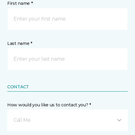
First name *
Last name *
CONTACT
How would you like us to contact you? *
Call Me