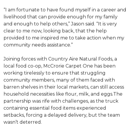
“I am fortunate to have found myself in a career and
livelihood that can provide enough for my family
and enough to help others,” Jason said. “It is very
clear to me now, looking back, that the help
provided to me inspired me to take action when my
community needs assistance.”
Joining forces with Country Aire Natural Foods, a
local food co-op, McCrorie Carpet One has been
working tirelessly to ensure that struggling
community members, many of them faced with
barren shelves in their local markets, can still access
household necessities like flour, milk, and eggs.The
partnership was rife with challenges, as the truck
containing essential food items experienced
setbacks, forcing a delayed delivery, but the team
wasn’t deterred.