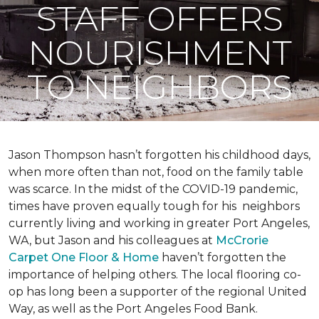
STAFF OFFERS
NOURISHMENT
TO NEIGHBORS
Jason Thompson hasn’t forgotten his childhood days,
when more often than not, food on the family table
was scarce. In the midst of the COVID-19 pandemic,
times have proven equally tough for his neighbors
currently living and working in greater Port Angeles,
WA, but Jason and his colleagues at
McCrorie
Carpet One Floor & Home
haven’t forgotten the
importance of helping others. The local flooring co-
op has long been a supporter of the regional United
Way, as well as the Port Angeles Food Bank.