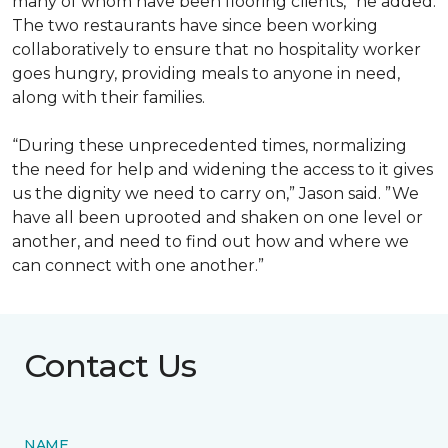
many of whom have been flooring clients,” he added.
The two restaurants have since been working
collaboratively to ensure that no hospitality worker
goes hungry, providing meals to anyone in need,
along with their families.
“During these unprecedented times, normalizing
the need for help and widening the access to it gives
us the dignity we need to carry on,” Jason said. ”We
have all been uprooted and shaken on one level or
another, and need to find out how and where we
can connect with one another.”
Contact Us
NAME