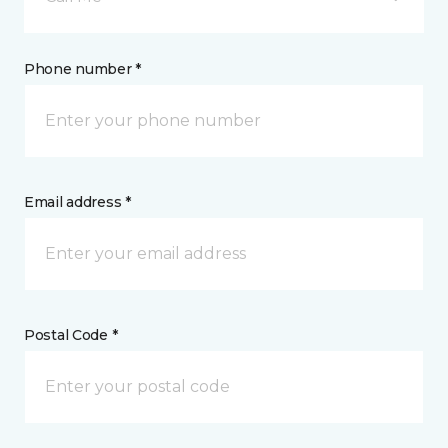
Phone number *
Email address *
Postal Code *