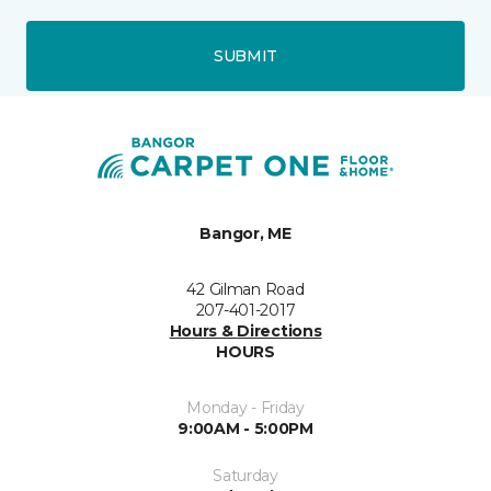
SUBMIT
Bangor, ME
42 Gilman Road
207-401-2017
Hours & Directions
HOURS
Monday - Friday
9:00AM - 5:00PM
Saturday