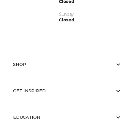
Closed
Sunday
Closed
SHOP
GET INSPIRED
EDUCATION