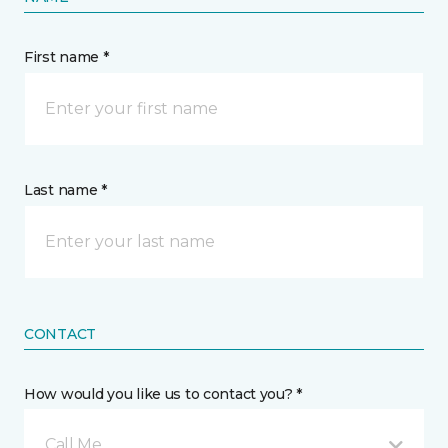
First name *
Last name *
CONTACT
How would you like us to contact you? *
Call Me