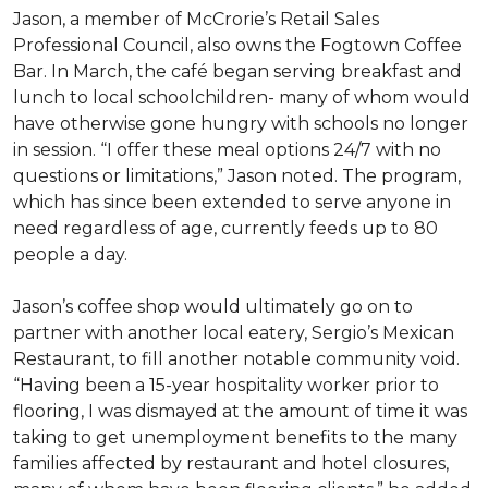
Jason, a member of McCrorie’s Retail Sales
Professional Council, also owns the Fogtown Coffee
Bar. In March, the café began serving breakfast and
lunch to local schoolchildren- many of whom would
have otherwise gone hungry with schools no longer
in session. “I offer these meal options 24/7 with no
questions or limitations,” Jason noted. The program,
which has since been extended to serve anyone in
need regardless of age, currently feeds up to 80
people a day.
Jason’s coffee shop would ultimately go on to
partner with another local eatery, Sergio’s Mexican
Restaurant, to fill another notable community void.
“Having been a 15-year hospitality worker prior to
flooring, I was dismayed at the amount of time it was
taking to get unemployment benefits to the many
families affected by restaurant and hotel closures,