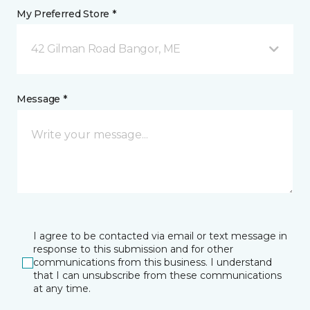
My Preferred Store *
42 Gilman Road Bangor, ME
Message *
I agree to be contacted via email or text message in
response to this submission and for other
communications from this business. I understand
that I can unsubscribe from these communications
at any time.