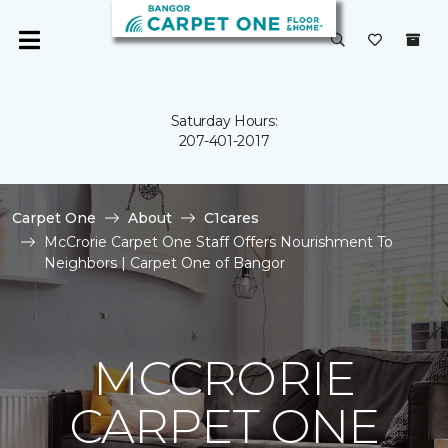
Saturday Hours:
207-401-2017
Carpet One
About
C1cares
McCrorie Carpet One Staff Offers Nourishment To
Neighbors | Carpet One of Bangor
MCCRORIE
CARPET ONE