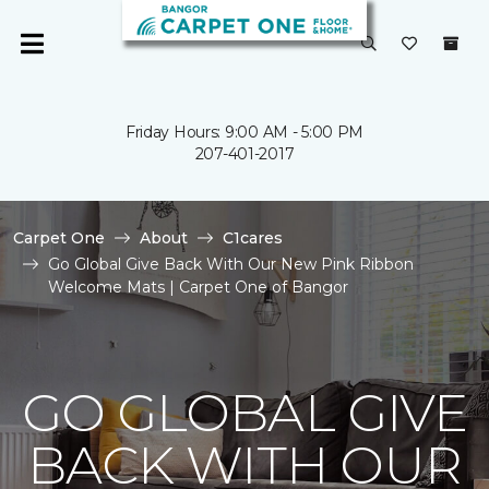
Friday Hours: 9:00 AM - 5:00 PM
207-401-2017
Carpet One
About
C1cares
Go Global Give Back With Our New Pink Ribbon
Welcome Mats | Carpet One of Bangor
GO GLOBAL GIVE
BACK WITH OUR