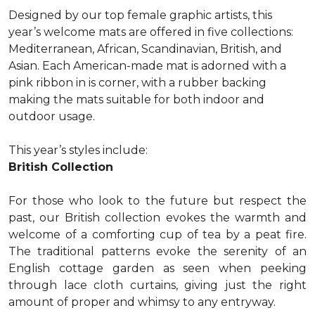
Designed by our top female graphic artists, this
year’s welcome mats are offered in five collections:
Mediterranean, African, Scandinavian, British, and
Asian. Each American-made mat is adorned with a
pink ribbon in is corner, with a rubber backing
making the mats suitable for both indoor and
outdoor usage.
This year’s styles include:
British Collection
For those who look to the future but respect the
past, our British collection evokes the warmth and
welcome of a comforting cup of tea by a peat fire.
The traditional patterns evoke the serenity of an
English cottage garden as seen when peeking
through lace cloth curtains, giving just the right
amount of proper and whimsy to any entryway.