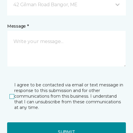
42 Gilman Road Bangor, ME
Message *
I agree to be contacted via email or text message in
response to this submission and for other
communications from this business. I understand
that I can unsubscribe from these communications
at any time.
SUBMIT