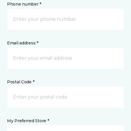
Phone number *
Email address *
Postal Code *
My Preferred Store *