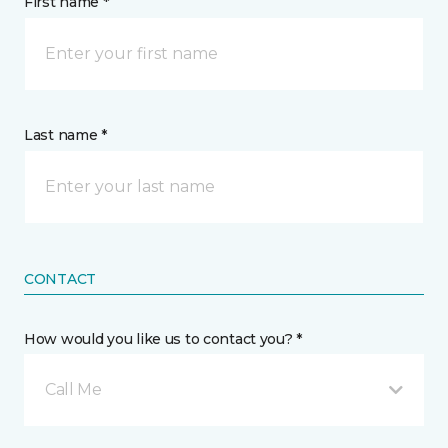
First name *
Last name *
CONTACT
How would you like us to contact you? *
Call Me