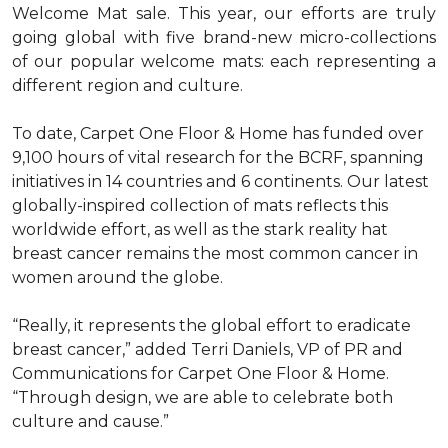
Welcome Mat sale. This year, our efforts are truly
going global with five brand-new micro-collections
of our popular welcome mats: each representing a
different region and culture.
To date, Carpet One Floor & Home has funded over
9,100 hours of vital research for the BCRF, spanning
initiatives in 14 countries and 6 continents. Our latest
globally-inspired collection of mats reflects this
worldwide effort, as well as the stark reality hat
breast cancer remains the most common cancer in
women around the globe.
“Really, it represents the global effort to eradicate
breast cancer,” added Terri Daniels, VP of PR and
Communications for Carpet One Floor & Home.
“Through design, we are able to celebrate both
culture and cause.”