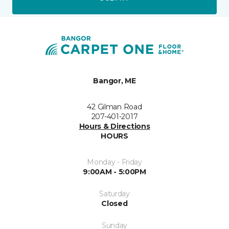
Bangor, ME
42 Gilman Road
207-401-2017
Hours & Directions
HOURS
Monday - Friday
9:00AM - 5:00PM
Saturday
Closed
Sunday