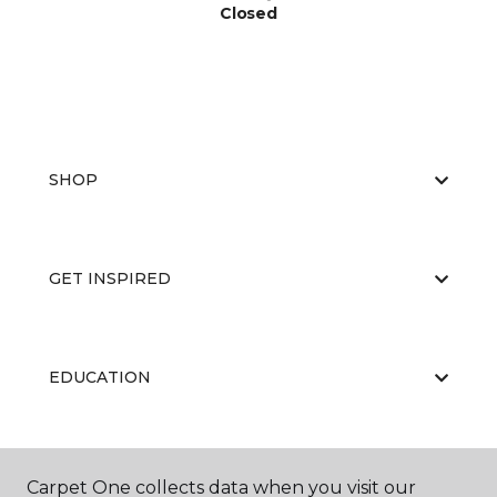
Closed
SHOP
GET INSPIRED
EDUCATION
ABOUT US
Carpet One collects data when you visit our