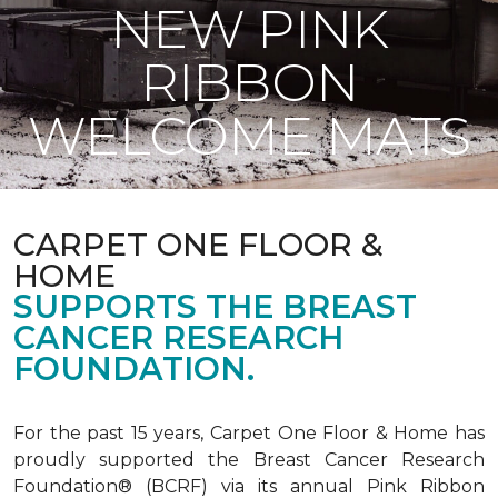
NEW PINK
RIBBON
WELCOME MATS
CARPET ONE FLOOR &
HOME
SUPPORTS THE BREAST
CANCER RESEARCH
FOUNDATION.
For the past 15 years, Carpet One Floor & Home has
proudly supported the Breast Cancer Research
Foundation® (BCRF) via its annual Pink Ribbon