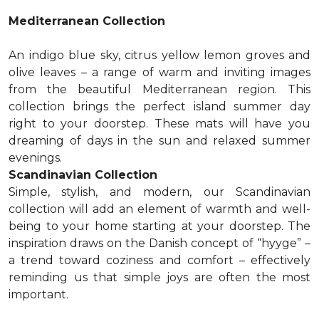
Mediterranean Collection
An indigo blue sky, citrus yellow lemon groves and
olive leaves – a range of warm and inviting images
from the beautiful Mediterranean region. This
collection brings the perfect island summer day
right to your doorstep. These mats will have you
dreaming of days in the sun and relaxed summer
evenings.
Scandinavian Collection
Simple, stylish, and modern, our Scandinavian
collection will add an element of warmth and well-
being to your home starting at your doorstep. The
inspiration draws on the Danish concept of “hyyge” –
a trend toward coziness and comfort – effectively
reminding us that simple joys are often the most
important.