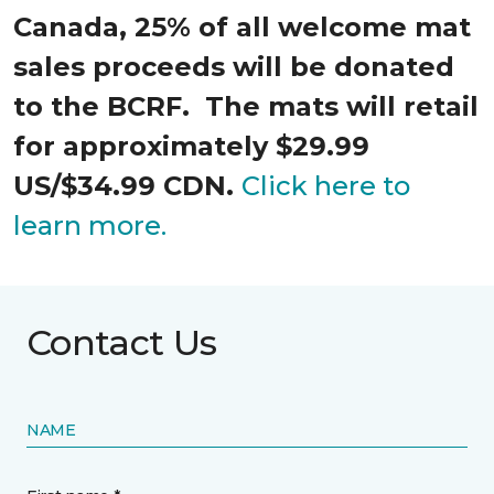
Canada, 25% of all welcome mat
sales proceeds will be donated
to the BCRF. The mats will retail
for approximately $29.99
US/$34.99 CDN.
Click here to
learn more.
Contact Us
NAME