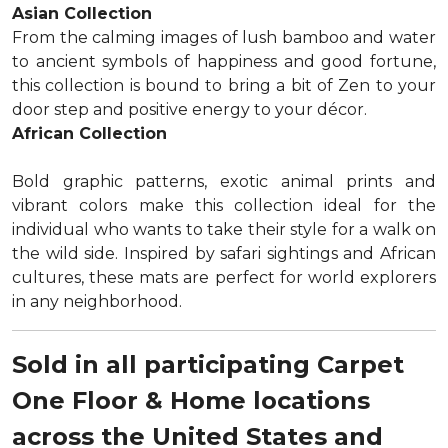
Asian Collection
From the calming images of lush bamboo and water
to ancient symbols of happiness and good fortune,
this collection is bound to bring a bit of Zen to your
door step and positive energy to your décor.
African Collection
Bold graphic patterns, exotic animal prints and
vibrant colors make this collection ideal for the
individual who wants to take their style for a walk on
the wild side. Inspired by safari sightings and African
cultures, these mats are perfect for world explorers
in any neighborhood.
Sold in all participating Carpet
One Floor & Home locations
across the United States and