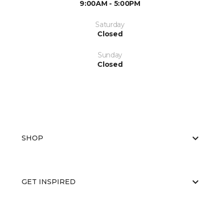
9:00AM - 5:00PM
Saturday
Closed
Sunday
Closed
SHOP
GET INSPIRED