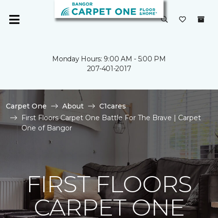
Monday Hours: 9:00 AM - 5:00 PM
207-401-2017
Carpet One
About
C1cares
First Floors Carpet One Battle For The Brave | Carpet
One of Bangor
FIRST FLOORS
CARPET ONE