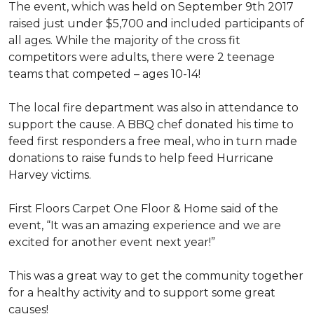
The event, which was held on September 9th 2017
raised just under $5,700 and included participants of
all ages. While the majority of the cross fit
competitors were adults, there were 2 teenage
teams that competed – ages 10-14!
The local fire department was also in attendance to
support the cause. A BBQ chef donated his time to
feed first responders a free meal, who in turn made
donations to raise funds to help feed Hurricane
Harvey victims.
First Floors Carpet One Floor & Home said of the
event, “It was an amazing experience and we are
excited for another event next year!”
This was a great way to get the community together
for a healthy activity and to support some great
causes!