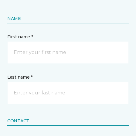
NAME
First name *
Last name *
CONTACT