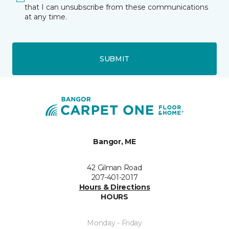
that I can unsubscribe from these communications
at any time.
SUBMIT
Bangor, ME
42 Gilman Road
207-401-2017
Hours & Directions
HOURS
Monday - Friday