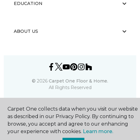
EDUCATION
ABOUT US
©
2026
Carpet One Floor & Home.
All Rights Reserved
Carpet One collects data when you visit our website
as described in our Privacy Policy. By continuing to
browse, you accept and agree to our enhancing
your experience with cookies.
Learn more.