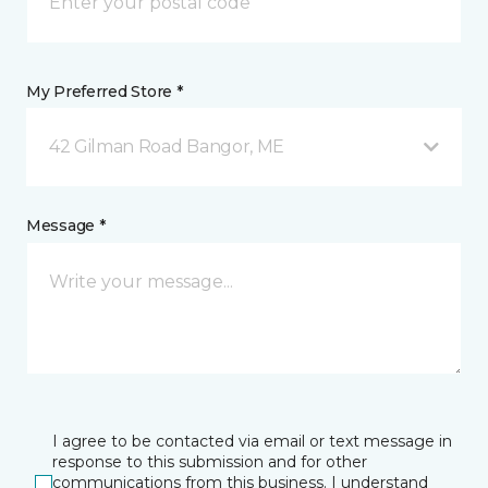
My Preferred Store *
42 Gilman Road Bangor, ME
Message *
I agree to be contacted via email or text message in
response to this submission and for other
communications from this business. I understand