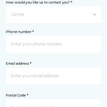
How would you like us to contact you? *
Call Me
Phone number *
Email address *
Postal Code *