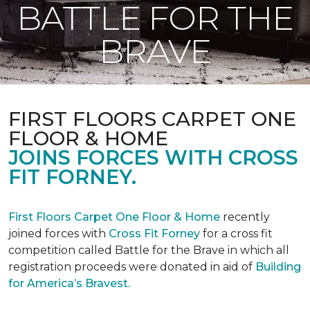
BATTLE FOR THE
BRAVE
FIRST FLOORS CARPET ONE
FLOOR & HOME
JOINS FORCES WITH CROSS
FIT FORNEY.
First Floors Carpet One Floor & Home
recently
joined forces with
Cross Fit Forney
for a cross fit
competition called Battle for the Brave in which all
registration proceeds were donated in aid of
Building
for America’s Bravest.