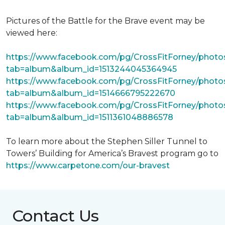
Pictures of the Battle for the Brave event may be
viewed here:
https://www.facebook.com/pg/CrossFitForney/photo
tab=album&album_id=1513244045364945
https://www.facebook.com/pg/CrossFitForney/photo
tab=album&album_id=1514666795222670
https://www.facebook.com/pg/CrossFitForney/photo
tab=album&album_id=1511361048886578
To learn more about the Stephen Siller Tunnel to
Towers’ Building for America’s Bravest program go to
https://www.carpetone.com/our-bravest
Contact Us