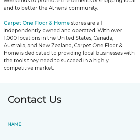
weekends to promote the benefits of shopping local
and to better the Athens' community.
Carpet One Floor & Home
stores are all
independently owned and operated. With over
1,000 locations in the United States, Canada,
Australia, and New Zealand, Carpet One Floor &
Home is dedicated to providing local businesses with
the tools they need to succeed in a highly
competitive market.
Contact Us
NAME