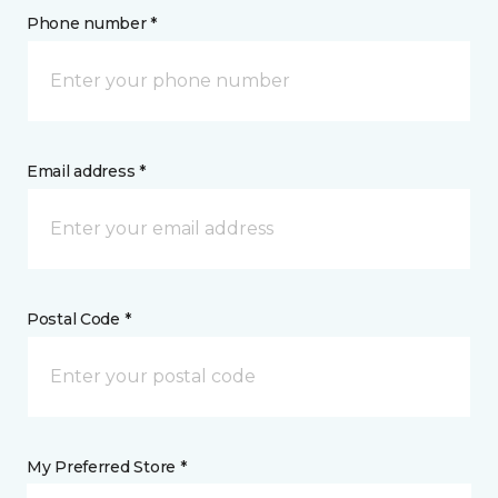
Phone number *
Email address *
Postal Code *
My Preferred Store *