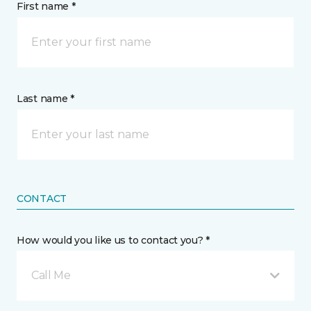
First name *
Last name *
CONTACT
How would you like us to contact you? *
Call Me