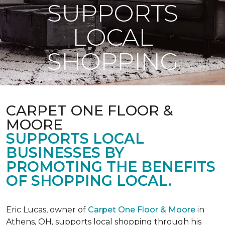
SUPPORTS
LOCAL
SHOPPING
CARPET ONE FLOOR &
MOORE
SUPPORTS LOCAL
BUSINESSES BY
PROMOTING THE BENEFITS
OF SHOPPING LOCAL.
Eric Lucas, owner of
Carpet One Floor & Moore
in
Athens, OH, supports local shopping through his