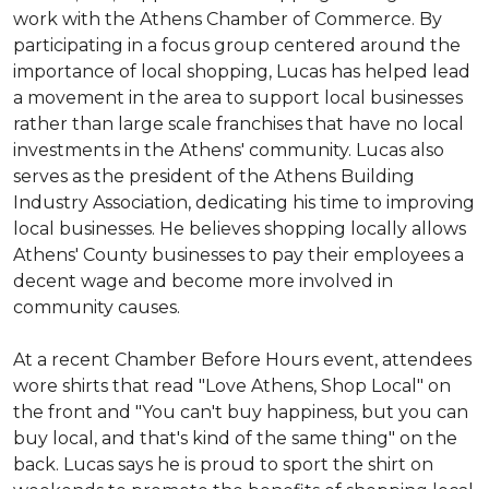
work with the Athens Chamber of Commerce. By
participating in a focus group centered around the
importance of local shopping, Lucas has helped lead
a movement in the area to support local businesses
rather than large scale franchises that have no local
investments in the Athens' community. Lucas also
serves as the president of the Athens Building
Industry Association, dedicating his time to improving
local businesses. He believes shopping locally allows
Athens' County businesses to pay their employees a
decent wage and become more involved in
community causes.
At a recent Chamber Before Hours event, attendees
wore shirts that read "Love Athens, Shop Local" on
the front and "You can't buy happiness, but you can
buy local, and that's kind of the same thing" on the
back. Lucas says he is proud to sport the shirt on