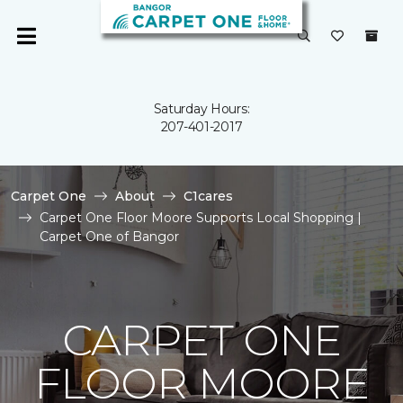
Saturday Hours:
207-401-2017
Carpet One
About
C1cares
Carpet One Floor Moore Supports Local Shopping |
Carpet One of Bangor
CARPET ONE
FLOOR MOORE