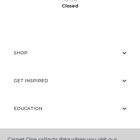
Sunday
Closed
SHOP
GET INSPIRED
EDUCATION
ABOUT US
Carpet One collects data when you visit our