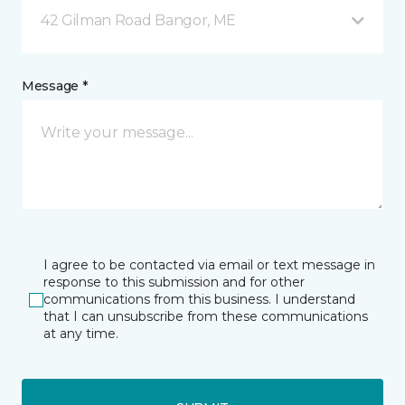
42 Gilman Road Bangor, ME
Message *
I agree to be contacted via email or text message in
response to this submission and for other
communications from this business. I understand
that I can unsubscribe from these communications
at any time.