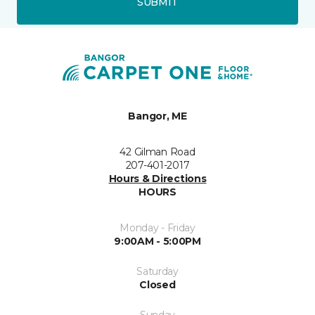
SUBMIT
Bangor, ME
42 Gilman Road
207-401-2017
Hours & Directions
HOURS
Monday - Friday
9:00AM - 5:00PM
Saturday
Closed