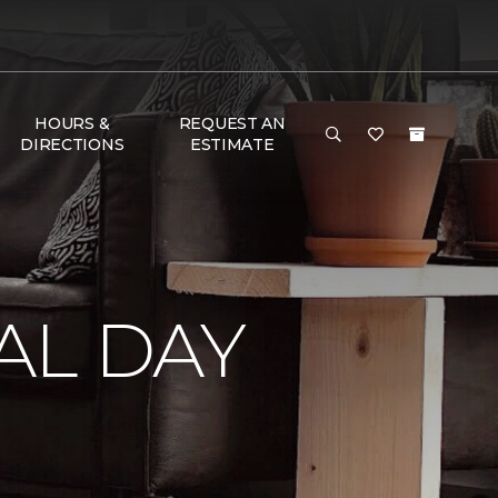
HOURS &
REQUEST AN
DIRECTIONS
ESTIMATE
AL DAY