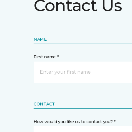
Contact Us
NAME
First name *
CONTACT
How would you like us to contact you? *