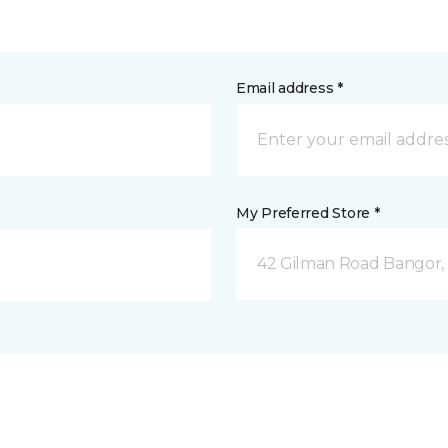
Email address *
My Preferred Store *
42 Gilman Road Bangor,