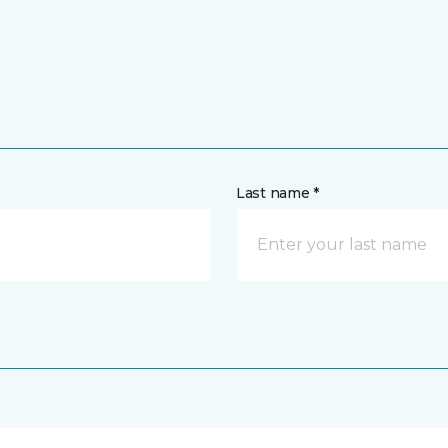
Last name *