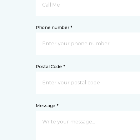
Call Me
Phone number *
Postal Code *
Message *