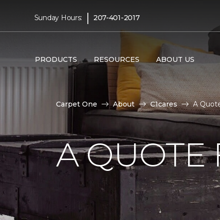
|
Sunday Hours:
207-401-2017
PRODUCTS
RESOURCES
ABOUT US
Carpet One
About
C1cares
A Quote
A QUOTE