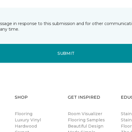
essage in response to this submission and for other communicatio
any time.
SUBMIT
SHOP
GET INSPIRED
EDU
Flooring
Room Visualizer
Stai
Luxury Vinyl
Flooring Samples
Stain
Hardwood
Beautiful Design
Floor