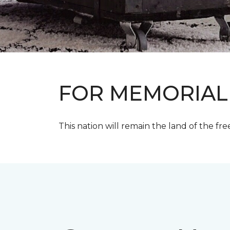
FOR MEMORIAL
This nation will remain the land of the fre