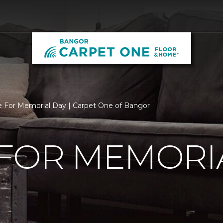
 For Memorial Day | Carpet One of Bangor
 FOR MEMORI