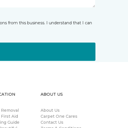
ns from this business. I understand that I can
CATION
ABOUT US
n Removal
About Us
 First Aid
Carpet One Cares
ing Guide
Contact Us