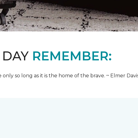
 DAY
REMEMBER:
e only so long as it is the home of the brave. ~ Elmer Davi