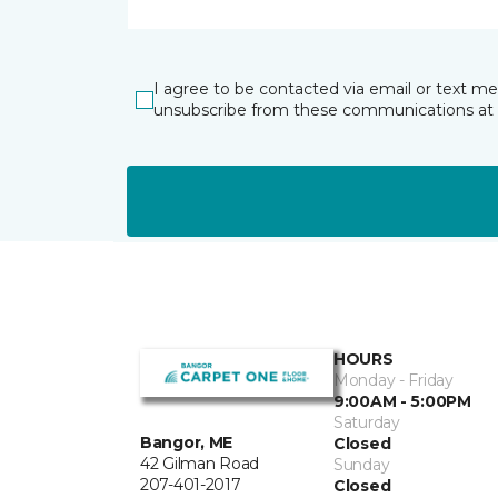
I agree to be contacted via email or text m
unsubscribe from these communications at 
HOURS
Monday - Friday
9:00AM - 5:00PM
Saturday
Bangor, ME
Closed
42 Gilman Road
Sunday
207-401-2017
Closed