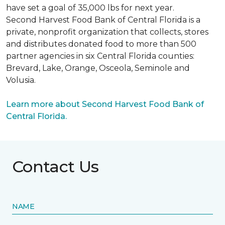
have set a goal of 35,000 lbs for next year.
Second Harvest Food Bank of Central Florida is a
private, nonprofit organization that collects, stores
and distributes donated food to more than 500
partner agencies in six Central Florida counties:
Brevard, Lake, Orange, Osceola, Seminole and
Volusia.
Learn more about Second Harvest Food Bank of
Central Florida.
Contact Us
NAME