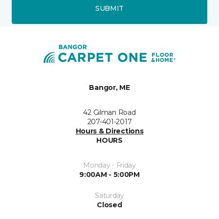
SUBMIT
Bangor, ME
42 Gilman Road
207-401-2017
Hours & Directions
HOURS
Monday - Friday
9:00AM - 5:00PM
Saturday
Closed