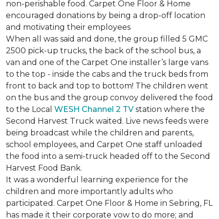
non-perishable food. Carpet One Floor & Home
encouraged donations by being a drop-off location
and motivating their employees
When all was said and done, the group filled 5 GMC
2500 pick-up trucks, the back of the school bus, a
van and one of the Carpet One installer’s large vans
to the top - inside the cabs and the truck beds from
front to back and top to bottom! The children went
on the bus and the group convoy delivered the food
to the Local
WESH Channel 2 TV
station where the
Second Harvest Truck waited. Live news feeds were
being broadcast while the children and parents,
school employees, and Carpet One staff unloaded
the food into a semi-truck headed off to the Second
Harvest Food Bank.
It was a wonderful learning experience for the
children and more importantly adults who
participated. Carpet One Floor & Home in Sebring, FL
has made it their corporate vow to do more; and