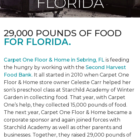
FLORIDA
29,000 POUNDS OF FOOD
FOR FLORIDA.
Carpet One Floor & Home in Sebring, FL
is feeding
the hungry by working with the
Second Harvest
Food Bank.
It all started in 2010 when Carpet One
Floor & Home store owner Celeste Carr helped her
son’s preschool class at Starchild Academy of Winter
Garden in collecting food. That year, with Carpet
One’s help, they collected 15,000 pounds of food.
The next year, Carpet One Floor & Home became a
corporate sponsor and again joined forces with
Starchild Academy as well as other parents and
businesses. Together, they raised 29,000 pounds of