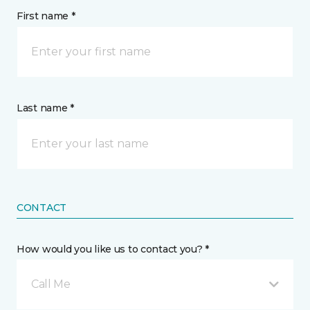
First name *
Last name *
CONTACT
How would you like us to contact you? *
Call Me