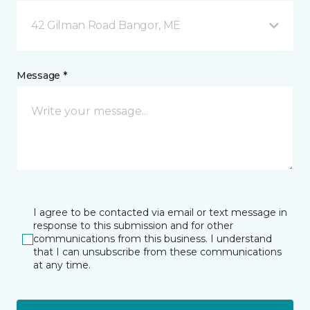
42 Gilman Road Bangor, ME
Message *
I agree to be contacted via email or text message in
response to this submission and for other
communications from this business. I understand
that I can unsubscribe from these communications
at any time.