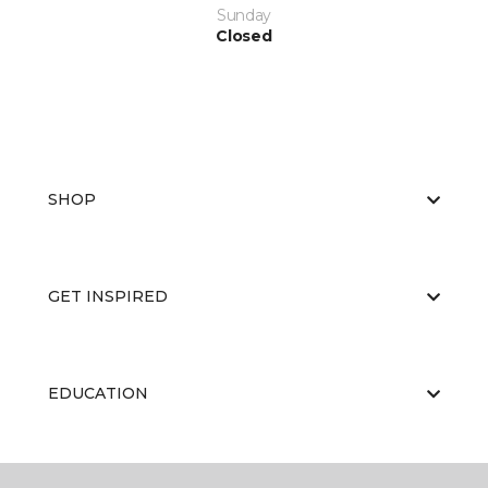
Sunday
Closed
SHOP
GET INSPIRED
EDUCATION