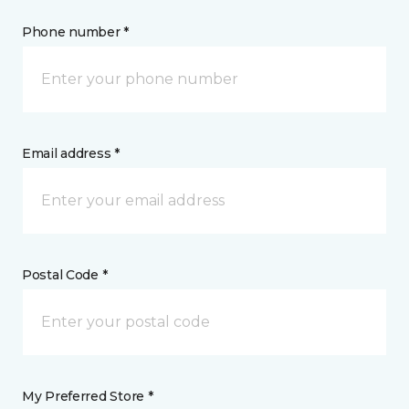
Phone number *
Email address *
Postal Code *
My Preferred Store *