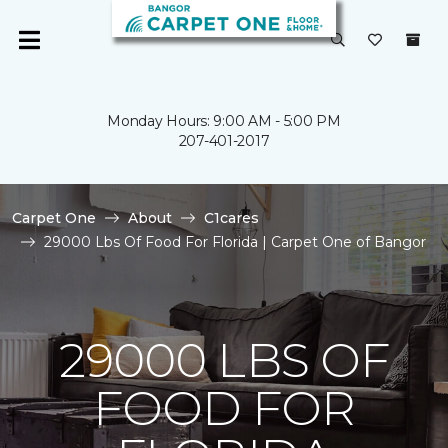
Monday Hours: 9:00 AM - 5:00 PM
207-401-2017
Carpet One
About
C1cares
29000 Lbs Of Food For Florida | Carpet One of Bangor
29000 LBS OF
FOOD FOR